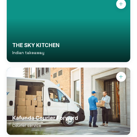
THE SKY KITCHEN
Indian takeaway
Kafunda Courier Forward
Courier service