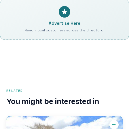
Advertise Here
Reach local customers across the directory.
RELATED
You might be interested in