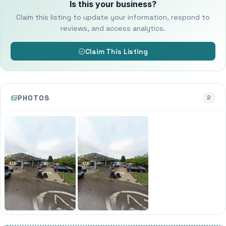
Is this your business?
Claim this listing to update your information, respond to
reviews, and access analytics.
Claim This Listing
PHOTOS
2