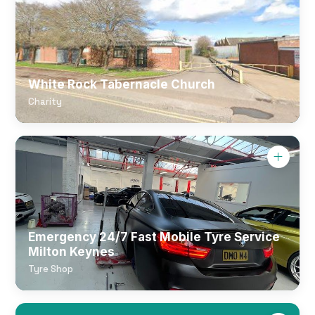
White Rock Tabernacle Church
Charity
Emergency 24/7 Fast Mobile Tyre Service
Milton Keynes
Tyre Shop