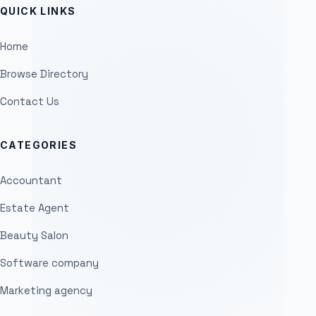
QUICK LINKS
Home
Browse Directory
Contact Us
CATEGORIES
Accountant
Estate Agent
Beauty Salon
Software company
Marketing agency