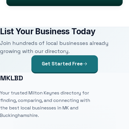
List Your Business Today
Join hundreds of local businesses already
growing with our directory.
Get Started Free
MKLBD
Your trusted Milton Keynes directory for
finding, comparing, and connecting with
the best local businesses in MK and
Buckinghamshire.