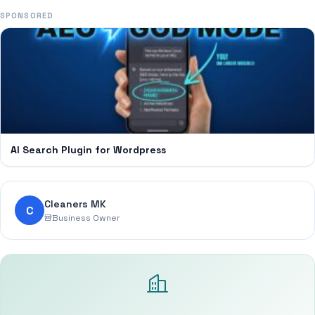
SPONSORED
AI Search Plugin for Wordpress
Cleaners MK
C
Business Owner