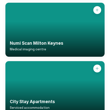
Numi Scan Milton Keynes
Medical imaging centre
City Stay Apartments
Serviced accommodation