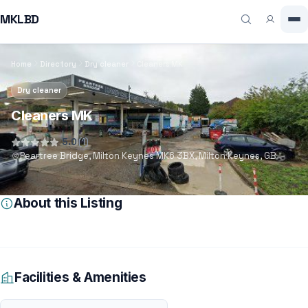
MKLBD
Home
Directory
Dry cleaner
Cleaners MK
Dry cleaner
Cleaners MK
5.0
(1)
Peartree Bridge, Milton Keynes MK6 3BX, Milton Keynes, GB
About this Listing
Facilities & Amenities