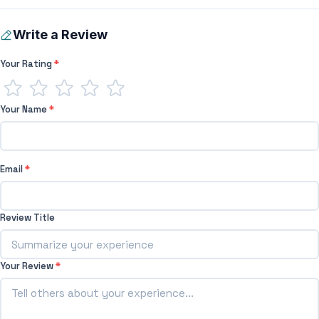
Write a Review
Your Rating
*
Your Name
*
Email
*
Review Title
Your Review
*