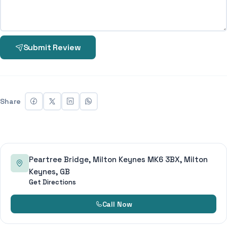
Submit Review
Share
Peartree Bridge, Milton Keynes MK6 3BX, Milton
Keynes, GB
Get Directions
Call Now