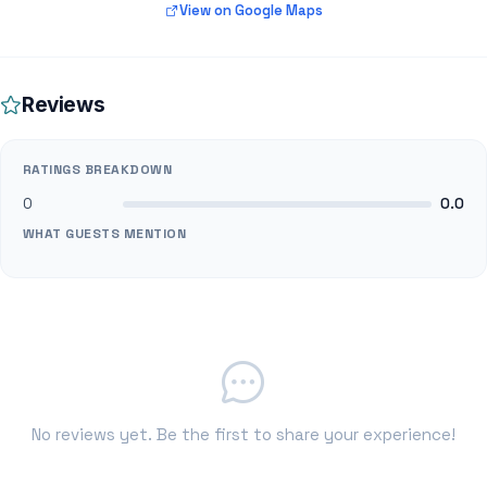
View on Google Maps
Reviews
RATINGS BREAKDOWN
0
0.0
WHAT GUESTS MENTION
No reviews yet. Be the first to share your experience!