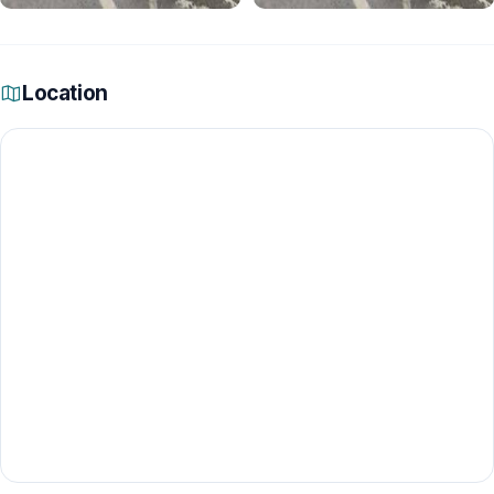
Location