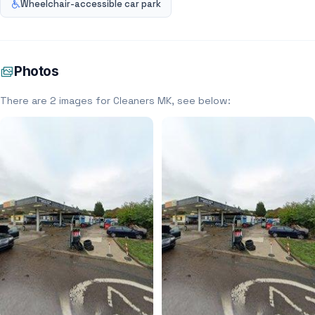
Wheelchair-accessible car park
Photos
There are 2 images for Cleaners MK, see below: