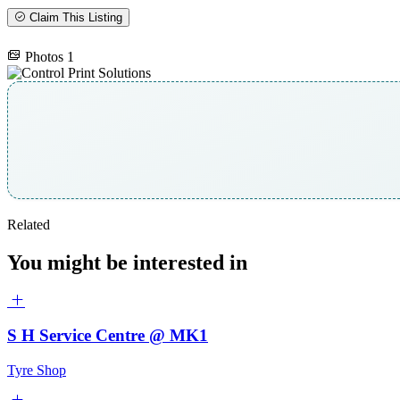
Claim This Listing
Photos
1
Related
You might be interested in
S H Service Centre @ MK1
Tyre Shop