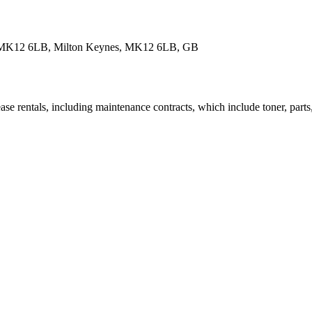
nes MK12 6LB, Milton Keynes, MK12 6LB, GB
se rentals, including maintenance contracts, which include toner, parts,