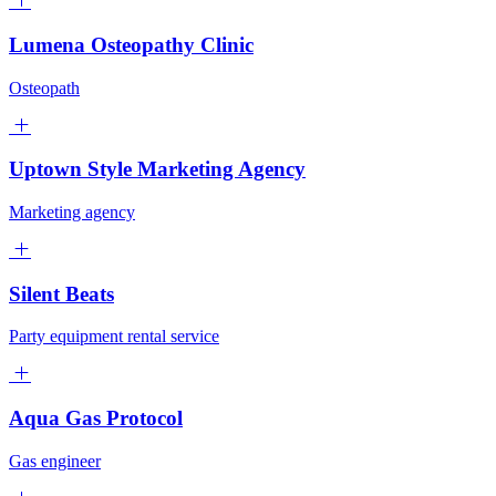
Lumena Osteopathy Clinic
Osteopath
Uptown Style Marketing Agency
Marketing agency
Silent Beats
Party equipment rental service
Aqua Gas Protocol
Gas engineer