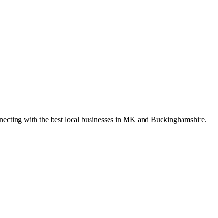
nnecting with the best local businesses in MK and Buckinghamshire.