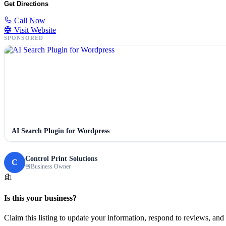
Get Directions
Call Now
Visit Website
SPONSORED
AI Search Plugin for Wordpress
Control Print Solutions
C
Business Owner
Is this your business?
Claim this listing to update your information, respond to reviews, and 