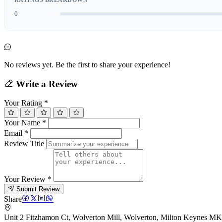
0
No reviews yet. Be the first to share your experience!
Write a Review
Your Rating
*
Your Name
*
Email
*
Review Title
Your Review
*
Submit Review
Share
Unit 2 Fitzhamon Ct, Wolverton Mill, Wolverton, Milton Keynes