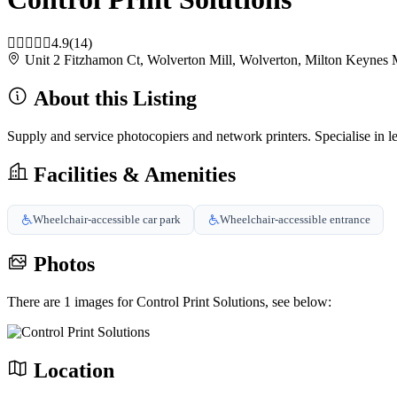
4.9
(14)
Unit 2 Fitzhamon Ct, Wolverton Mill, Wolverton, Milton Key
About this Listing
Supply and service photocopiers and network printers. Specialise in lea
Facilities & Amenities
Wheelchair-accessible car park
Wheelchair-accessible entrance
Photos
There are 1 images for Control Print Solutions, see below:
Location