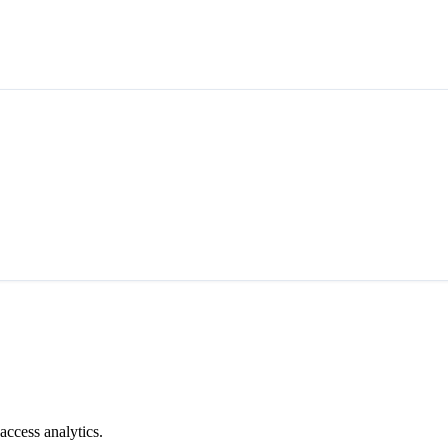
access analytics.