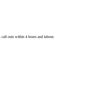
 call outs within 4 hours and labour.