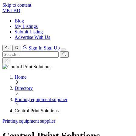
Skip to content
MKLBD
Blog
My Listings
Submit Listing
Advertise With Us
Sign In
Sign Up
Search
for:
Search
Home
Directory
Printing equipment supplier
Control Print Solutions
Printing equipment supplier
Control Print Solutions