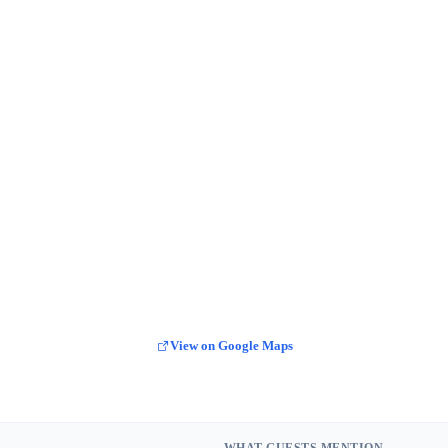
View on Google Maps
WHAT GUESTS MENTION