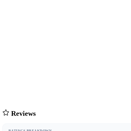
Reviews
RATINGS BREAKDOWN