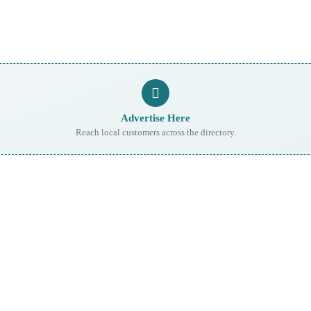
Advertise Here
Reach local customers across the directory.