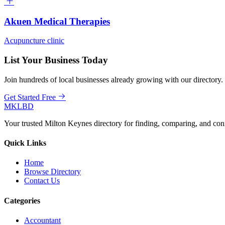
Akuen Medical Therapies
Acupuncture clinic
List Your Business Today
Join hundreds of local businesses already growing with our directory.
Get Started Free
MKLBD
Your trusted Milton Keynes directory for finding, comparing, and co
Quick Links
Home
Browse Directory
Contact Us
Categories
Accountant