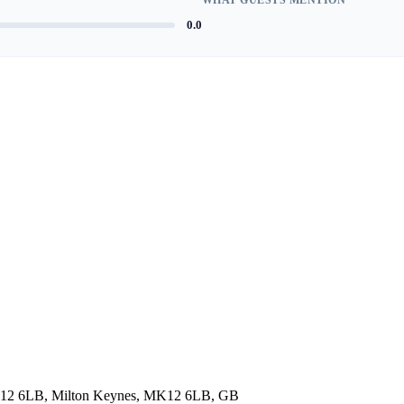
0.0
 MK12 6LB, Milton Keynes, MK12 6LB, GB