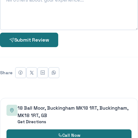
Submit Review
Share
18 Ball Moor, Buckingham MK18 1RT, Buckingham,
MK18 1RT, GB
Get Directions
Call Now