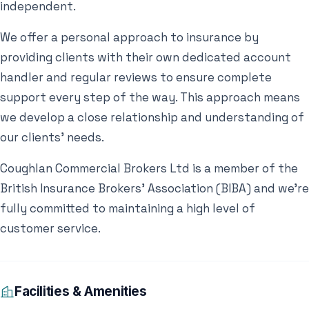
independent.
We offer a personal approach to insurance by
providing clients with their own dedicated account
handler and regular reviews to ensure complete
support every step of the way. This approach means
we develop a close relationship and understanding of
our clients’ needs.
Coughlan Commercial Brokers Ltd is a member of the
British Insurance Brokers’ Association (BIBA) and we’re
fully committed to maintaining a high level of
customer service.
Facilities & Amenities