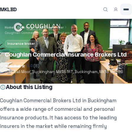
MKLBD
Home
Directory
Insurance broker
Coughlan Commercial Insurance Brokers Ltd
Insurance broker
Coughlan Commercial Insurance Brokers Ltd
5.0
(8)
18 Ball Moor, Buckingham MK18 1RT, Buckingham, MK18 1RT, GB
About this Listing
Coughlan Commercial Brokers Ltd in Buckingham
offers a wide range of commercial and personal
insurance products. It has access to the leading
insurers in the market while remaining firmly