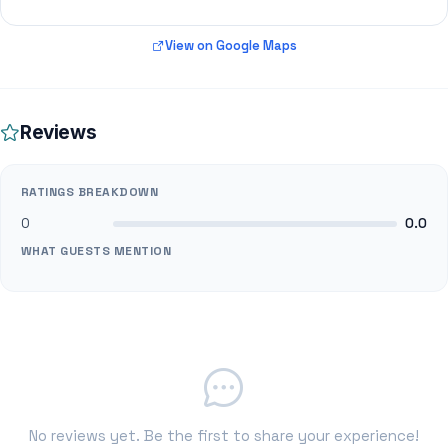
View on Google Maps
Reviews
RATINGS BREAKDOWN
0
0.0
WHAT GUESTS MENTION
No reviews yet. Be the first to share your experience!