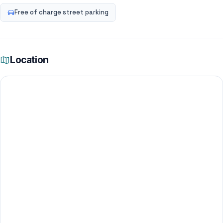
Free of charge street parking
Location