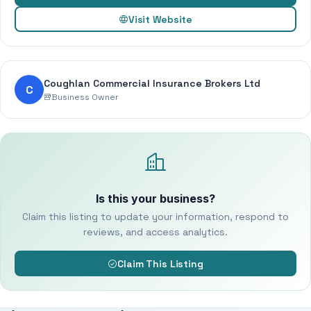
Visit Website
Coughlan Commercial Insurance Brokers Ltd
C
Business Owner
Is this your business?
Claim this listing to update your information, respond to
reviews, and access analytics.
Claim This Listing