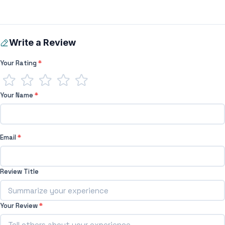
Write a Review
Your Rating
*
Your Name
*
Email
*
Review Title
Your Review
*