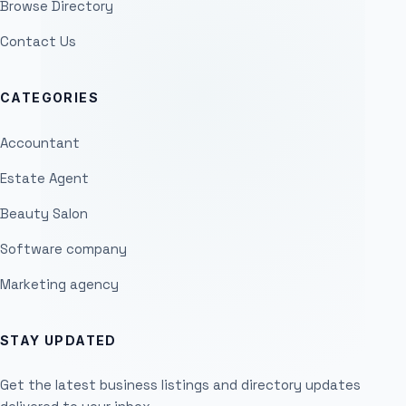
Browse Directory
Contact Us
CATEGORIES
Accountant
Estate Agent
Beauty Salon
Software company
Marketing agency
STAY UPDATED
Get the latest business listings and directory updates