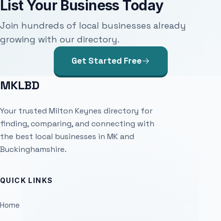
List Your Business Today
Join hundreds of local businesses already
growing with our directory.
Get Started Free
MKLBD
Your trusted Milton Keynes directory for
finding, comparing, and connecting with
the best local businesses in MK and
Buckinghamshire.
QUICK LINKS
Home