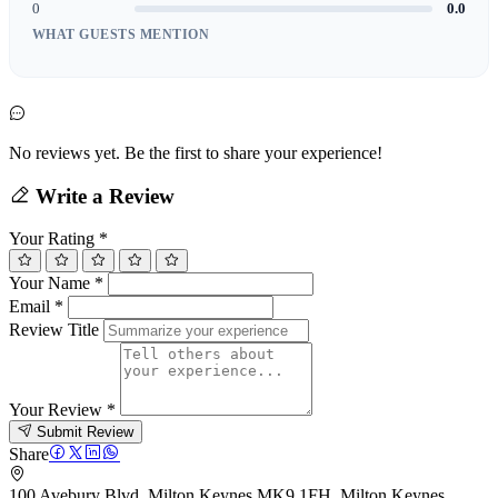
0
0.0
WHAT GUESTS MENTION
No reviews yet. Be the first to share your experience!
Write a Review
Your Rating
*
Your Name
*
Email
*
Review Title
Your Review
*
Submit Review
Share
100 Avebury Blvd, Milton Keynes MK9 1FH, Milton Keynes,