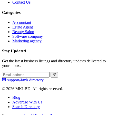
Contact Us
Categories
Accountant
Estate Agent
Beauty Salon
Software company
Marketing agency
Stay Updated
Get the latest business listings and directory updates delivered to
your inbox.
support@mk.directory
© 2026 MKLBD. All rights reserved.
Blog
Advertise With Us
Search Directory