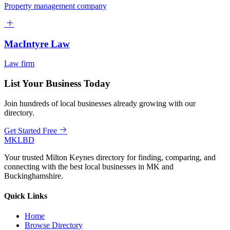
Property management company
MacIntyre Law
Law firm
List Your Business Today
Join hundreds of local businesses already growing with our
directory.
Get Started Free
MKLBD
Your trusted Milton Keynes directory for finding, comparing, and
connecting with the best local businesses in MK and
Buckinghamshire.
Quick Links
Home
Browse Directory