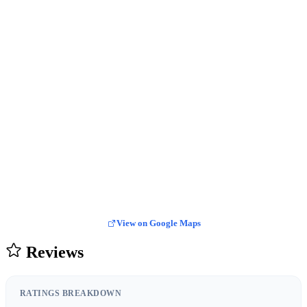
View on Google Maps
Reviews
RATINGS BREAKDOWN