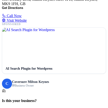
MK9 1FH, GB
Get Directions
Call Now
Visit Website
SPONSORED
AI Search Plugin for Wordpress
Coversure Milton Keynes
C
Business Owner
Is this your business?