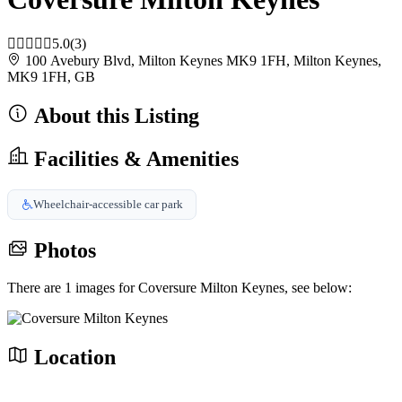
5.0
(3)
100 Avebury Blvd, Milton Keynes MK9 1FH, Milton Keynes,
MK9 1FH, GB
About this Listing
Facilities & Amenities
Wheelchair-accessible car park
Photos
There are 1 images for Coversure Milton Keynes, see below:
Location