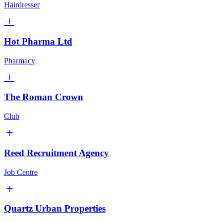
Hairdresser
Hot Pharma Ltd
Pharmacy
The Roman Crown
Club
Reed Recruitment Agency
Job Centre
Quartz Urban Properties