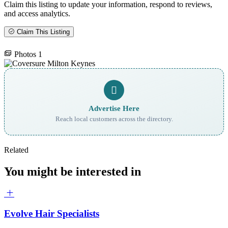
Claim this listing to update your information, respond to reviews,
and access analytics.
Claim This Listing
Photos
1
Advertise Here
Reach local customers across the directory.
Related
You might be interested in
Evolve Hair Specialists