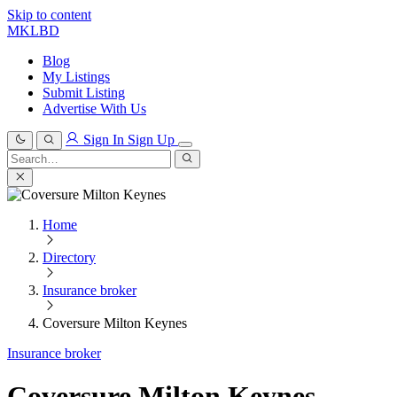
Skip to content
MKLBD
Blog
My Listings
Submit Listing
Advertise With Us
Sign In
Sign Up
Search
for:
Search
Home
Directory
Insurance broker
Coversure Milton Keynes
Insurance broker
Coversure Milton Keynes