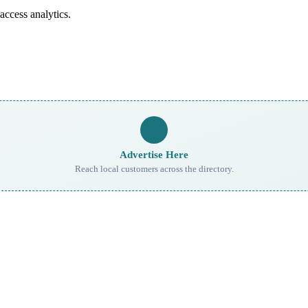
access analytics.
Advertise Here
Reach local customers across the directory.