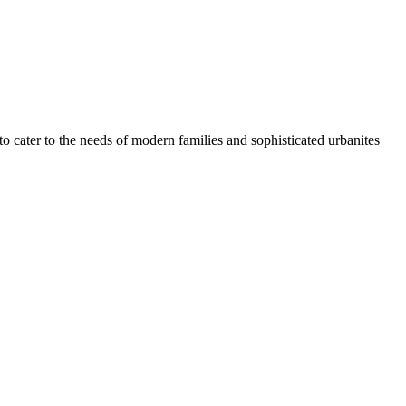
 cater to the needs of modern families and sophisticated urbanites