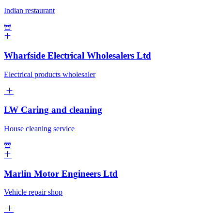
Indian restaurant
Wharfside Electrical Wholesalers Ltd
Electrical products wholesaler
LW Caring and cleaning
House cleaning service
Marlin Motor Engineers Ltd
Vehicle repair shop