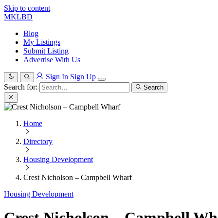
Skip to content
MKLBD
Blog
My Listings
Submit Listing
Advertise With Us
Sign In
Sign Up
Search for:
Search
Home
Directory
Housing Development
Crest Nicholson – Campbell Wharf
Housing Development
Crest Nicholson – Campbell Wh