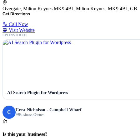
Overgate, Milton Keynes MK9 4BJ, Milton Keynes, MK9 4BJ, GB
Get Directions
Call Now
Visit Website
SPONSORED
AI Search Plugin for Wordpress
Crest Nicholson - Campbell Wharf
C
Business Owner
Is this your business?