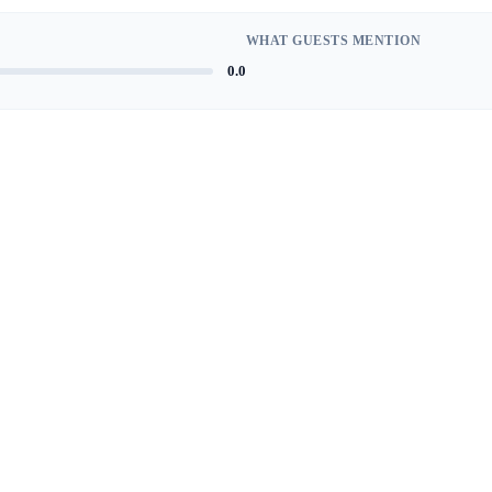
WHAT GUESTS MENTION
0.0