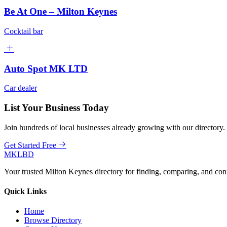
Be At One – Milton Keynes
Cocktail bar
Auto Spot MK LTD
Car dealer
List Your Business Today
Join hundreds of local businesses already growing with our directory.
Get Started Free
MKLBD
Your trusted Milton Keynes directory for finding, comparing, and co
Quick Links
Home
Browse Directory