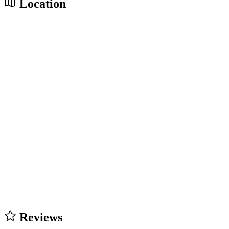
Location
Reviews