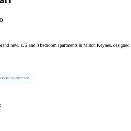
GB
brand-new, 1, 2 and 3 bedroom apartments in Milton Keynes, designed to
ccessible entrance
: