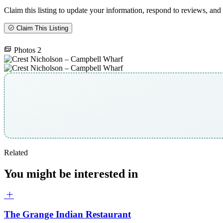
Claim this listing to update your information, respond to reviews, and 
Claim This Listing
Photos
2
Related
You might be interested in
The Grange Indian Restaurant