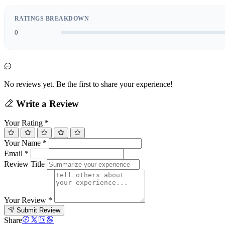
RATINGS BREAKDOWN
0
No reviews yet. Be the first to share your experience!
Write a Review
Your Rating
*
Your Name
*
Email
*
Review Title
Your Review
*
Submit Review
Share