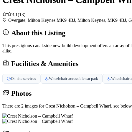
3.1
(13)
Overgate, Milton Keynes MK9 4BJ, Milton Keynes, MK9 4BJ, 
About this Listing
This prestigious canal-side new build development offers an array of 
alike.
Facilities & Amenities
On-site services
Wheelchair-accessible car park
Wheelchair-a
Photos
There are 2 images for Crest Nicholson – Campbell Wharf, see below