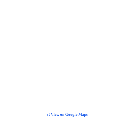
View on Google Maps