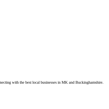
nnecting with the best local businesses in MK and Buckinghamshire.