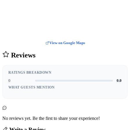
View on Google Maps
Reviews
RATINGS BREAKDOWN
0
0.0
WHAT GUESTS MENTION
No reviews yet. Be the first to share your experience!
Write a Review