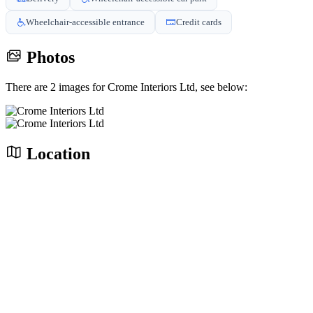
Wheelchair-accessible entrance
Credit cards
Photos
There are 2 images for Crome Interiors Ltd, see below:
Location