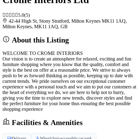
5.0
(5)
42-44 High St, Stony Stratford, Milton Keynes MK11 1AQ,
Milton Keynes, MK11 1AQ, GB
About this Listing
WELCOME TO CROME INTERIORS
Our vision is to create an atmosphere for relaxed, exciting and fun
furniture shopping where you know that the quality, comfort and
style is the best on offer at a reasonable price. We strive to always
push to be as forward thinking as possible, keeping up to date with
current trends. We pride ourselves on our exceptional customer
experience with a personal touch and we aim to put our customers at
the heart of everything we do, we are here to help not to hurry,
giving you the time to explore new trends, discover styles and find
the perfect furniture for your home thus ensuring the best possible
shopping experience
Facilities & Amenities
Delivery
Wheelchair-accessible car park