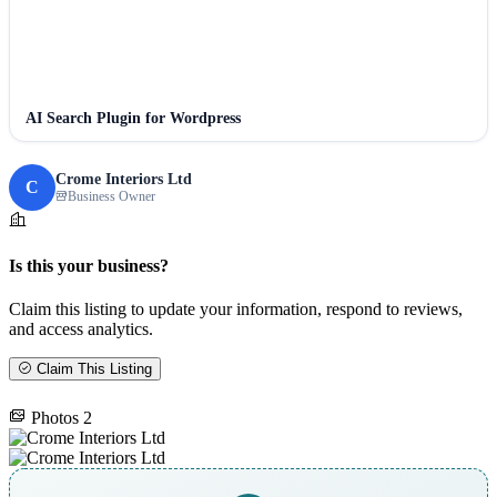
AI Search Plugin for Wordpress
Crome Interiors Ltd
C
Business Owner
Is this your business?
Claim this listing to update your information, respond to reviews,
and access analytics.
Claim This Listing
Photos
2