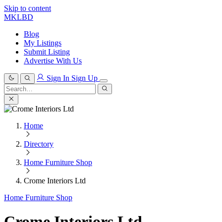
Skip to content
MKLBD
Blog
My Listings
Submit Listing
Advertise With Us
Sign In
Sign Up
Search
for:
Search
Home
Directory
Home Furniture Shop
Crome Interiors Ltd
Home Furniture Shop
Crome Interiors Ltd