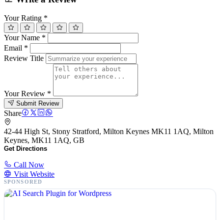
Your Rating
*
Your Name
*
Email
*
Review Title
Your Review
*
Submit Review
Share
42-44 High St, Stony Stratford, Milton Keynes MK11 1AQ, Milton
Keynes, MK11 1AQ, GB
Get Directions
Call Now
Visit Website
SPONSORED