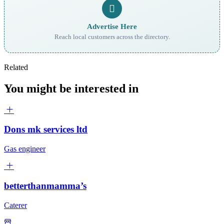
Advertise Here
Reach local customers across the directory.
Related
You might be interested in
Dons mk services ltd
Gas engineer
betterthanmamma’s
Caterer