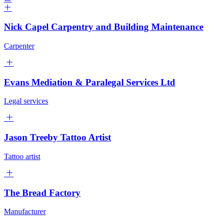
Nick Capel Carpentry and Building Maintenance
Carpenter
Evans Mediation & Paralegal Services Ltd
Legal services
Jason Treeby Tattoo Artist
Tattoo artist
The Bread Factory
Manufacturer