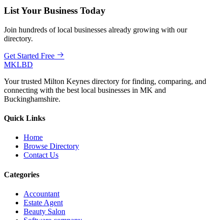
List Your Business Today
Join hundreds of local businesses already growing with our
directory.
Get Started Free
MKLBD
Your trusted Milton Keynes directory for finding, comparing, and
connecting with the best local businesses in MK and
Buckinghamshire.
Quick Links
Home
Browse Directory
Contact Us
Categories
Accountant
Estate Agent
Beauty Salon