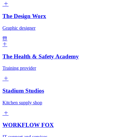
The Design Worx
Graphic designer
The Health & Safety Academy
Training provider
Stadium Studios
Kitchen supply shop
WORKFLOW FOX
IT support and services