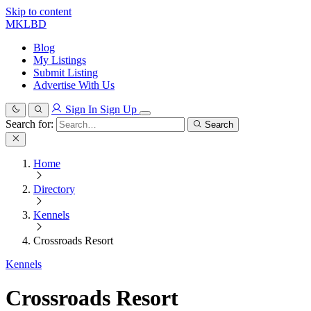
Skip to content
MKLBD
Blog
My Listings
Submit Listing
Advertise With Us
Sign In
Sign Up
Search for:
Search
Home
Directory
Kennels
Crossroads Resort
Kennels
Crossroads Resort