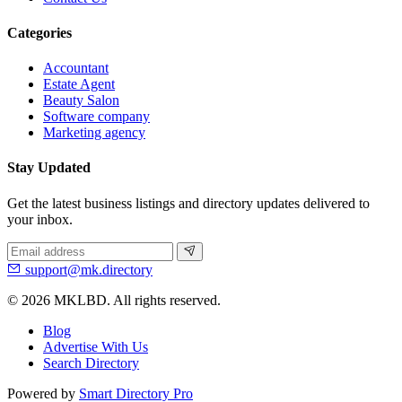
Categories
Accountant
Estate Agent
Beauty Salon
Software company
Marketing agency
Stay Updated
Get the latest business listings and directory updates delivered to
your inbox.
support@mk.directory
© 2026 MKLBD. All rights reserved.
Blog
Advertise With Us
Search Directory
Powered by
Smart Directory Pro