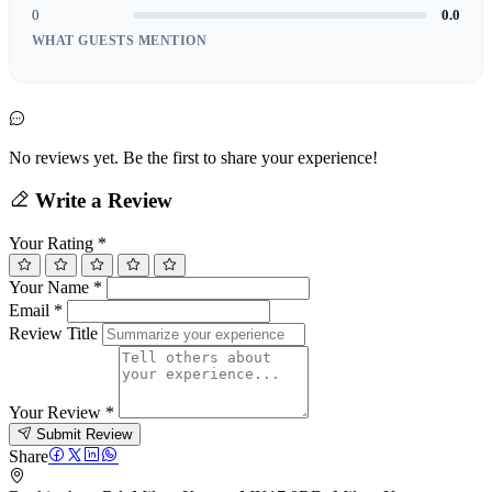
0
0.0
WHAT GUESTS MENTION
No reviews yet. Be the first to share your experience!
Write a Review
Your Rating
*
Your Name
*
Email
*
Review Title
Your Review
*
Submit Review
Share