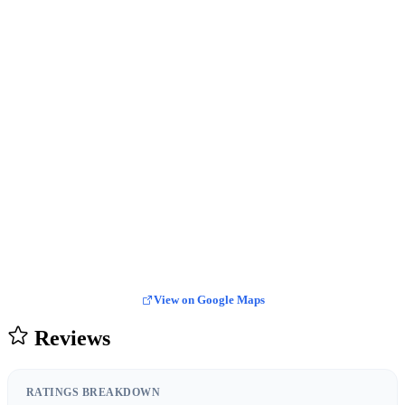
View on Google Maps
Reviews
RATINGS BREAKDOWN