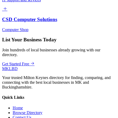
CSD Computer Solutions
Computer Shop
List Your Business Today
Join hundreds of local businesses already growing with our
directory.
Get Started Free
MKLBD
Your trusted Milton Keynes directory for finding, comparing, and
connecting with the best local businesses in MK and
Buckinghamshire.
Quick Links
Home
Browse Directory
Contact Us