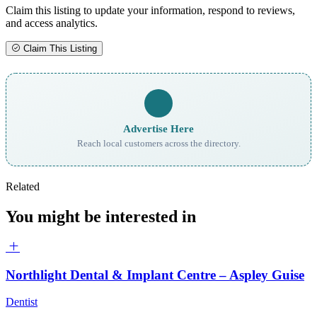
Claim this listing to update your information, respond to reviews,
and access analytics.
Claim This Listing
Advertise Here
Reach local customers across the directory.
Related
You might be interested in
Northlight Dental & Implant Centre – Aspley Guise
Dentist