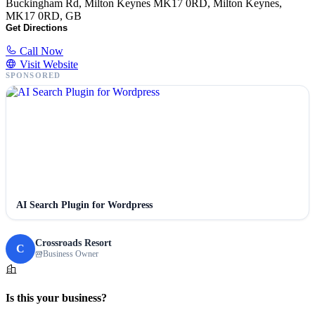
Buckingham Rd, Milton Keynes MK17 0RD, Milton Keynes,
MK17 0RD, GB
Get Directions
Call Now
Visit Website
SPONSORED
AI Search Plugin for Wordpress
Crossroads Resort
C
Business Owner
Is this your business?