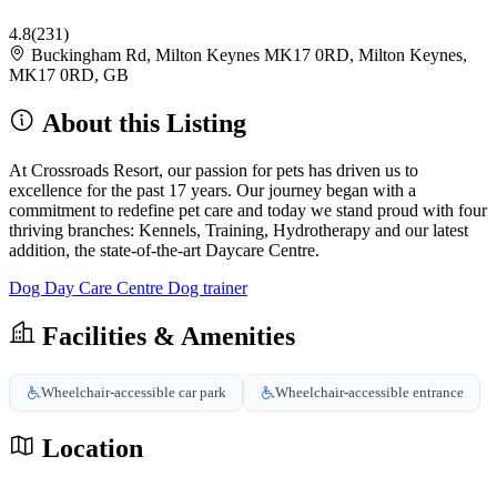
4.8
(231)
Buckingham Rd, Milton Keynes MK17 0RD, Milton Keynes,
MK17 0RD, GB
About this Listing
At Crossroads Resort, our passion for pets has driven us to
excellence for the past 17 years. Our journey began with a
commitment to redefine pet care and today we stand proud with four
thriving branches: Kennels, Training, Hydrotherapy and our latest
addition, the state-of-the-art Daycare Centre.
Dog Day Care Centre
Dog trainer
Facilities & Amenities
Wheelchair-accessible car park
Wheelchair-accessible entrance
Location