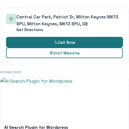
Central Car Park, Patriot Dr, Milton Keynes MK13
8PU, Milton Keynes, MK13 8PU, GB
Get Directions
Call Now
Visit Website
SPONSORED
AI Search Plugin for Wordpress