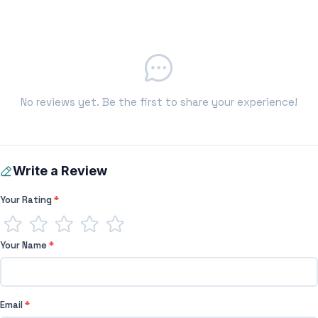
No reviews yet. Be the first to share your experience!
Write a Review
Your Rating
*
Your Name
*
Email
*