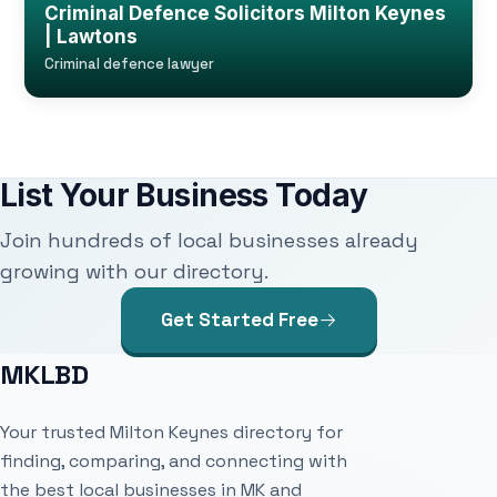
Criminal Defence Solicitors Milton Keynes
| Lawtons
Criminal defence lawyer
List Your Business Today
Join hundreds of local businesses already
growing with our directory.
Get Started Free
MKLBD
Your trusted Milton Keynes directory for
finding, comparing, and connecting with
the best local businesses in MK and