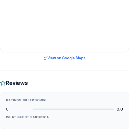
View on Google Maps
Reviews
RATINGS BREAKDOWN
0
0.0
WHAT GUESTS MENTION