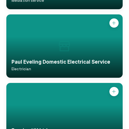
Mediation service
Paul Eveling Domestic Electrical Service
Electrician