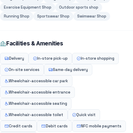
Exercise Equipment Shop
Outdoor sports shop
Running Shop
Sportswear Shop
Swimwear Shop
Facilities & Amenities
Delivery
In-store pick-up
In-store shopping
On-site services
Same-day delivery
Wheelchair-accessible car park
Wheelchair-accessible entrance
Wheelchair-accessible seating
Wheelchair-accessible toilet
Quick visit
Credit cards
Debit cards
NFC mobile payments