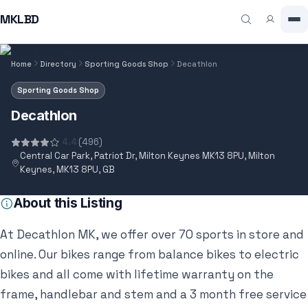
MKLBD
Home
Directory
Sporting Goods Shop
Decathlon
Sporting Goods Shop
Decathlon
4.4
(496)
Central Car Park, Patriot Dr, Milton Keynes MK13 8PU, Milton
Keynes, MK13 8PU, GB
About this Listing
At Decathlon MK, we offer over 70 sports in store and
online. Our bikes range from balance bikes to electric
bikes and all come with lifetime warranty on the
frame, handlebar and stem and a 3 month free service