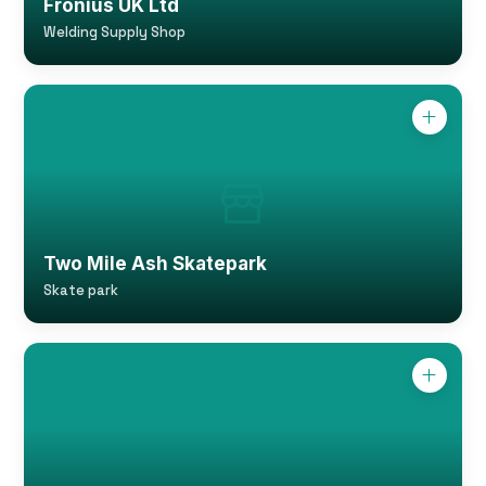
Fronius UK Ltd
Welding Supply Shop
Two Mile Ash Skatepark
Skate park