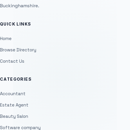
Buckinghamshire.
QUICK LINKS
Home
Browse Directory
Contact Us
CATEGORIES
Accountant
Estate Agent
Beauty Salon
Software company