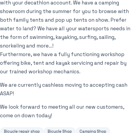
with your decathlon account. We have a camping
showroom during the summer for you to browse with
both family tents and pop up tents on show. Prefer
water to land? We have all your watersports needs in
the form of swimming, kayaking, surfing, sailing,
snorkeling and more…!
Furthermore, we have a fully functioning workshop
offering bike, tent and kayak servicing and repair by
our trained workshop mechanics.
We are currently cashless moving to accepting cash
ASAP!
We look forward to meeting all our new customers,
come on down today!
Bicycle repair shop
Bicycle Shop
Camping Shop