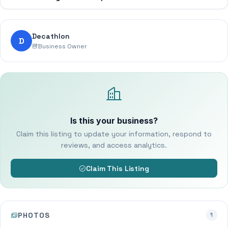
Decathlon
D
Business Owner
Is this your business?
Claim this listing to update your information, respond to
reviews, and access analytics.
Claim This Listing
PHOTOS
1