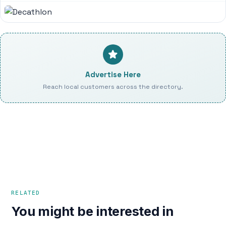
Advertise Here
Reach local customers across the directory.
RELATED
You might be interested in