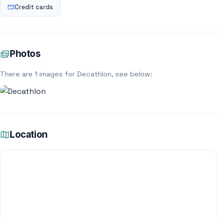
Credit cards
Photos
There are 1 images for Decathlon, see below:
Location