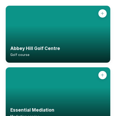
Abbey Hill Golf Centre
Golf course
Essential Mediation