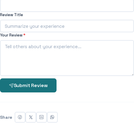
Review Title
Your Review
*
Submit Review
Share