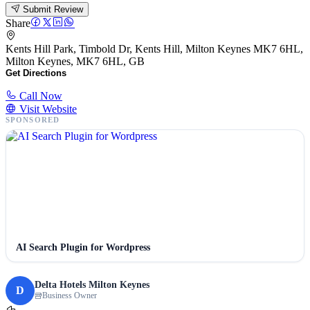
Submit Review
Share
Kents Hill Park, Timbold Dr, Kents Hill, Milton Keynes MK7 6HL,
Milton Keynes, MK7 6HL, GB
Get Directions
Call Now
Visit Website
SPONSORED
AI Search Plugin for Wordpress
Delta Hotels Milton Keynes
D
Business Owner