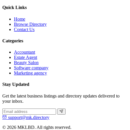
Quick Links
Home
Browse Directory
Contact Us
Categories
Accountant
Estate Agent
Beauty Salon
Software company
Marketing agency
Stay Updated
Get the latest business listings and directory updates delivered to
your inbox.
support@mk.directory
© 2026 MKLBD. All rights reserved.