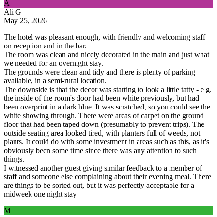
A
Ali G
May 25, 2026
The hotel was pleasant enough, with friendly and welcoming staff
on reception and in the bar.
The room was clean and nicely decorated in the main and just what
we needed for an overnight stay.
The grounds were clean and tidy and there is plenty of parking
available, in a semi-rural location.
The downside is that the decor was starting to look a little tatty - e g.
the inside of the room's door had been white previously, but had
been overprint in a dark blue. It was scratched, so you could see the
white showing through. There were areas of carpet on the ground
floor that had been taped down (presumably to prevent trips). The
outside seating area looked tired, with planters full of weeds, not
plants. It could do with some investment in areas such as this, as it's
obviously been some time since there was any attention to such
things.
I witnessed another guest giving similar feedback to a member of
staff and someone else complaining about their evening meal. There
are things to be sorted out, but it was perfectly acceptable for a
midweek one night stay.
M