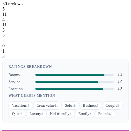
30 reviews
5
11
4
11
3
5
2
0
1
3
RATINGS BREAKDOWN
Rooms
4.4
Service
4.0
Location
4.3
WHAT GUESTS MENTION
Vacation
Great value
Solo
Business
Couple
13
11
10
9
8
Quiet
Luxury
Kid-friendly
Family
Friends
8
2
2
2
2