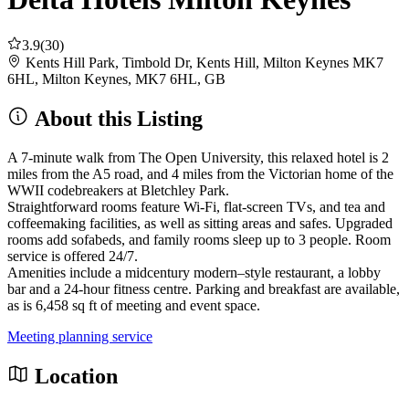
3.9
(30)
Kents Hill Park, Timbold Dr, Kents Hill, Milton Keynes MK7
6HL, Milton Keynes, MK7 6HL, GB
About this Listing
A 7-minute walk from The Open University, this relaxed hotel is 2
miles from the A5 road, and 4 miles from the Victorian home of the
WWII codebreakers at Bletchley Park.
Straightforward rooms feature Wi-Fi, flat-screen TVs, and tea and
coffeemaking facilities, as well as sitting areas and safes. Upgraded
rooms add sofabeds, and family rooms sleep up to 3 people. Room
service is offered 24/7.
Amenities include a midcentury modern–style restaurant, a lobby
bar and a 24-hour fitness centre. Parking and breakfast are available,
as is 6,458 sq ft of meeting and event space.
Meeting planning service
Location