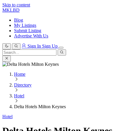
Skip to content
MKLBD
Blog
My Listings
Submit Listing
Advertise With Us
Sign In
Sign Up
Search
for:
Search
Home
Directory
Hotel
Delta Hotels Milton Keynes
Hotel
Delta Hotels Milton Keynes