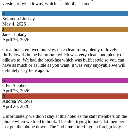
version of what it was, which is a bit of a shame.
S
Solomon Lindsay
May 4, 2026
J
Janet Tiplady
April 26, 2026
Great hotel, enjoyed our stay, nice clean room, plenty of lovely
fluffy towels in the bathroom, which was very clean, and plenty of
pillows to. We had the breakfast which was buffet style so you can
have as much or as little as you want, it was very enjoyable.we will
definitely stay here again.
G
Glyn Stephens
April 26, 2026
A
Andrea Willows
April 26, 2026
Unfortunately we didn't stay at this hotel as the staff members on the
phone when we tried to book. The after trying to book 1st member
just put the phone down. The 2nd time I tried I got a foreign lady