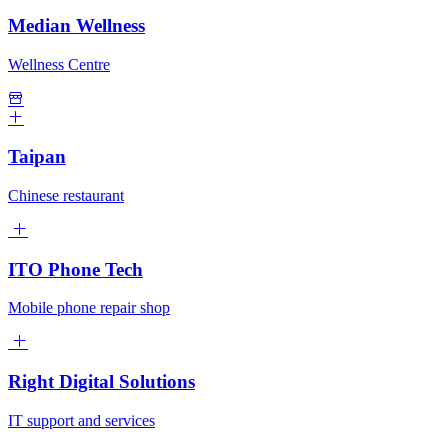
Median Wellness
Wellness Centre
Taipan
Chinese restaurant
ITO Phone Tech
Mobile phone repair shop
Right Digital Solutions
IT support and services