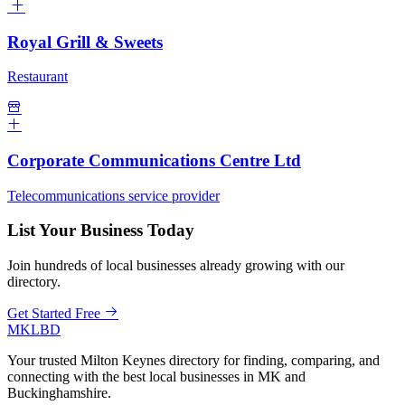
Royal Grill & Sweets
Restaurant
Corporate Communications Centre Ltd
Telecommunications service provider
List Your Business Today
Join hundreds of local businesses already growing with our
directory.
Get Started Free
MKLBD
Your trusted Milton Keynes directory for finding, comparing, and
connecting with the best local businesses in MK and
Buckinghamshire.