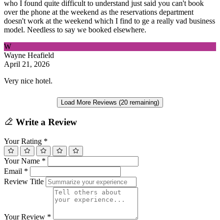
who I found quite difficult to understand just said you can't book
over the phone at the weekend as the reservations department
doesn't work at the weekend which I find to ge a really vad business
model. Needless to say we booked elsewhere.
W
Wayne Heafield
April 21, 2026
Very nice hotel.
Load More Reviews (20 remaining)
Write a Review
Your Rating
*
Your Name
*
Email
*
Review Title
Your Review
*