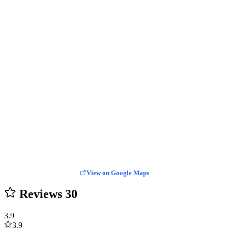
View on Google Maps
Reviews
30
3.9
3.9