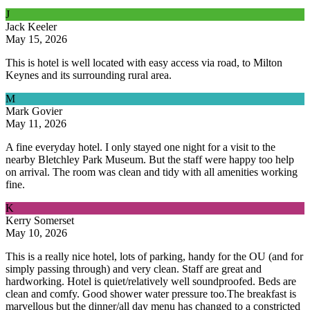
J
Jack Keeler
May 15, 2026
This is hotel is well located with easy access via road, to Milton
Keynes and its surrounding rural area.
M
Mark Govier
May 11, 2026
A fine everyday hotel. I only stayed one night for a visit to the
nearby Bletchley Park Museum. But the staff were happy too help
on arrival. The room was clean and tidy with all amenities working
fine.
K
Kerry Somerset
May 10, 2026
This is a really nice hotel, lots of parking, handy for the OU (and for
simply passing through) and very clean. Staff are great and
hardworking. Hotel is quiet/relatively well soundproofed. Beds are
clean and comfy. Good shower water pressure too.The breakfast is
marvellous but the dinner/all day menu has changed to a constricted