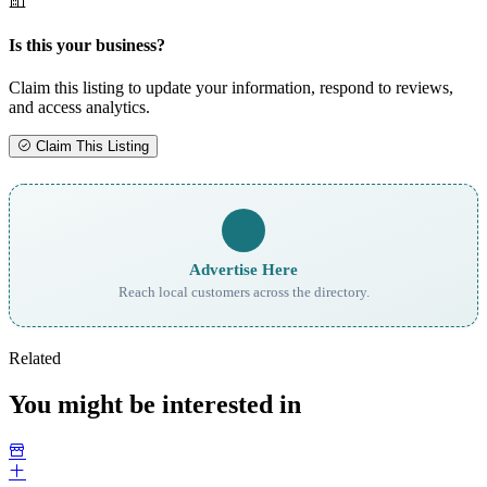
Is this your business?
Claim this listing to update your information, respond to reviews,
and access analytics.
Claim This Listing
Advertise Here
Reach local customers across the directory.
Related
You might be interested in