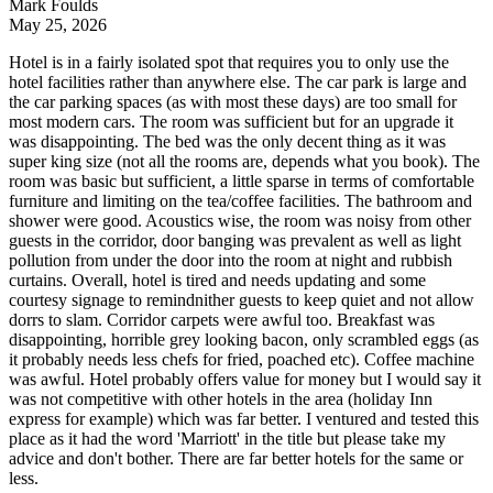
Mark Foulds
May 25, 2026
Hotel is in a fairly isolated spot that requires you to only use the
hotel facilities rather than anywhere else. The car park is large and
the car parking spaces (as with most these days) are too small for
most modern cars. The room was sufficient but for an upgrade it
was disappointing. The bed was the only decent thing as it was
super king size (not all the rooms are, depends what you book). The
room was basic but sufficient, a little sparse in terms of comfortable
furniture and limiting on the tea/coffee facilities. The bathroom and
shower were good. Acoustics wise, the room was noisy from other
guests in the corridor, door banging was prevalent as well as light
pollution from under the door into the room at night and rubbish
curtains. Overall, hotel is tired and needs updating and some
courtesy signage to remindnither guests to keep quiet and not allow
dorrs to slam. Corridor carpets were awful too. Breakfast was
disappointing, horrible grey looking bacon, only scrambled eggs (as
it probably needs less chefs for fried, poached etc). Coffee machine
was awful. Hotel probably offers value for money but I would say it
was not competitive with other hotels in the area (holiday Inn
express for example) which was far better. I ventured and tested this
place as it had the word 'Marriott' in the title but please take my
advice and don't bother. There are far better hotels for the same or
less.