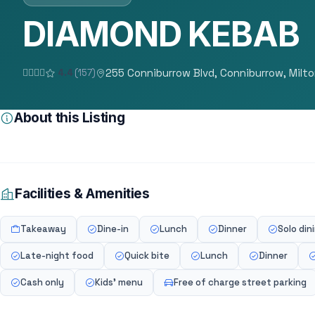
DIAMOND KEBAB
255 Conniburrow Blvd, Conniburrow, Milt
4.4
(157)
About this Listing
Facilities & Amenities
Takeaway
Dine-in
Lunch
Dinner
Solo din
Late-night food
Quick bite
Lunch
Dinner
Cash only
Kids' menu
Free of charge street parking