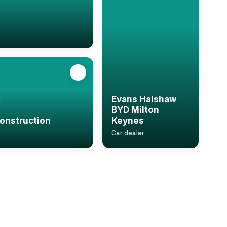
Evans Halshaw
BYD Milton
onstruction
Keynes
Car dealer