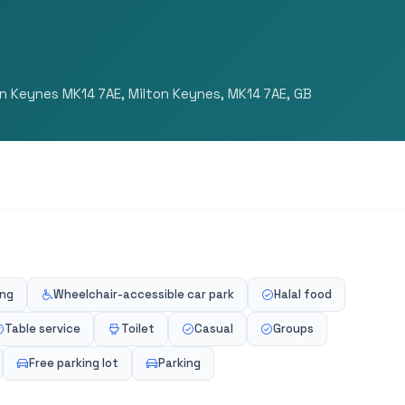
on Keynes MK14 7AE, Milton Keynes, MK14 7AE, GB
ing
Wheelchair-accessible car park
Halal food
Table service
Toilet
Casual
Groups
Free parking lot
Parking