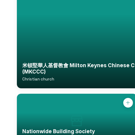
米頓堅華人基督教會 Milton Keynes Chinese Chr
(MKCCC)
Christian church
Nationwide Building Society