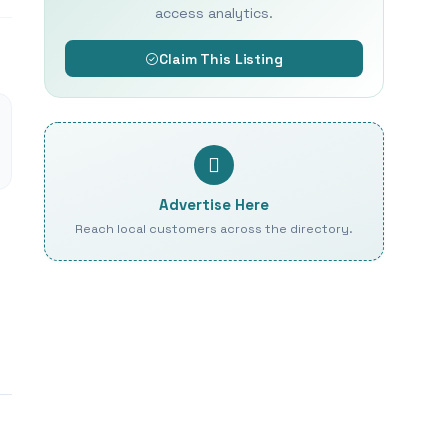
access analytics.
Claim This Listing
Advertise Here
Reach local customers across the directory.