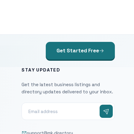
Get Started Free
STAY UPDATED
Get the latest business listings and
directory updates delivered to your inbox.
support@mk.directory