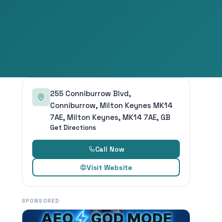
255 Conniburrow Blvd,
Conniburrow, Milton Keynes MK14
7AE, Milton Keynes, MK14 7AE, GB
Get Directions
Call Now
Visit Website
SPONSORED