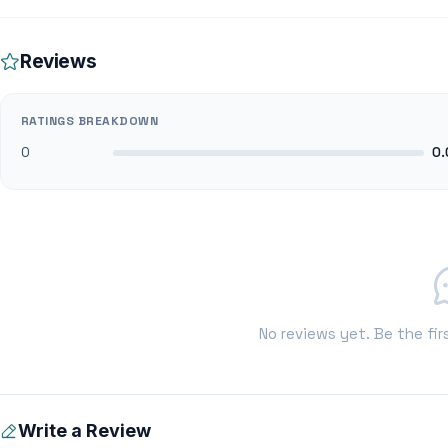
Reviews
RATINGS BREAKDOWN
0
0.
No reviews yet. Be the fir
Write a Review