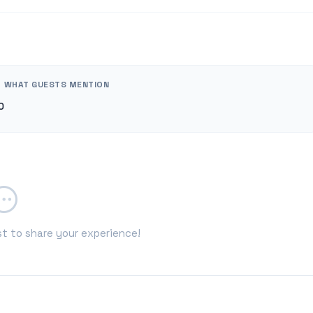
WHAT GUESTS MENTION
0
st to share your experience!