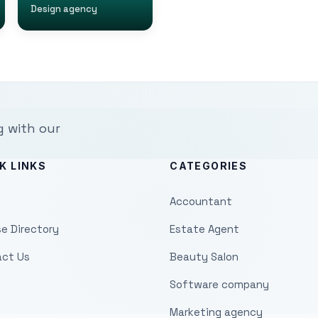
Design agency
g with our
K LINKS
CATEGORIES
Accountant
e Directory
Estate Agent
ct Us
Beauty Salon
Software company
Marketing agency