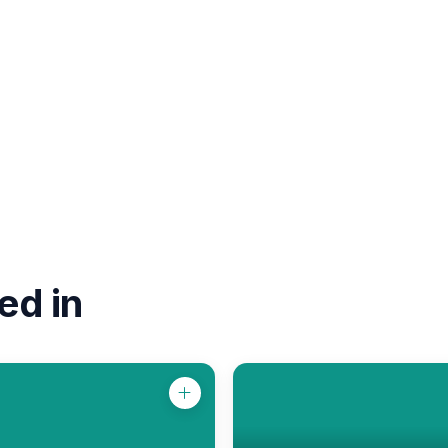
ed in