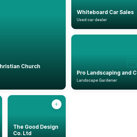
Whiteboard Car Sales
Used car dealer
istian Church
Pro Landscaping and C
Landscape Gardener
The Good Design
Co. Ltd