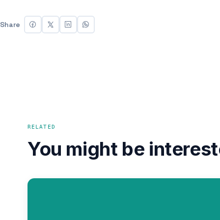
Share
RELATED
You might be interest