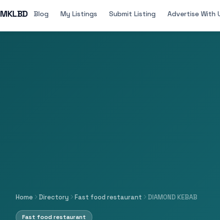
MKLBD
Blog
My Listings
Submit Listing
Advertise With 
Home
Directory
Fast food restaurant
DIAMOND KEBAB
Fast food restaurant