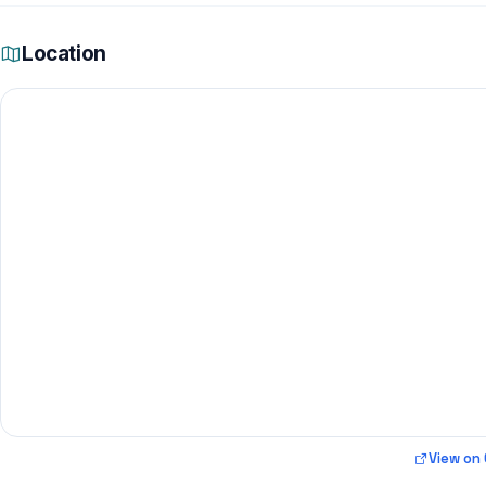
Location
View on