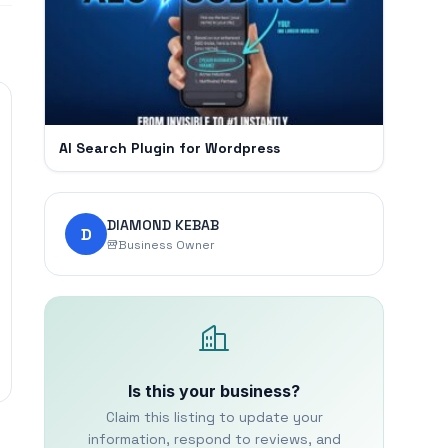
AI Search Plugin for Wordpress
DIAMOND KEBAB
D
Business Owner
Is this your business?
Claim this listing to update your
information, respond to reviews, and