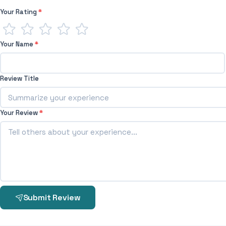
Your Rating
*
Your Name
*
Review Title
Your Review
*
Submit Review