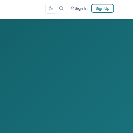
Sign In
Sign Up