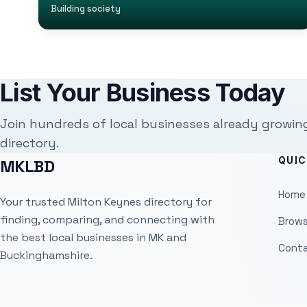
Building society
List Your Business Today
Join hundreds of local businesses already growin
directory.
QUIC
MKLBD
Home
Your trusted Milton Keynes directory for
finding, comparing, and connecting with
Brows
the best local businesses in MK and
Conta
Buckinghamshire.