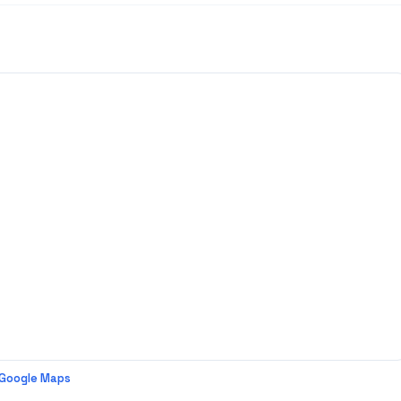
 Google Maps