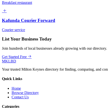
Breakfast restaurant
Kafunda Courier Forward
Courier service
List Your Business Today
Join hundreds of local businesses already growing with our directory.
Get Started Free
MKLBD
Your trusted Milton Keynes directory for finding, comparing, and co
Quick Links
Home
Browse Directory
Contact Us
Categories