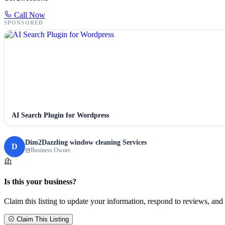
Call Now
SPONSORED
AI Search Plugin for Wordpress
Dim2Dazzling window cleaning Services
D
Business Owner
Is this your business?
Claim this listing to update your information, respond to reviews, and 
Claim This Listing