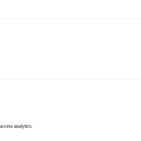
access analytics.