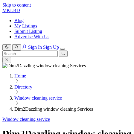
Skip to content
MKLBD
Blog
My Listings
Submit Listing
Advertise With Us
Sign In
Sign Up
Search
for:
Search
Home
Directory
Window cleaning service
Dim2Dazzling window cleaning Services
Window cleaning service
Dim2Dazzling window cleaning 