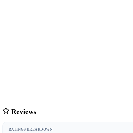
Reviews
RATINGS BREAKDOWN