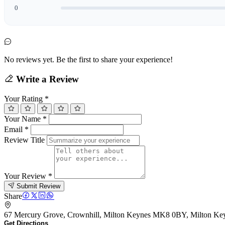
0
No reviews yet. Be the first to share your experience!
Write a Review
Your Rating
*
Your Name
*
Email
*
Review Title
Your Review
*
Submit Review
Share
67 Mercury Grove, Crownhill, Milton Keynes MK8 0BY, Milton K
Get Directions