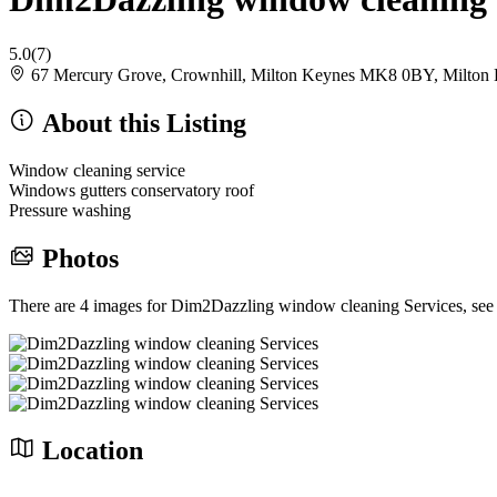
5.0
(7)
67 Mercury Grove, Crownhill, Milton Keynes MK8 0BY, Milto
About this Listing
Window cleaning service
Windows gutters conservatory roof
Pressure washing
Photos
There are 4 images for Dim2Dazzling window cleaning Services, see
Location