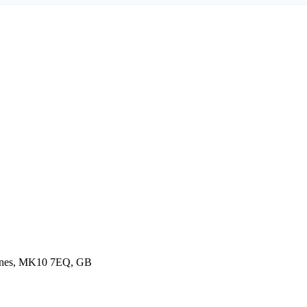
ynes, MK10 7EQ, GB