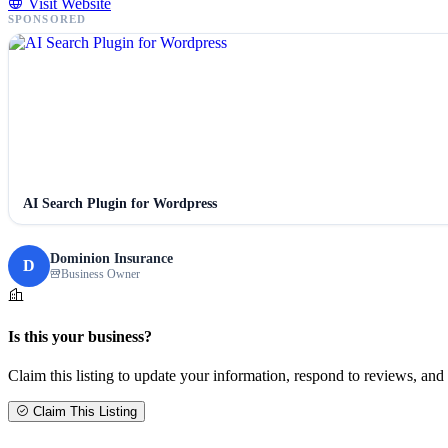
Visit Website
SPONSORED
AI Search Plugin for Wordpress
Dominion Insurance
D
Business Owner
Is this your business?
Claim this listing to update your information, respond to reviews, and 
Claim This Listing