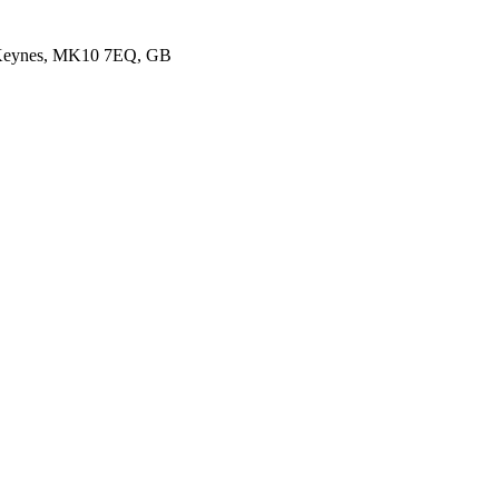
 Keynes, MK10 7EQ, GB