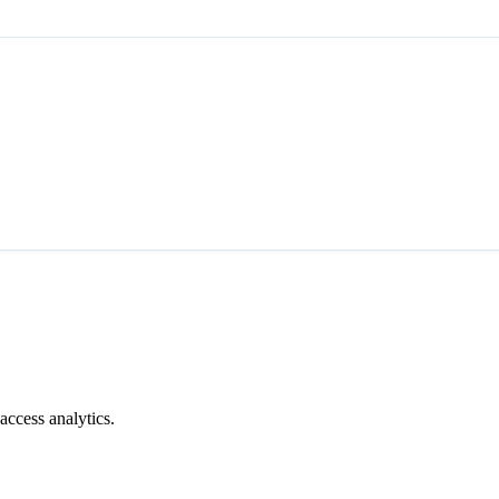
access analytics.