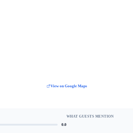
View on Google Maps
WHAT GUESTS MENTION
0.0