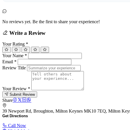
No reviews yet. Be the first to share your experience!
Write a Review
Your Rating
*
Your Name
*
Email
*
Review Title
Your Review
*
Submit Review
Share
39 Newport Rd, Broughton, Milton Keynes MK10 7EQ, Milton Ke
Get Directions
Call Now