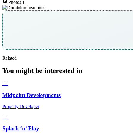
Photos
1
Related
You might be interested in
Midpoint Developments
Property Developer
Splash ‘n’ Play