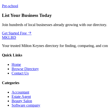
Pre-school
List Your Business Today
Join hundreds of local businesses already growing with our directory.
Get Started Free
MKLBD
Your trusted Milton Keynes directory for finding, comparing, and co
Quick Links
Home
Browse Directory
Contact Us
Categories
Accountant
Estate Agent
Beauty Salon
Software company