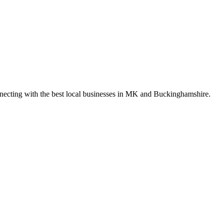
nnecting with the best local businesses in MK and Buckinghamshire.