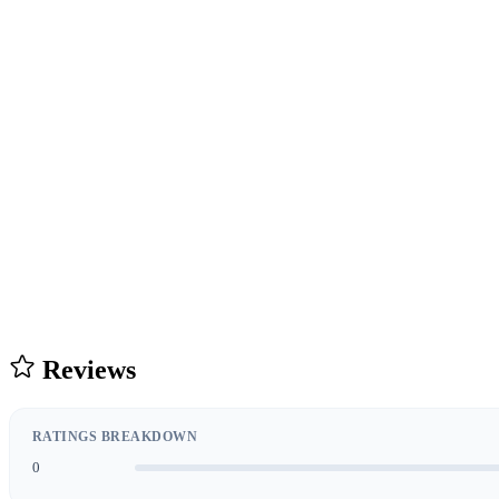
Reviews
RATINGS BREAKDOWN
0