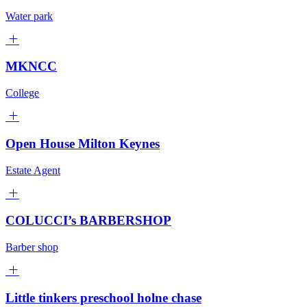
Water park
MKNCC
College
Open House Milton Keynes
Estate Agent
COLUCCI’s BARBERSHOP
Barber shop
Little tinkers preschool holne chase