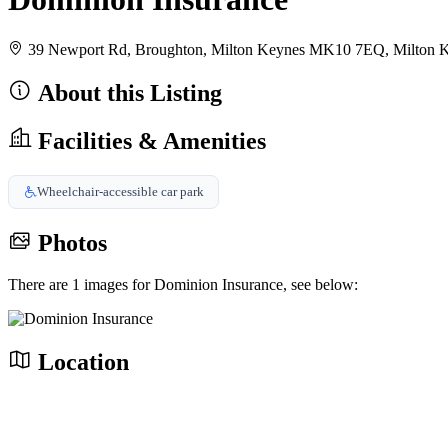
39 Newport Rd, Broughton, Milton Keynes MK10 7EQ, Milton
About this Listing
Facilities & Amenities
Wheelchair-accessible car park
Photos
There are 1 images for Dominion Insurance, see below:
Location