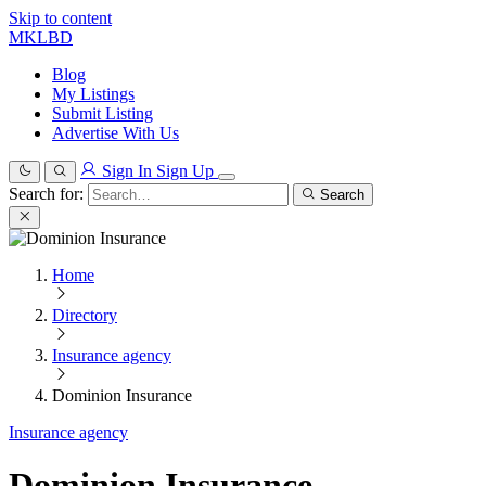
Skip to content
MKLBD
Blog
My Listings
Submit Listing
Advertise With Us
Sign In
Sign Up
Search for:
Search
Home
Directory
Insurance agency
Dominion Insurance
Insurance agency
Dominion Insurance