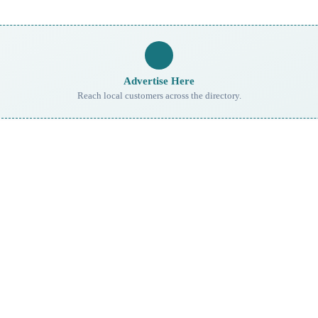
Advertise Here
Reach local customers across the directory.