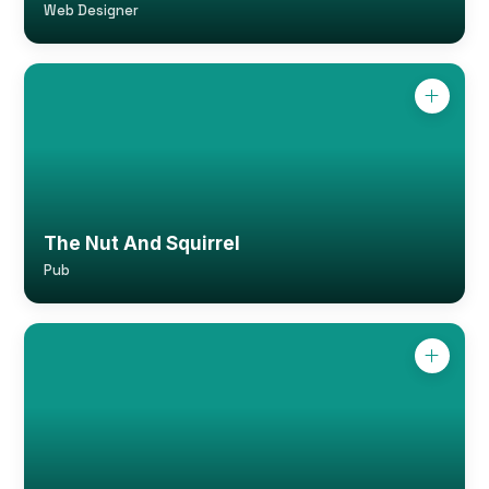
Web Designer
The Nut And Squirrel
Pub