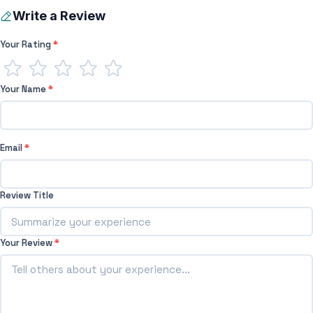
Write a Review
Your Rating
*
Your Name
*
Email
*
Review Title
Your Review
*