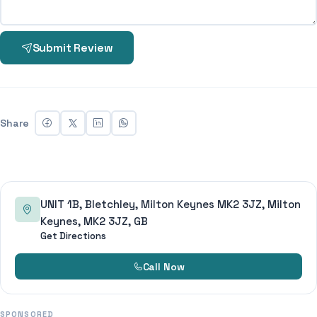
Submit Review
Share
UNIT 1B, Bletchley, Milton Keynes MK2 3JZ, Milton
Keynes, MK2 3JZ, GB
Get Directions
Call Now
SPONSORED