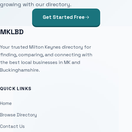
growing with our directory.
Get Started Free
MKLBD
Your trusted Milton Keynes directory for
finding, comparing, and connecting with
the best local businesses in MK and
Buckinghamshire.
QUICK LINKS
Home
Browse Directory
Contact Us