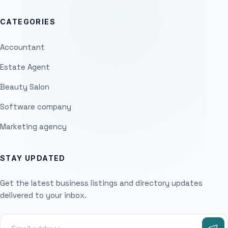
CATEGORIES
Accountant
Estate Agent
Beauty Salon
Software company
Marketing agency
STAY UPDATED
Get the latest business listings and directory updates
delivered to your inbox.