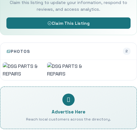
Claim this listing to update your information, respond to
reviews, and access analytics.
Claim This Listing
PHOTOS
2
Advertise Here
Reach local customers across the directory.