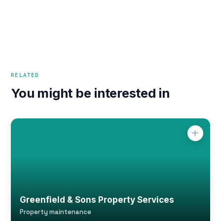
RELATED
You might be interested in
Greenfield & Sons Property Services
Property maintenance