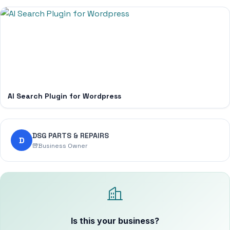
AI Search Plugin for Wordpress
DSG PARTS & REPAIRS
D
Business Owner
Is this your business?