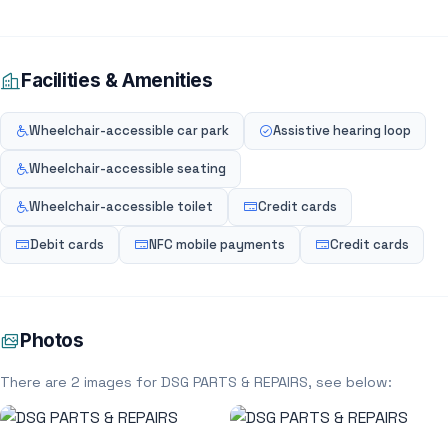
Facilities & Amenities
Wheelchair-accessible car park
Assistive hearing loop
Wheelchair-accessible seating
Wheelchair-accessible toilet
Credit cards
Debit cards
NFC mobile payments
Credit cards
Photos
There are 2 images for DSG PARTS & REPAIRS, see below: