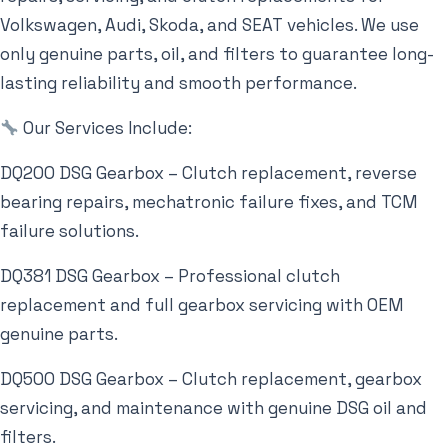
Volkswagen, Audi, Skoda, and SEAT vehicles. We use
only genuine parts, oil, and filters to guarantee long-
lasting reliability and smooth performance.
Our Services Include:
DQ200 DSG Gearbox – Clutch replacement, reverse
bearing repairs, mechatronic failure fixes, and TCM
failure solutions.
DQ381 DSG Gearbox – Professional clutch
replacement and full gearbox servicing with OEM
genuine parts.
DQ500 DSG Gearbox – Clutch replacement, gearbox
servicing, and maintenance with genuine DSG oil and
filters.