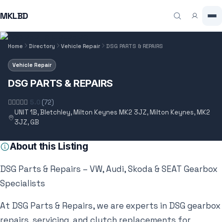
MKLBD
Home
Directory
Vehicle Repair
DSG PARTS & REPAIRS
Vehicle Repair
DSG PARTS & REPAIRS
5.0
(72)
UNIT 1B, Bletchley, Milton Keynes MK2 3JZ, Milton Keynes, MK2
3JZ, GB
About this Listing
DSG Parts & Repairs – VW, Audi, Skoda & SEAT Gearbox
Specialists
At DSG Parts & Repairs, we are experts in DSG gearbox
repairs, servicing, and clutch replacements for