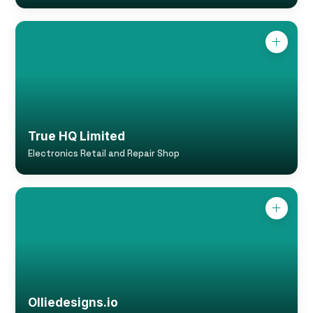
True HQ Limited
Electronics Retail and Repair Shop
Olliedesigns.io