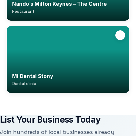
Nando’s Milton Keynes – The Centre
Restaurant
Mi Dental Stony
Dental clinic
List Your Business Today
Join hundreds of local businesses already