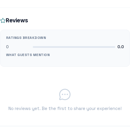
Reviews
RATINGS BREAKDOWN
0
0.0
WHAT GUESTS MENTION
No reviews yet. Be the first to share your experience!