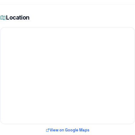
Location
View on Google Maps