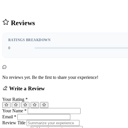
Reviews
RATINGS BREAKDOWN
0
No reviews yet. Be the first to share your experience!
Write a Review
Your Rating
*
Your Name
*
Email
*
Review Title