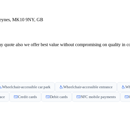
 Keynes, MK10 9NY, GB
 quote also we offer best value without compromising on quality in com
Wheelchair-accessible car park
Wheelchair-accessible entrance
Wh
pace
Credit cards
Debit cards
NFC mobile payments