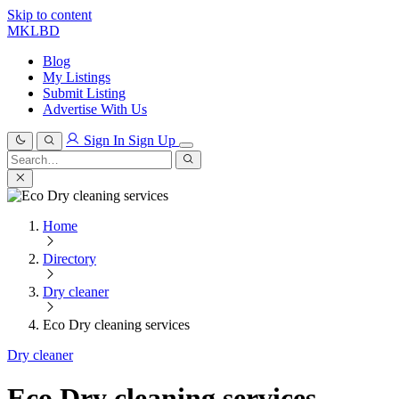
Skip to content
MKLBD
Blog
My Listings
Submit Listing
Advertise With Us
Sign In
Sign Up
Search
for:
Search
Home
Directory
Dry cleaner
Eco Dry cleaning services
Dry cleaner
Eco Dry cleaning services