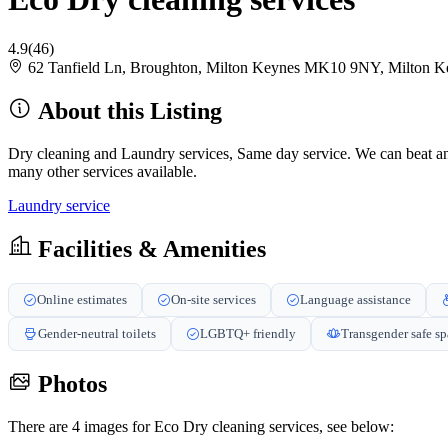
4.9
(46)
62 Tanfield Ln, Broughton, Milton Keynes MK10 9NY, Milton
About this Listing
Dry cleaning and Laundry services, Same day service. We can beat any
many other services available.
Laundry service
Facilities & Amenities
Online estimates
On-site services
Language assistance
Gender-neutral toilets
LGBTQ+ friendly
Transgender safe s
Photos
There are 4 images for Eco Dry cleaning services, see below: