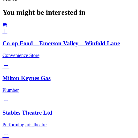
You might be interested in
Co-op Food – Emerson Valley – Winfold Lane
Convenience Store
Milton Keynes Gas
Plumber
Stables Theatre Ltd
Performing arts theatre