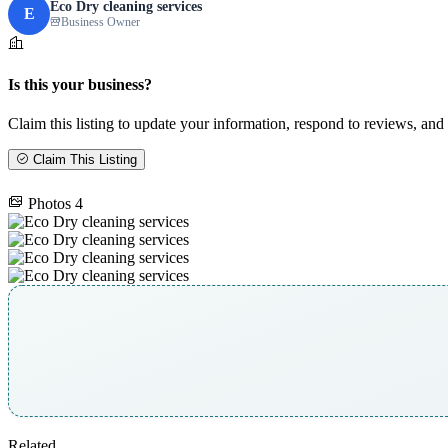
Eco Dry cleaning services
E
Business Owner
Is this your business?
Claim this listing to update your information, respond to reviews, and 
Claim This Listing
Photos
4
Related