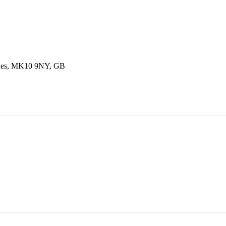
ynes, MK10 9NY, GB