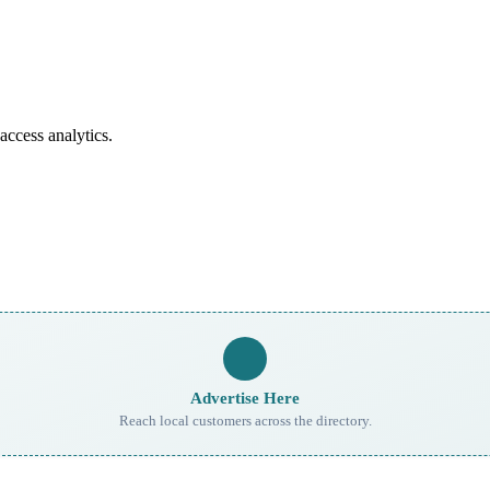
access analytics.
Advertise Here
Reach local customers across the directory.