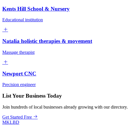
Kents Hill School & Nursery
Educational institution
Natalia holistic therapies & movement
Massage therapist
Newport CNC
Precision engineer
List Your Business Today
Join hundreds of local businesses already growing with our directory.
Get Started Free
MKLBD