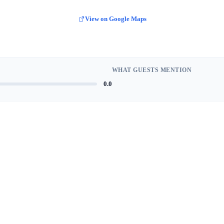
View on Google Maps
WHAT GUESTS MENTION
0.0