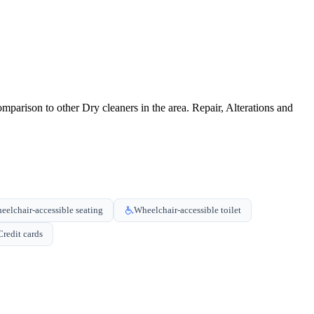
parison to other Dry cleaners in the area. Repair, Alterations and
eelchair-accessible seating
Wheelchair-accessible toilet
Credit cards