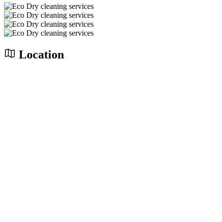
Location