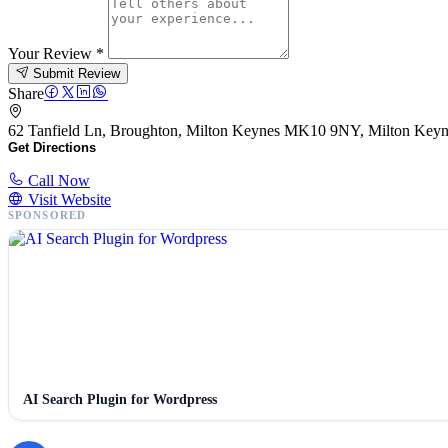
Your Review
*
Submit Review
Share
62 Tanfield Ln, Broughton, Milton Keynes MK10 9NY, Milton Ke
Get Directions
Call Now
Visit Website
SPONSORED
AI Search Plugin for Wordpress