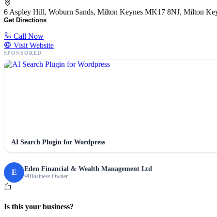
6 Aspley Hill, Woburn Sands, Milton Keynes MK17 8NJ, Milton K
Get Directions
Call Now
Visit Website
SPONSORED
AI Search Plugin for Wordpress
Eden Financial & Wealth Management Ltd
E
Business Owner
Is this your business?