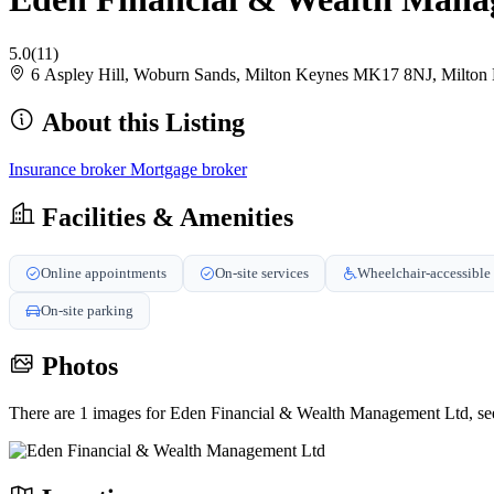
5.0
(11)
6 Aspley Hill, Woburn Sands, Milton Keynes MK17 8NJ, Milto
About this Listing
Insurance broker
Mortgage broker
Facilities & Amenities
Online appointments
On-site services
Wheelchair-accessible 
On-site parking
Photos
There are 1 images for Eden Financial & Wealth Management Ltd, se