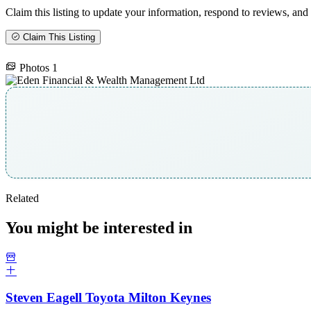
Claim this listing to update your information, respond to reviews, and 
Claim This Listing
Photos
1
Related
You might be interested in
Steven Eagell Toyota Milton Keynes