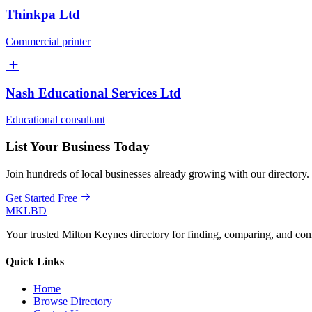
Thinkpa Ltd
Commercial printer
Nash Educational Services Ltd
Educational consultant
List Your Business Today
Join hundreds of local businesses already growing with our directory.
Get Started Free
MKLBD
Your trusted Milton Keynes directory for finding, comparing, and co
Quick Links
Home
Browse Directory