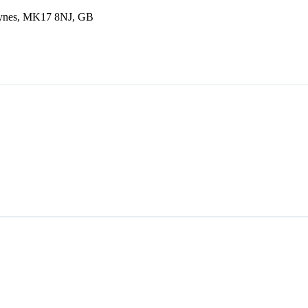
eynes, MK17 8NJ, GB