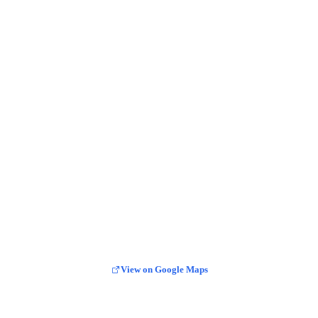
View on Google Maps