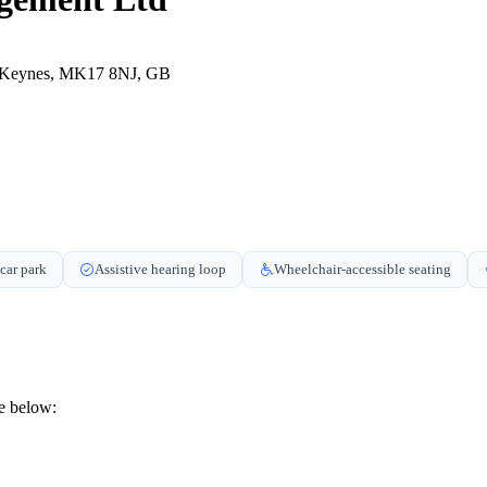
n Keynes, MK17 8NJ, GB
car park
Assistive hearing loop
Wheelchair-accessible seating
e below: