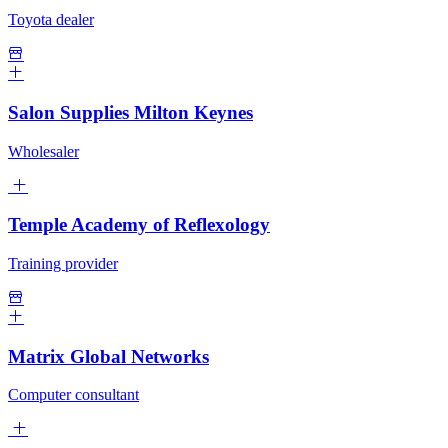
Toyota dealer
Salon Supplies Milton Keynes
Wholesaler
Temple Academy of Reflexology
Training provider
Matrix Global Networks
Computer consultant