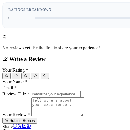
RATINGS BREAKDOWN
0
No reviews yet. Be the first to share your experience!
Write a Review
Your Rating
*
Your Name
*
Email
*
Review Title
Your Review
*
Submit Review
Share