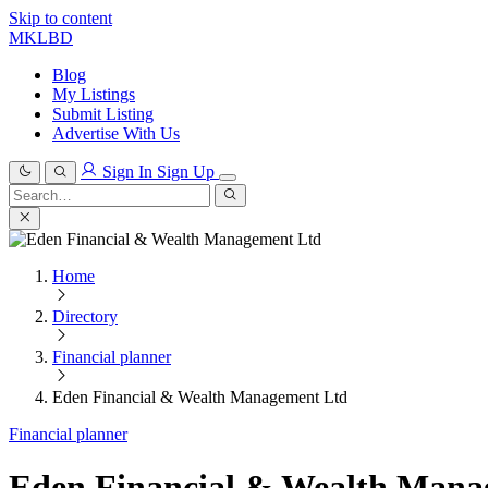
Skip to content
MKLBD
Blog
My Listings
Submit Listing
Advertise With Us
Sign In
Sign Up
Search
for:
Search
Home
Directory
Financial planner
Eden Financial & Wealth Management Ltd
Financial planner
Eden Financial & Wealth Mana