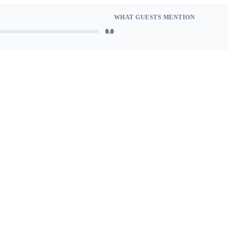
WHAT GUESTS MENTION
0.0