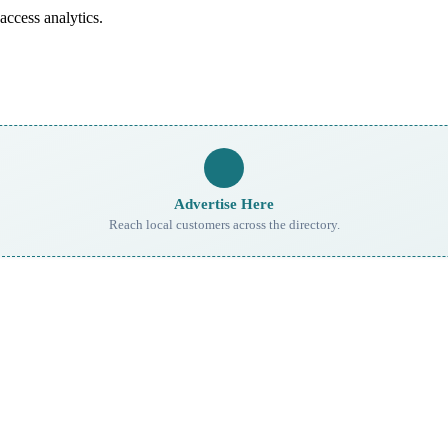
access analytics.
Advertise Here
Reach local customers across the directory.