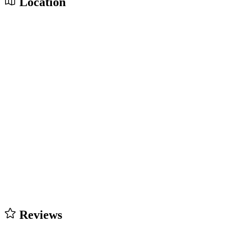
Location
Reviews