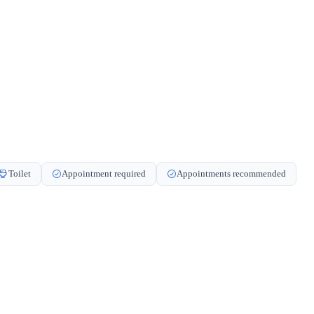
Toilet
Appointment required
Appointments recommended