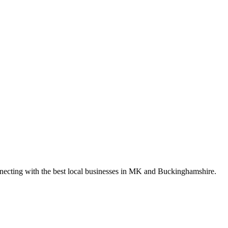
nnecting with the best local businesses in MK and Buckinghamshire.