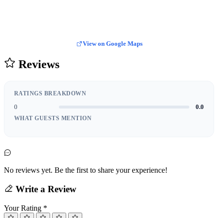
View on Google Maps
Reviews
RATINGS BREAKDOWN
0
0.0
WHAT GUESTS MENTION
No reviews yet. Be the first to share your experience!
Write a Review
Your Rating
*