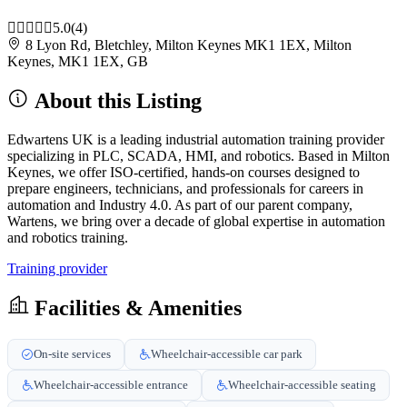
5.0
(4)
8 Lyon Rd, Bletchley, Milton Keynes MK1 1EX, Milton
Keynes, MK1 1EX, GB
About this Listing
Edwartens UK is a leading industrial automation training provider
specializing in PLC, SCADA, HMI, and robotics. Based in Milton
Keynes, we offer ISO-certified, hands-on courses designed to
prepare engineers, technicians, and professionals for careers in
automation and Industry 4.0. As part of our parent company,
Wartens, we bring over a decade of global expertise in automation
and robotics training.
Training provider
Facilities & Amenities
On-site services
Wheelchair-accessible car park
Wheelchair-accessible entrance
Wheelchair-accessible seating