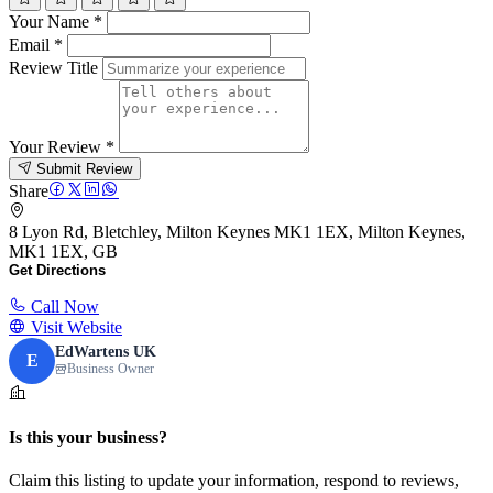
Your Name
*
Email
*
Review Title
Your Review
*
Submit Review
Share
8 Lyon Rd, Bletchley, Milton Keynes MK1 1EX, Milton Keynes,
MK1 1EX, GB
Get Directions
Call Now
Visit Website
EdWartens UK
E
Business Owner
Is this your business?
Claim this listing to update your information, respond to reviews,