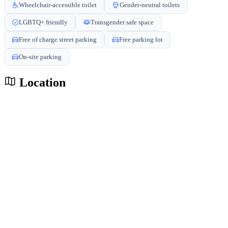
Wheelchair-accessible toilet
Gender-neutral toilets
LGBTQ+ friendly
Transgender safe space
Free of charge street parking
Free parking lot
On-site parking
Location