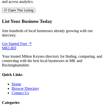
and access analytics.
Claim This Listing
List Your Business Today
Join hundreds of local businesses already growing with our
directory.
Get Started Free
MKLBD
Your trusted Milton Keynes directory for finding, comparing, and
connecting with the best local businesses in MK and
Buckinghamshire.
Quick Links
Home
Browse Directory
Contact Us
Categories