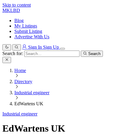
Skip to content
MKLBD
Blog
My Listings
Submit Listing
Advertise With Us
Sign In
Sign Up
Search for:
Search
Home
Directory
Industrial engineer
EdWartens UK
Industrial engineer
EdWartens UK