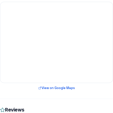
View on Google Maps
Reviews