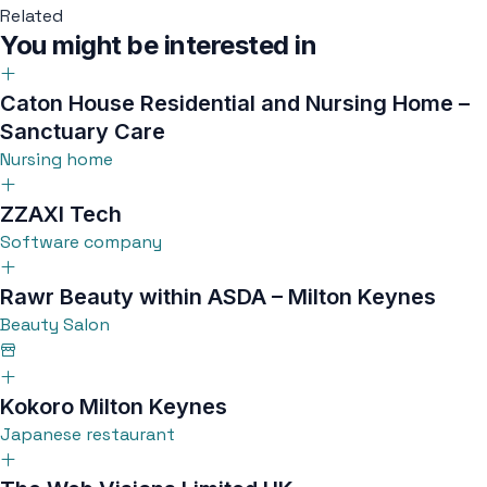
Related
You might be interested in
Caton House Residential and Nursing Home –
Sanctuary Care
Nursing home
ZZAXI Tech
Software company
Rawr Beauty within ASDA – Milton Keynes
Beauty Salon
Kokoro Milton Keynes
Japanese restaurant