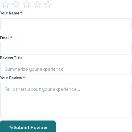
Your Name
*
Email
*
Review Title
Your Review
*
Submit Review