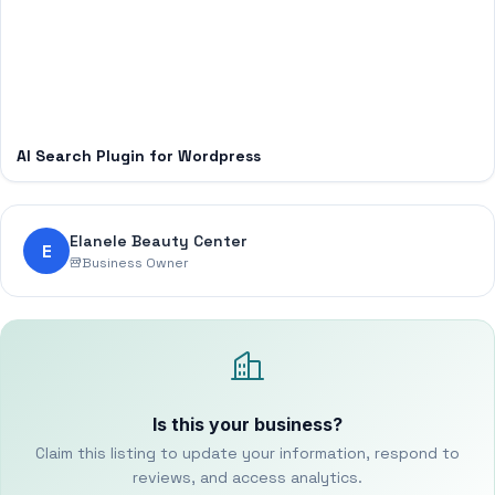
AI Search Plugin for Wordpress
Elanele Beauty Center
E
Business Owner
Is this your business?
Claim this listing to update your information, respond to
reviews, and access analytics.