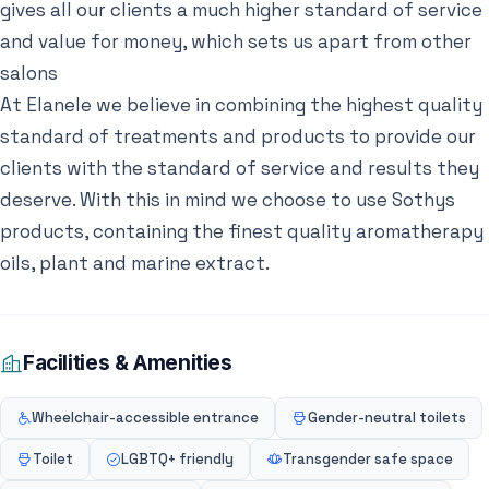
gives all our clients a much higher standard of service
and value for money, which sets us apart from other
salons
At Elanele we believe in combining the highest quality
standard of treatments and products to provide our
clients with the standard of service and results they
deserve. With this in mind we choose to use Sothys
products, containing the finest quality aromatherapy
oils, plant and marine extract.
Facilities & Amenities
Wheelchair-accessible entrance
Gender-neutral toilets
Toilet
LGBTQ+ friendly
Transgender safe space