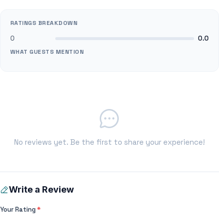
RATINGS BREAKDOWN
0
0.0
WHAT GUESTS MENTION
No reviews yet. Be the first to share your experience!
Write a Review
Your Rating
*