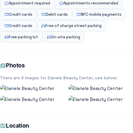
Appointment required
Appointments recommended
Credit cards
Debit cards
NFC mobile payments
Credit cards
Free of charge street parking
Free parking lot
On-site parking
Photos
There are 4 images for Elanele Beauty Center, see below:
Location