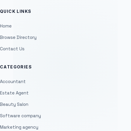
QUICK LINKS
Home
Browse Directory
Contact Us
CATEGORIES
Accountant
Estate Agent
Beauty Salon
Software company
Marketing agency