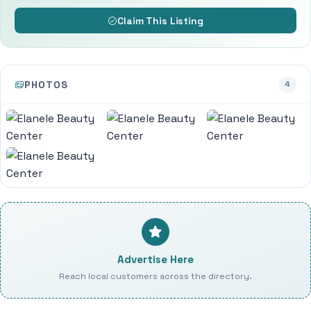
Claim This Listing
PHOTOS
4
Advertise Here
Reach local customers across the directory.