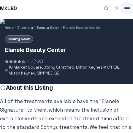
MKLBD
Home
Directory
Beauty Salon
Elanele Beauty Center
Beauty Salon
Elanele Beauty Center
4.9
(136)
10 Market Square, Stony Stratford, Milton Keynes MK11 1BE,
Milton Keynes, MK11 1BE, GB
About this Listing
All of the treatments available have the “Elanele
Signature” to them, which means the inclusion of
extra elements and extended treatment time added
to the standard Sothys treatments. We feel that this