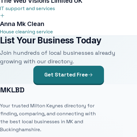
The Web Visions Limited UK
IT support and services
Anna Mk Clean
House cleaning service
List Your Business Today
Join hundreds of local businesses already
growing with our directory.
Get Started Free
MKLBD
Your trusted Milton Keynes directory for
finding, comparing, and connecting with
the best local businesses in MK and
Buckinghamshire.