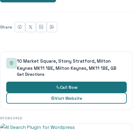
Share
10 Market Square, Stony Stratford, Milton
Keynes MK11 1BE, Milton Keynes, MK11 1BE, GB
Get Directions
Call Now
Visit Website
SPONSORED