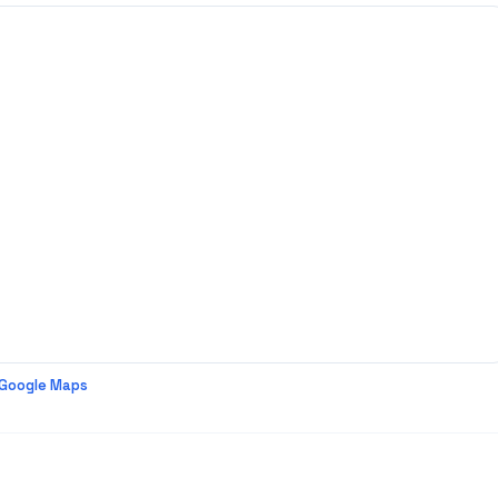
 Google Maps