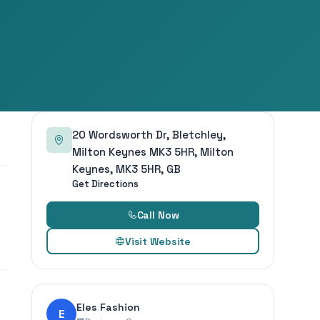
20 Wordsworth Dr, Bletchley,
Milton Keynes MK3 5HR, Milton
Keynes, MK3 5HR, GB
Get Directions
Call Now
Visit Website
Eles Fashion
E