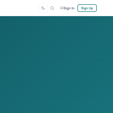
Sign In
Sign Up