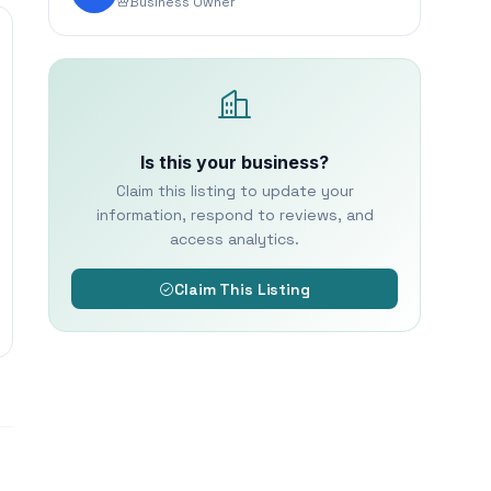
Business Owner
Is this your business?
Claim this listing to update your
information, respond to reviews, and
access analytics.
Claim This Listing