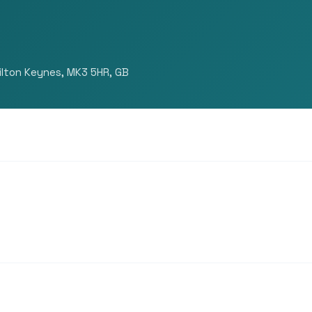
ilton Keynes, MK3 5HR, GB