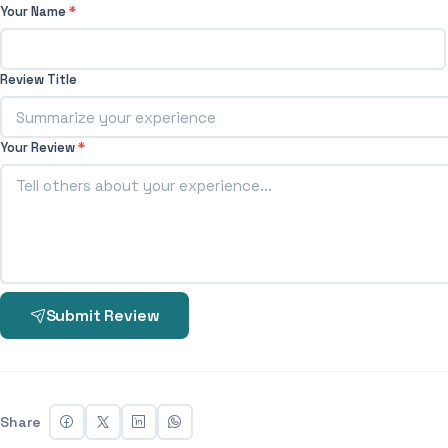
Your Name
*
Review Title
Your Review
*
Submit Review
Share