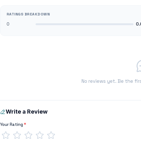
RATINGS BREAKDOWN
0
0.
No reviews yet. Be the fir
Write a Review
Your Rating
*