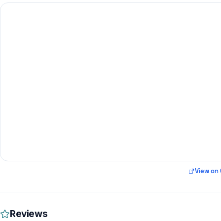
View on
Reviews