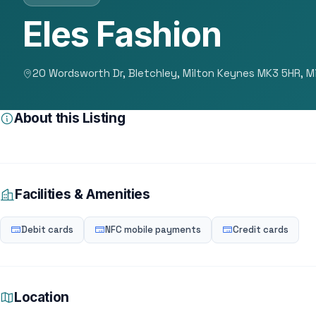
Eles Fashion
20 Wordsworth Dr, Bletchley, Milton Keynes MK3 5HR, M
About this Listing
Facilities & Amenities
Debit cards
NFC mobile payments
Credit cards
Location