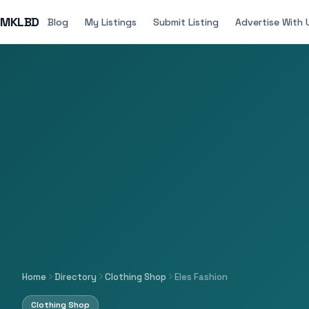
MKLBD
Blog
My Listings
Submit Listing
Advertise With 
Home
Directory
Clothing Shop
Eles Fashion
Clothing Shop