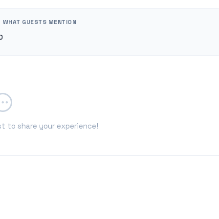
WHAT GUESTS MENTION
0
st to share your experience!