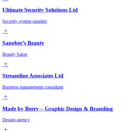
Ultimate Security Solutions Ltd
Security system supplier
Sanober’s Beauty
Beauty Salon
Streamline Associates Ltd
Business management consultant
Made by Berry – Graphic Design & Branding
Design agency