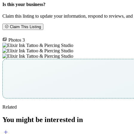
Is this your business?
Claim this listing to update your information, respond to reviews, and 
Claim This Listing
Photos
3
Related
You might be interested in