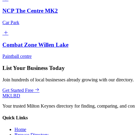
NCP The Centre MK2
Car Park
Combat Zone Willen Lake
Paintball centre
List Your Business Today
Join hundreds of local businesses already growing with our directory.
Get Started Free
MKLBD
Your trusted Milton Keynes directory for finding, comparing, and co
Quick Links
Home
Browse Directory