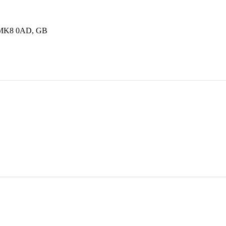
, MK8 0AD, GB