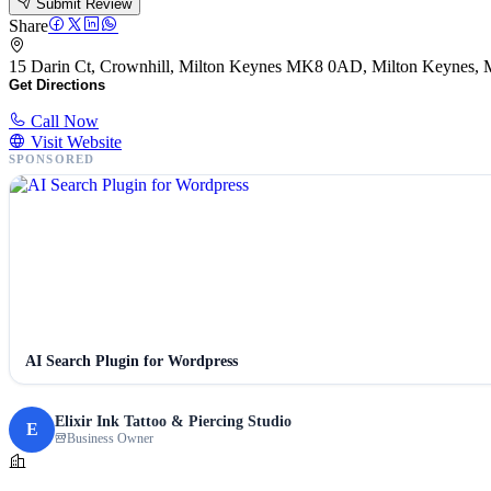
Submit Review
Share
15 Darin Ct, Crownhill, Milton Keynes MK8 0AD, Milton Keynes
Get Directions
Call Now
Visit Website
SPONSORED
AI Search Plugin for Wordpress
Elixir Ink Tattoo & Piercing Studio
E
Business Owner