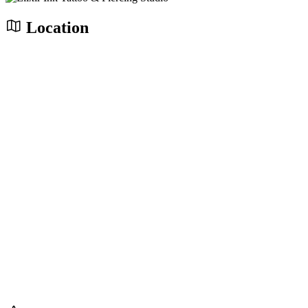
Location