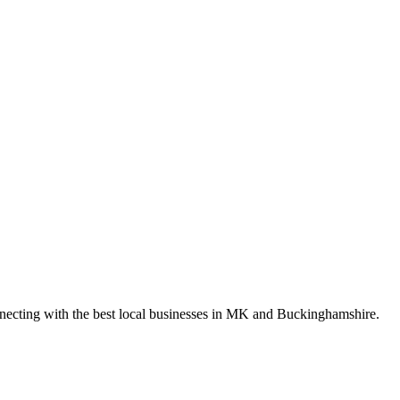
nnecting with the best local businesses in MK and Buckinghamshire.