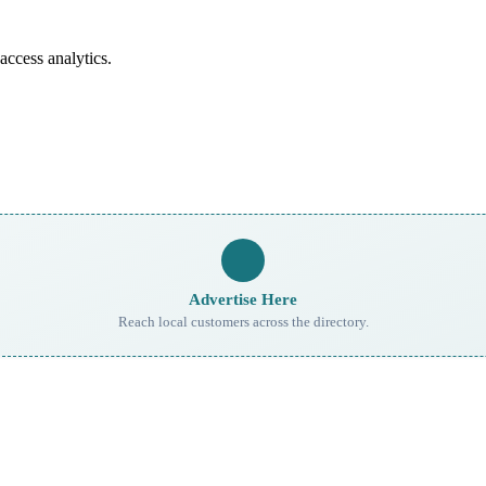
access analytics.
Advertise Here
Reach local customers across the directory.