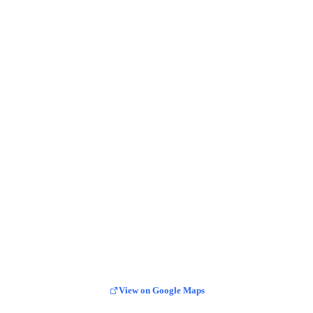
View on Google Maps