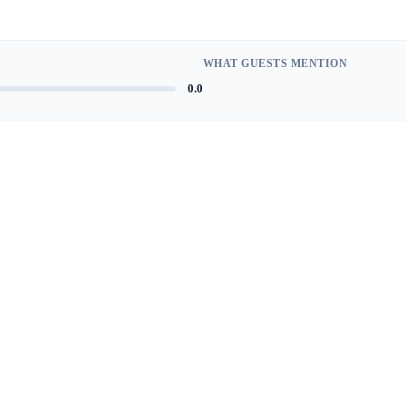
WHAT GUESTS MENTION
0.0