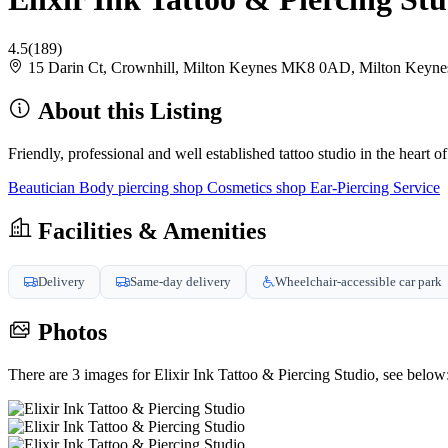
4.5
(189)
15 Darin Ct, Crownhill, Milton Keynes MK8 0AD, Milton Key
About this Listing
Friendly, professional and well established tattoo studio in the heart
Beautician
Body piercing shop
Cosmetics shop
Ear-Piercing Service
Facilities & Amenities
Delivery
Same-day delivery
Wheelchair-accessible car park
Photos
There are 3 images for Elixir Ink Tattoo & Piercing Studio, see below