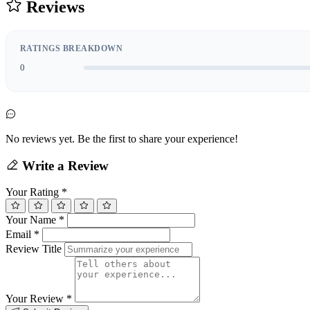
Reviews
RATINGS BREAKDOWN
0
No reviews yet. Be the first to share your experience!
Write a Review
Your Rating
*
Your Name
*
Email
*
Review Title
Your Review
*