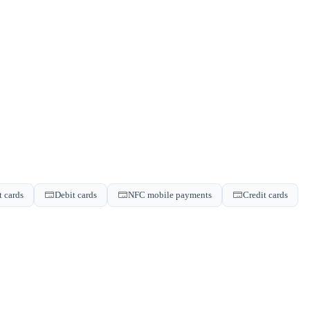
t cards
Debit cards
NFC mobile payments
Credit cards