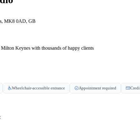
nes, MK8 0AD, GB
 of Milton Keynes with thousands of happy clients
Wheelchair-accessible entrance
Appointment required
Credi
: