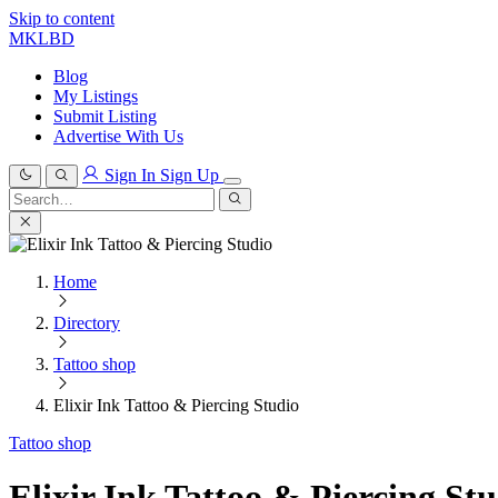
Skip to content
MKLBD
Blog
My Listings
Submit Listing
Advertise With Us
Sign In
Sign Up
Search
for:
Search
Home
Directory
Tattoo shop
Elixir Ink Tattoo & Piercing Studio
Tattoo shop
Elixir Ink Tattoo & Piercing St