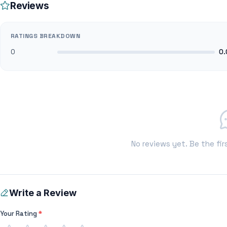
Reviews
RATINGS BREAKDOWN
0
0.
No reviews yet. Be the fir
Write a Review
Your Rating
*