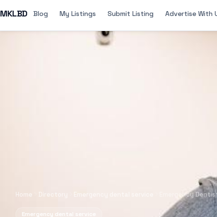
MKLBD
Blog
My Listings
Submit Listing
Advertise With 
Home
Directory
Emergency dental service
Emergency Dentist
Emergency dental service