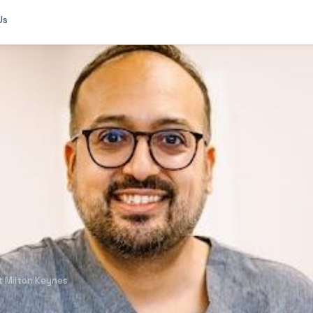
Us
 Milton Keynes