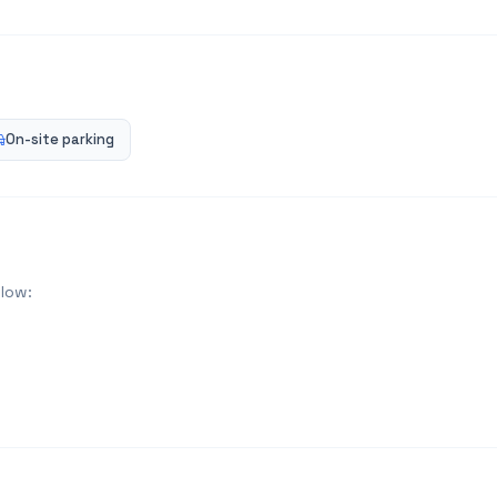
On-site parking
elow: