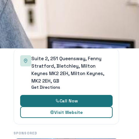
Suite 2, 251 Queensway, Fenny
Stratford, Bletchley, Milton
Keynes MK2 2EH, Milton Keynes,
MK2 2EH, GB
Get Directions
Call Now
Visit Website
SPONSORED