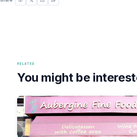
RELATED
You might be interest