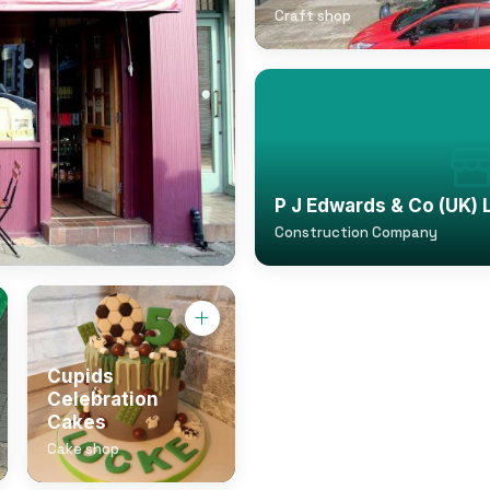
Craft shop
P J Edwards & Co (UK) 
Construction Company
Cupids
Celebration
Cakes
Cake shop