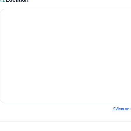
View on