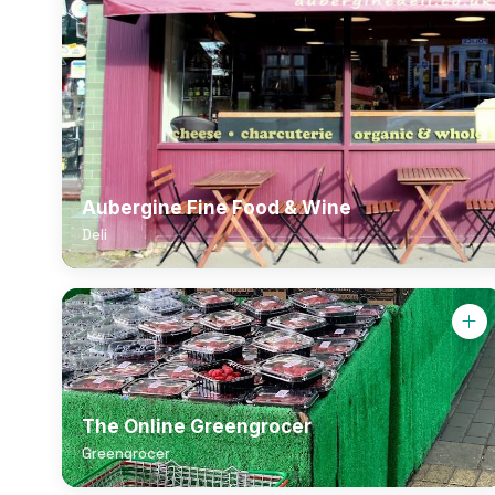
Aubergine Fine Food & Wine
Deli
The Online Greengrocer
Greengrocer