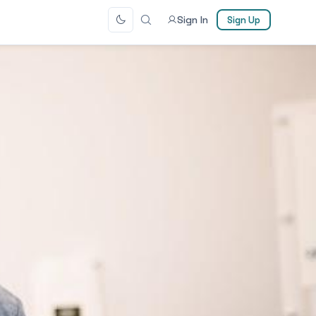
Sign In
Sign Up