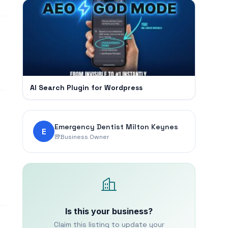
AI Search Plugin for Wordpress
Emergency Dentist Milton Keynes
E
Business Owner
Is this your business?
Claim this listing to update your