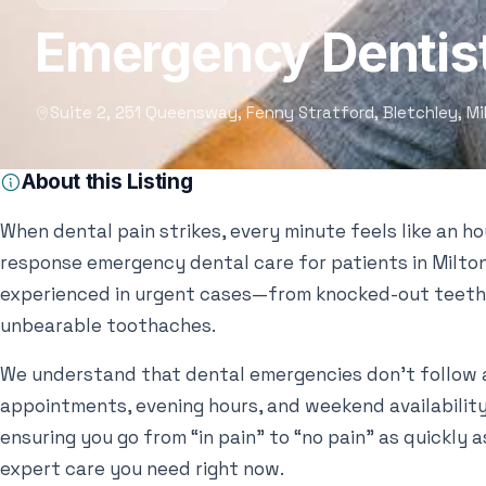
Emergency Dentist
Suite 2, 251 Queensway, Fenny Stratford, Bletchley, M
About this Listing
When dental pain strikes, every minute feels like an h
response emergency dental care for patients in Milton
experienced in urgent cases—from knocked-out teeth
unbearable toothaches.
We understand that dental emergencies don’t follow 
appointments, evening hours, and weekend availability. 
ensuring you go from “in pain” to “no pain” as quickly a
expert care you need right now.