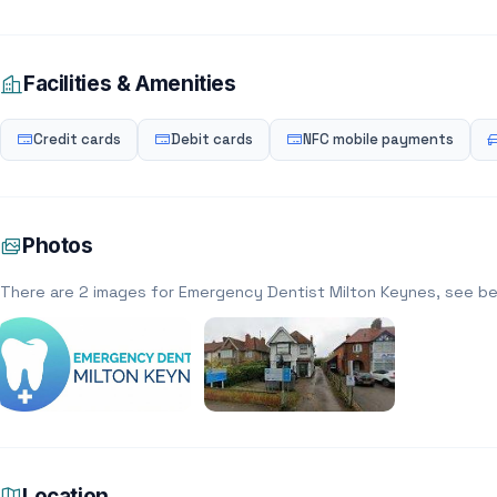
Facilities & Amenities
Credit cards
Debit cards
NFC mobile payments
Photos
There are 2 images for Emergency Dentist Milton Keynes, see b
Location