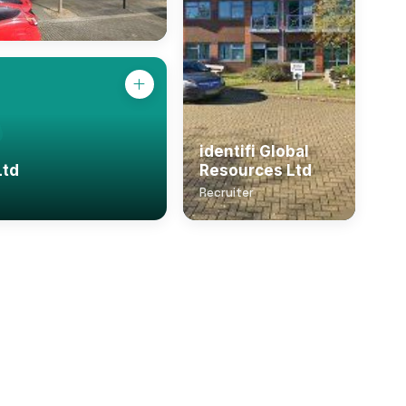
identifi Global
Ltd
Resources Ltd
Recruiter