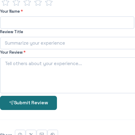
Your Name
*
Review Title
Your Review
*
Submit Review
Share