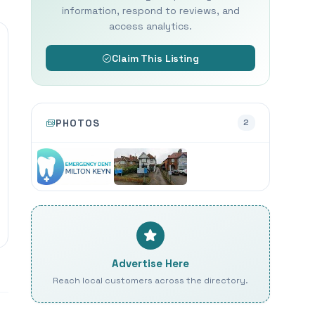
information, respond to reviews, and
access analytics.
Claim This Listing
PHOTOS
2
Advertise Here
Reach local customers across the directory.