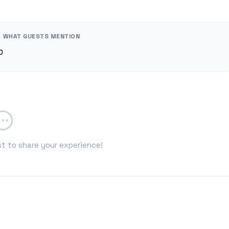
WHAT GUESTS MENTION
0
st to share your experience!