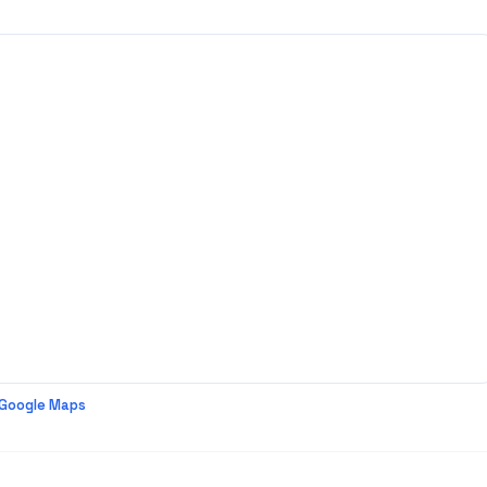
 Google Maps