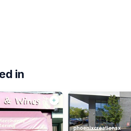
ed in
phoenixcreationsx