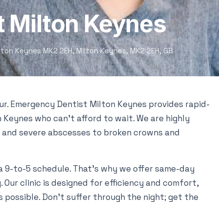
 Milton Keynes
ilton Keynes MK2 2EH, Milton Keynes, MK2 2EH, GB
our. Emergency Dentist Milton Keynes provides rapid-
 Keynes who can’t afford to wait. We are highly
 and severe abscesses to broken crowns and
a 9-to-5 schedule. That’s why we offer same-day
Our clinic is designed for efficiency and comfort,
s possible. Don’t suffer through the night; get the