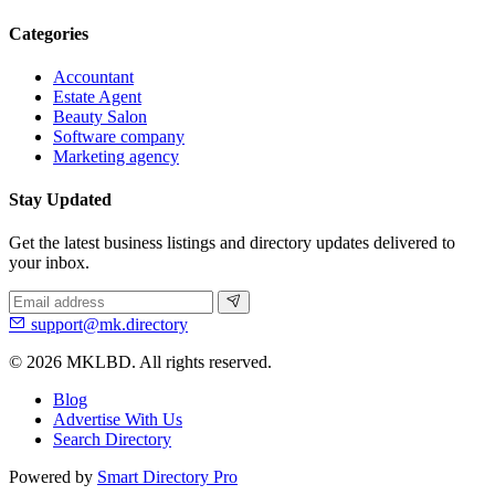
Categories
Accountant
Estate Agent
Beauty Salon
Software company
Marketing agency
Stay Updated
Get the latest business listings and directory updates delivered to
your inbox.
support@mk.directory
© 2026 MKLBD. All rights reserved.
Blog
Advertise With Us
Search Directory
Powered by
Smart Directory Pro