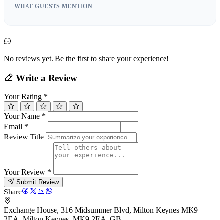
WHAT GUESTS MENTION
No reviews yet. Be the first to share your experience!
Write a Review
Your Rating
*
Your Name
*
Email
*
Review Title
Your Review
*
Submit Review
Share
Exchange House, 316 Midsummer Blvd, Milton Keynes MK9
2EA, Milton Keynes, MK9 2EA, GB