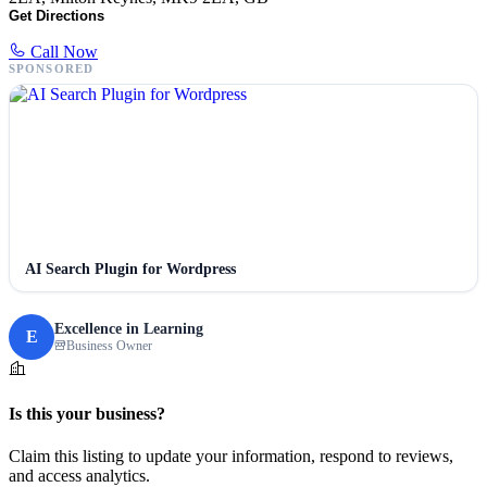
Get Directions
Call Now
SPONSORED
AI Search Plugin for Wordpress
Excellence in Learning
E
Business Owner
Is this your business?
Claim this listing to update your information, respond to reviews,
and access analytics.