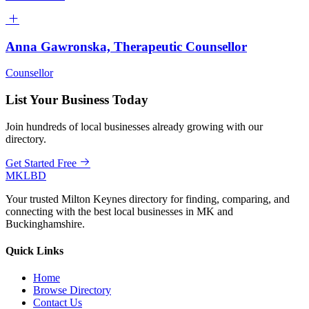
Anna Gawronska, Therapeutic Counsellor
Counsellor
List Your Business Today
Join hundreds of local businesses already growing with our
directory.
Get Started Free
MKLBD
Your trusted Milton Keynes directory for finding, comparing, and
connecting with the best local businesses in MK and
Buckinghamshire.
Quick Links
Home
Browse Directory
Contact Us