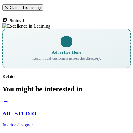
Claim This Listing
Photos
1
Advertise Here
Reach local customers across the directory.
Related
You might be interested in
AIG STUDIO
Interior designer