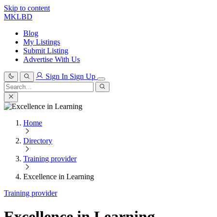
Skip to content
MKLBD
Blog
My Listings
Submit Listing
Advertise With Us
Sign In
Sign Up
Search
for:
Search
Home
Directory
Training provider
Excellence in Learning
Training provider
Excellence in Learning