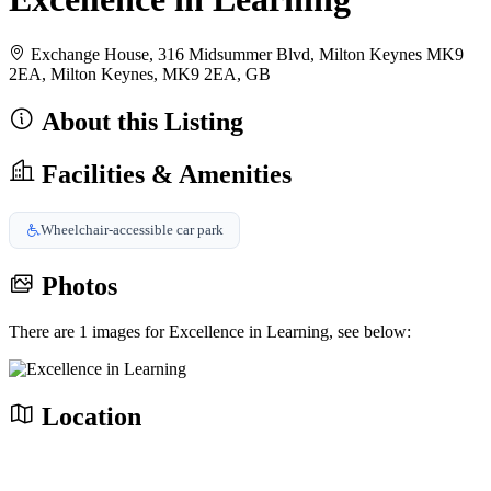
Exchange House, 316 Midsummer Blvd, Milton Keynes MK9
2EA, Milton Keynes, MK9 2EA, GB
About this Listing
Facilities & Amenities
Wheelchair-accessible car park
Photos
There are 1 images for Excellence in Learning, see below:
Location