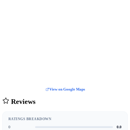
View on Google Maps
Reviews
RATINGS BREAKDOWN
0
0.0