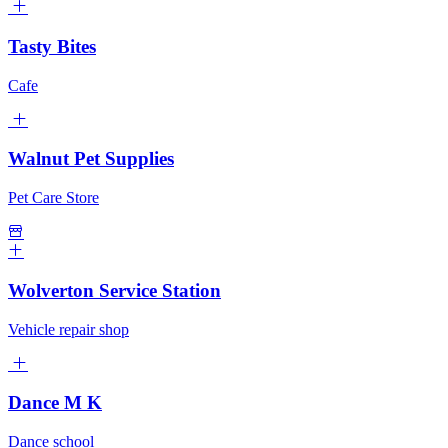
Tasty Bites
Cafe
Walnut Pet Supplies
Pet Care Store
Wolverton Service Station
Vehicle repair shop
Dance M K
Dance school