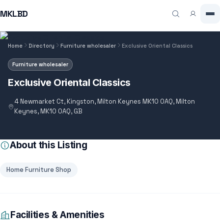
MKLBD
Home
Directory
Furniture wholesaler
Exclusive Oriental Classics
Furniture wholesaler
Exclusive Oriental Classics
4 Newmarket Ct, Kingston, Milton Keynes MK10 0AQ, Milton
Keynes, MK10 0AQ, GB
About this Listing
Home Furniture Shop
Facilities & Amenities