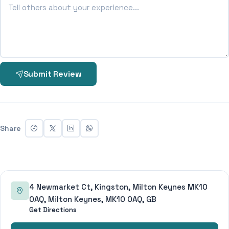
Submit Review
Share
4 Newmarket Ct, Kingston, Milton Keynes MK10
0AQ, Milton Keynes, MK10 0AQ, GB
Get Directions