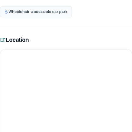
Wheelchair-accessible car park
Location