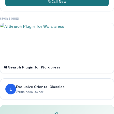
Call Now
SPONSORED
AI Search Plugin for Wordpress
Exclusive Oriental Classics
E
Business Owner