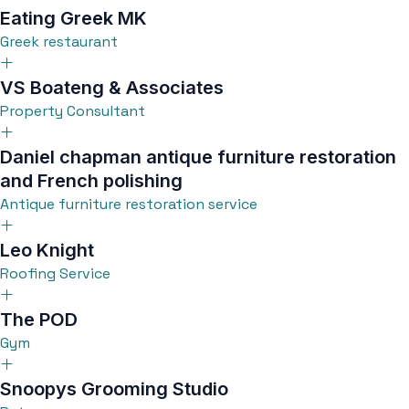
Eating Greek MK
Greek restaurant
VS Boateng & Associates
Property Consultant
Daniel chapman antique furniture restoration
and French polishing
Antique furniture restoration service
Leo Knight
Roofing Service
The POD
Gym
Snoopys Grooming Studio