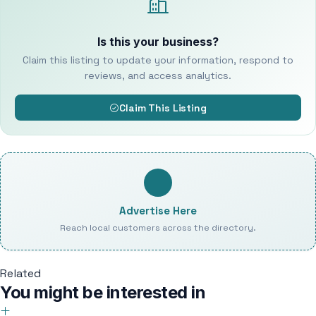
Is this your business?
Claim this listing to update your information, respond to
reviews, and access analytics.
Claim This Listing
Advertise Here
Reach local customers across the directory.
Related
You might be interested in