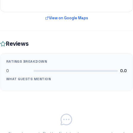
View on Google Maps
Reviews
RATINGS BREAKDOWN
0
0.0
WHAT GUESTS MENTION