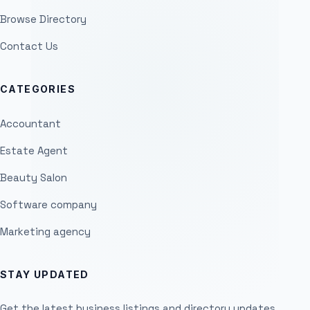
Browse Directory
Contact Us
CATEGORIES
Accountant
Estate Agent
Beauty Salon
Software company
Marketing agency
STAY UPDATED
Get the latest business listings and directory updates