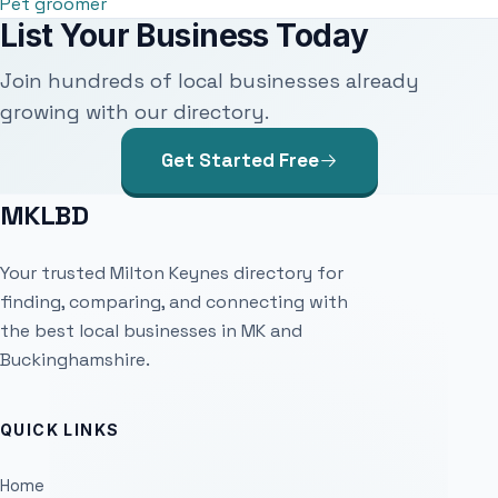
Pet groomer
List Your Business Today
Join hundreds of local businesses already
growing with our directory.
Get Started Free
MKLBD
Your trusted Milton Keynes directory for
finding, comparing, and connecting with
the best local businesses in MK and
Buckinghamshire.
QUICK LINKS
Home