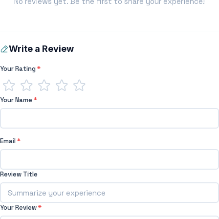
No reviews yet. Be the first to share your experience!
Write a Review
Your Rating
*
Your Name
*
Email
*
Review Title
Your Review
*