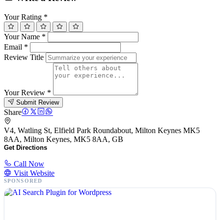
Your Rating
*
Your Name
*
Email
*
Review Title
Your Review
*
Submit Review
Share
V4, Watling St, Elfield Park Roundabout, Milton Keynes MK5
8AA, Milton Keynes, MK5 8AA, GB
Get Directions
Call Now
Visit Website
SPONSORED