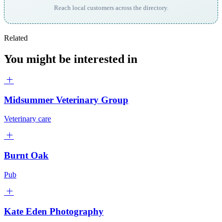
Reach local customers across the directory.
Related
You might be interested in
Midsummer Veterinary Group
Veterinary care
Burnt Oak
Pub
Kate Eden Photography