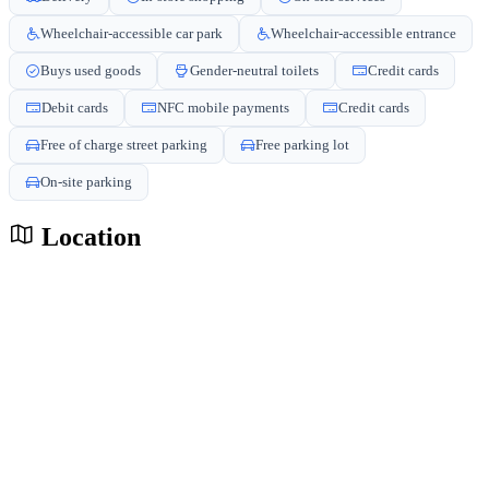
Wheelchair-accessible car park
Wheelchair-accessible entrance
Buys used goods
Gender-neutral toilets
Credit cards
Debit cards
NFC mobile payments
Credit cards
Free of charge street parking
Free parking lot
On-site parking
Location