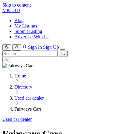
Skip to content
MKLBD
Blog
My Listings
Submit Listing
Advertise With Us
Sign In
Sign Up
Search
for:
Search
Home
Directory
Used car dealer
Fairways Cars
Used car dealer
Fairways Cars