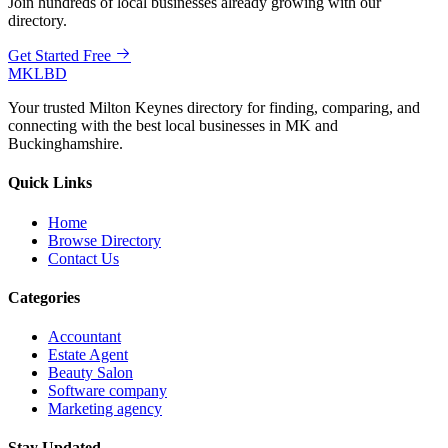
Join hundreds of local businesses already growing with our
directory.
Get Started Free
MKLBD
Your trusted Milton Keynes directory for finding, comparing, and
connecting with the best local businesses in MK and
Buckinghamshire.
Quick Links
Home
Browse Directory
Contact Us
Categories
Accountant
Estate Agent
Beauty Salon
Software company
Marketing agency
Stay Updated