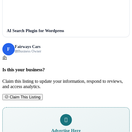
AI Search Plugin for Wordpress
Fairways Cars
F
Business Owner
Is this your business?
Claim this listing to update your information, respond to reviews,
and access analytics.
Claim This Listing
Advertise Here