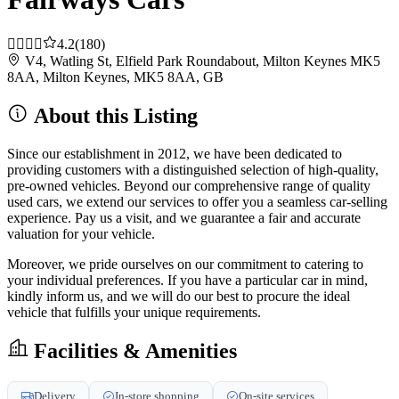
4.2
(180)
V4, Watling St, Elfield Park Roundabout, Milton Keynes MK5
8AA, Milton Keynes, MK5 8AA, GB
About this Listing
Since our establishment in 2012, we have been dedicated to
providing customers with a distinguished selection of high-quality,
pre-owned vehicles. Beyond our comprehensive range of quality
used cars, we extend our services to offer you a seamless car-selling
experience. Pay us a visit, and we guarantee a fair and accurate
valuation for your vehicle.
Moreover, we pride ourselves on our commitment to catering to
your individual preferences. If you have a particular car in mind,
kindly inform us, and we will do our best to procure the ideal
vehicle that fulfills your unique requirements.
Facilities & Amenities
Delivery
In-store shopping
On-site services