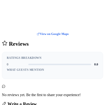
View on Google Maps
Reviews
RATINGS BREAKDOWN
0
0.0
WHAT GUESTS MENTION
No reviews yet. Be the first to share your experience!
Write a Review