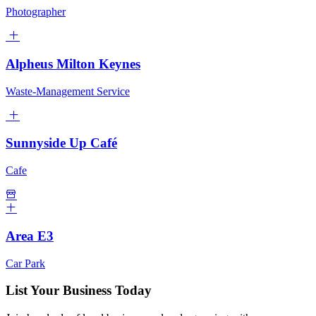
Photographer
Alpheus Milton Keynes
Waste-Management Service
Sunnyside Up Café
Cafe
Area E3
Car Park
List Your Business Today