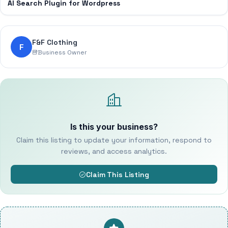
AI Search Plugin for Wordpress
F&F Clothing
F
Business Owner
Is this your business?
Claim this listing to update your information, respond to
reviews, and access analytics.
Claim This Listing