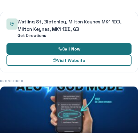
Watling St, Bletchley, Milton Keynes MK1 1DD,
Milton Keynes, MK1 1DD, GB
Get Directions
Call Now
Visit Website
SPONSORED