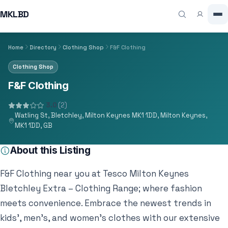
MKLBD
Home
Directory
Clothing Shop
F&F Clothing
Clothing Shop
F&F Clothing
3.0
(2)
Watling St, Bletchley, Milton Keynes MK1 1DD, Milton Keynes,
MK1 1DD, GB
About this Listing
F&F Clothing near you at Tesco Milton Keynes
Bletchley Extra – Clothing Range; where fashion
meets convenience. Embrace the newest trends in
kids’, men’s, and women’s clothes with our extensive