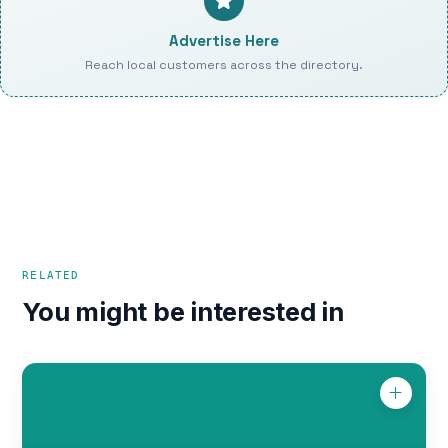
Advertise Here
Reach local customers across the directory.
RELATED
You might be interested in