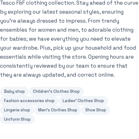
Tesco F&F clothing collection. Stay ahead of the curve
by exploring our latest seasonal styles, ensuring
you’re always dressed to impress. From trendy
ensembles for women and men, to adorable clothing
for babies; we have everything you need to elevate
your wardrobe. Plus, pick up your household and food
essentials while visiting the store. Opening hours are
consistently reviewed by our team to ensure that
they are always updated, and correct online.
Baby shop
Children's Clothes Shop
Fashion accessories shop
Ladies' Clothes Shop
Lingerie shop
Men's Clothes Shop
Shoe Shop
Uniform Shop