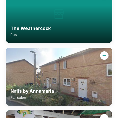
The Weathercock
Pub
Nails by Annamaria
Nail salon