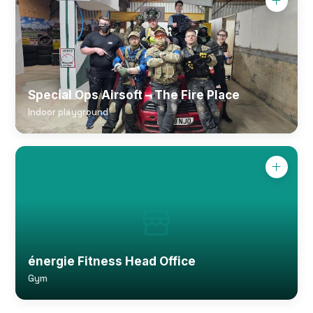
Special Ops Airsoft – The Fire Place
Indoor playground
énergie Fitness Head Office
Gym