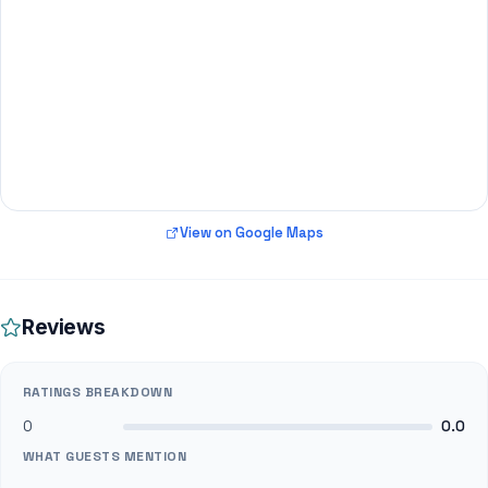
View on Google Maps
Reviews
RATINGS BREAKDOWN
0
0.0
WHAT GUESTS MENTION