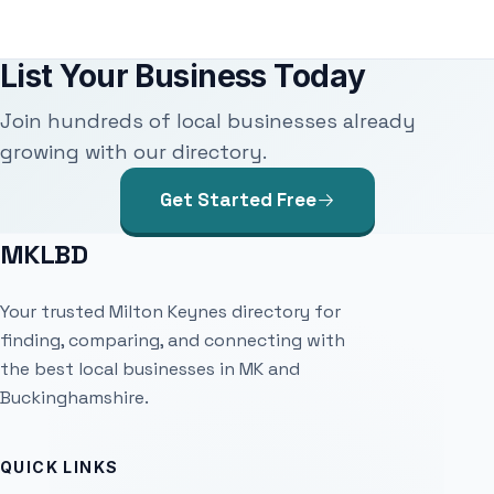
List Your Business Today
Join hundreds of local businesses already
growing with our directory.
Get Started Free
MKLBD
Your trusted Milton Keynes directory for
finding, comparing, and connecting with
the best local businesses in MK and
Buckinghamshire.
QUICK LINKS