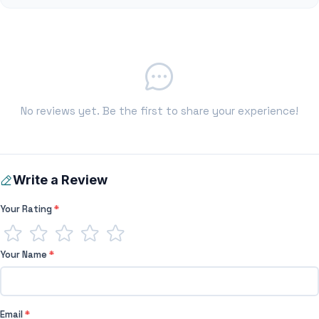
No reviews yet. Be the first to share your experience!
Write a Review
Your Rating
*
Your Name
*
Email
*