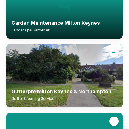
Garden Maintenance Milton Keynes
Landscape Gardener
Gutterpro Milton Keynes & Northampton
Gutter Cleaning Service