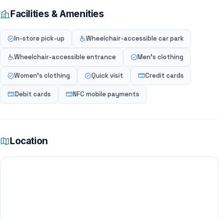
Facilities & Amenities
In-store pick-up
Wheelchair-accessible car park
Wheelchair-accessible entrance
Men's clothing
Women's clothing
Quick visit
Credit cards
Debit cards
NFC mobile payments
Location