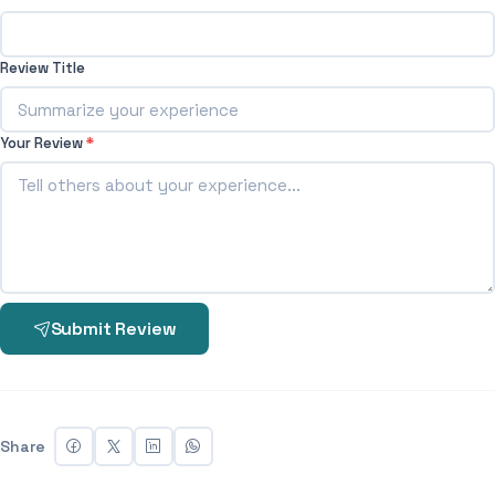
Review Title
Your Review
*
Submit Review
Share