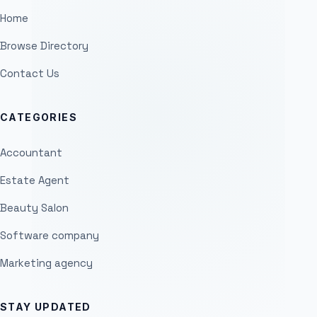
Home
Browse Directory
Contact Us
CATEGORIES
Accountant
Estate Agent
Beauty Salon
Software company
Marketing agency
STAY UPDATED