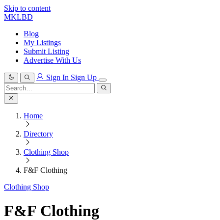
Skip to content
MKLBD
Blog
My Listings
Submit Listing
Advertise With Us
Sign In
Sign Up
Search
for:
Search
Home
Directory
Clothing Shop
F&F Clothing
Clothing Shop
F&F Clothing