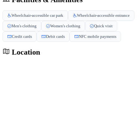
Wheelchair-accessible car park
Wheelchair-accessible entrance
Men's clothing
Women's clothing
Quick visit
Credit cards
Debit cards
NFC mobile payments
Location