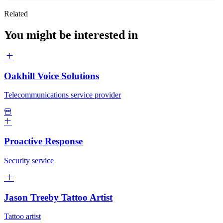
Related
You might be interested in
Oakhill Voice Solutions
Telecommunications service provider
Proactive Response
Security service
Jason Treeby Tattoo Artist
Tattoo artist