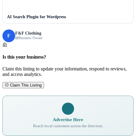
AI Search Plugin for Wordpress
F&F Clothing
F
Business Owner
Is this your business?
Claim this listing to update your information, respond to reviews,
and access analytics.
Claim This Listing
Advertise Here
Reach local customers across the directory.