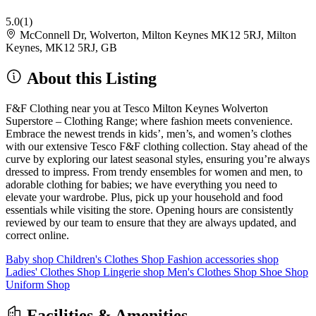
5.0
(1)
McConnell Dr, Wolverton, Milton Keynes MK12 5RJ, Milton
Keynes, MK12 5RJ, GB
About this Listing
F&F Clothing near you at Tesco Milton Keynes Wolverton
Superstore – Clothing Range; where fashion meets convenience.
Embrace the newest trends in kids’, men’s, and women’s clothes
with our extensive Tesco F&F clothing collection. Stay ahead of the
curve by exploring our latest seasonal styles, ensuring you’re always
dressed to impress. From trendy ensembles for women and men, to
adorable clothing for babies; we have everything you need to
elevate your wardrobe. Plus, pick up your household and food
essentials while visiting the store. Opening hours are consistently
reviewed by our team to ensure that they are always updated, and
correct online.
Baby shop
Children's Clothes Shop
Fashion accessories shop
Ladies' Clothes Shop
Lingerie shop
Men's Clothes Shop
Shoe Shop
Uniform Shop
Facilities & Amenities