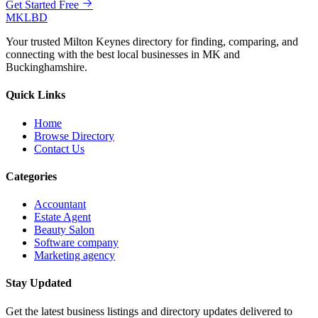
Get Started Free
MKLBD
Your trusted Milton Keynes directory for finding, comparing, and
connecting with the best local businesses in MK and
Buckinghamshire.
Quick Links
Home
Browse Directory
Contact Us
Categories
Accountant
Estate Agent
Beauty Salon
Software company
Marketing agency
Stay Updated
Get the latest business listings and directory updates delivered to