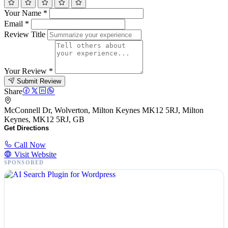
Your Name
*
Email
*
Review Title
Your Review
*
Submit Review
Share
McConnell Dr, Wolverton, Milton Keynes MK12 5RJ, Milton
Keynes, MK12 5RJ, GB
Get Directions
Call Now
Visit Website
SPONSORED