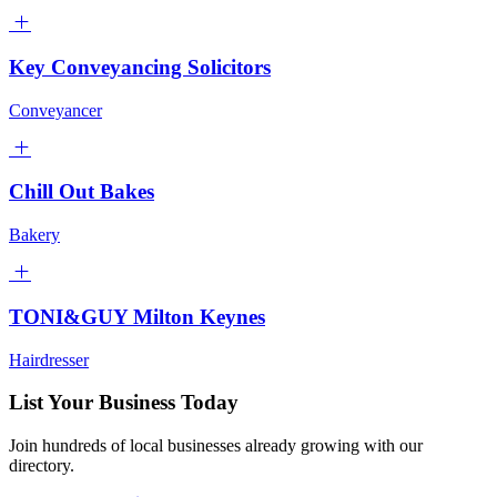
Key Conveyancing Solicitors
Conveyancer
Chill Out Bakes
Bakery
TONI&GUY Milton Keynes
Hairdresser
List Your Business Today
Join hundreds of local businesses already growing with our
directory.