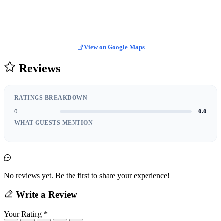
View on Google Maps
Reviews
RATINGS BREAKDOWN
0
0.0
WHAT GUESTS MENTION
No reviews yet. Be the first to share your experience!
Write a Review
Your Rating
*