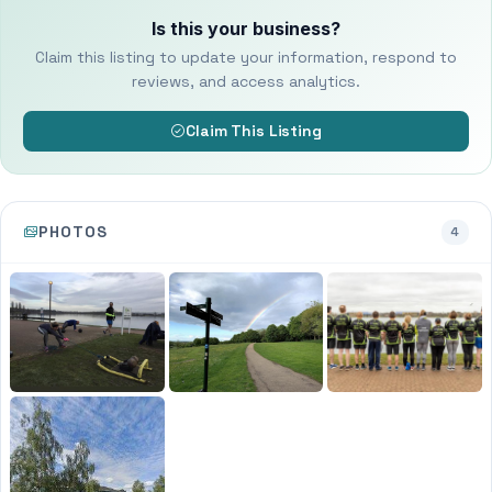
Is this your business?
Claim this listing to update your information, respond to
reviews, and access analytics.
Claim This Listing
PHOTOS
4