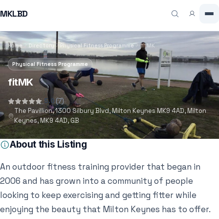
MKLBD
Home
Directory
Physical Fitness Programme
fitMK
Physical Fitness Programme
fitMK
5.0
(7)
The Pavillion, 1300 Silbury Blvd, Milton Keynes MK9 4AD, Milton
Keynes, MK9 4AD, GB
About this Listing
An outdoor fitness training provider that began in
2006 and has grown into a community of people
looking to keep exercising and getting fitter while
enjoying the beauty that Milton Keynes has to offer.