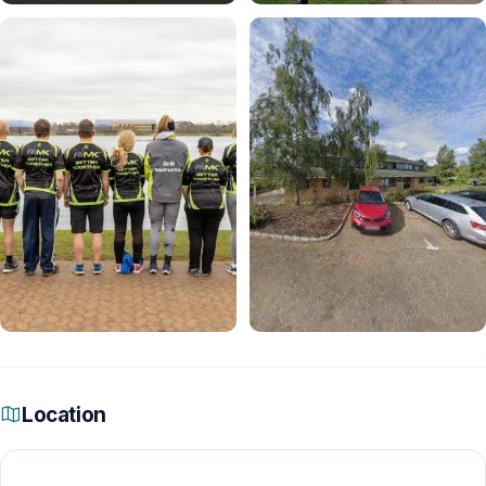
Location