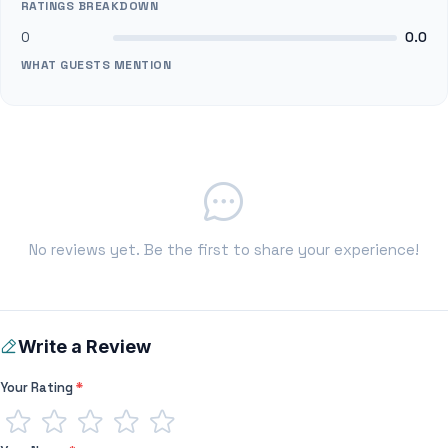
RATINGS BREAKDOWN
0
0.0
WHAT GUESTS MENTION
No reviews yet. Be the first to share your experience!
Write a Review
Your Rating
*