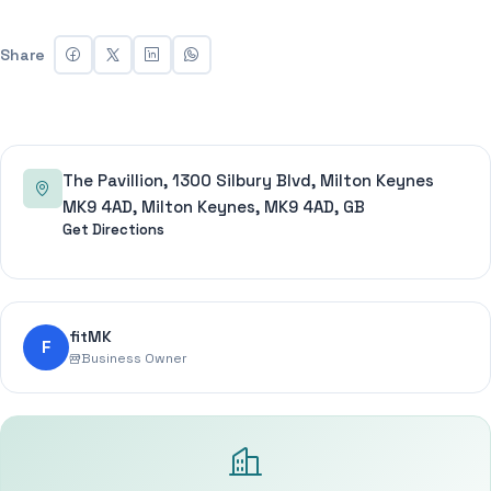
Share
The Pavillion, 1300 Silbury Blvd, Milton Keynes
MK9 4AD, Milton Keynes, MK9 4AD, GB
Get Directions
fitMK
F
Business Owner