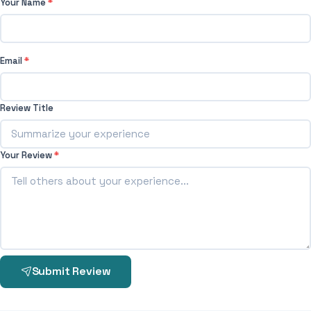
Your Name
*
Email
*
Review Title
Your Review
*
Submit Review