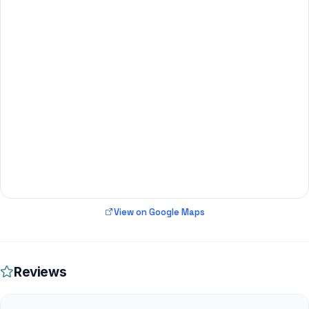
View on Google Maps
Reviews