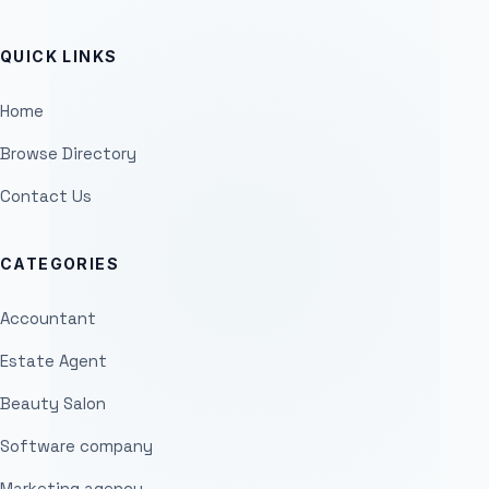
QUICK LINKS
Home
Browse Directory
Contact Us
CATEGORIES
Accountant
Estate Agent
Beauty Salon
Software company
Marketing agency