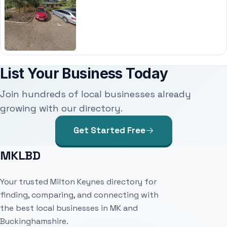
List Your Business Today
Join hundreds of local businesses already
growing with our directory.
Get Started Free
MKLBD
Your trusted Milton Keynes directory for
finding, comparing, and connecting with
the best local businesses in MK and
Buckinghamshire.