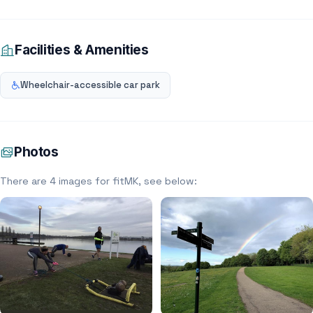
Facilities & Amenities
Wheelchair-accessible car park
Photos
There are 4 images for fitMK, see below: