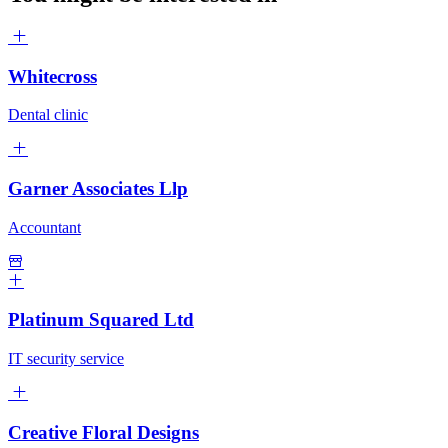
Whitecross
Dental clinic
Garner Associates Llp
Accountant
Platinum Squared Ltd
IT security service
Creative Floral Designs