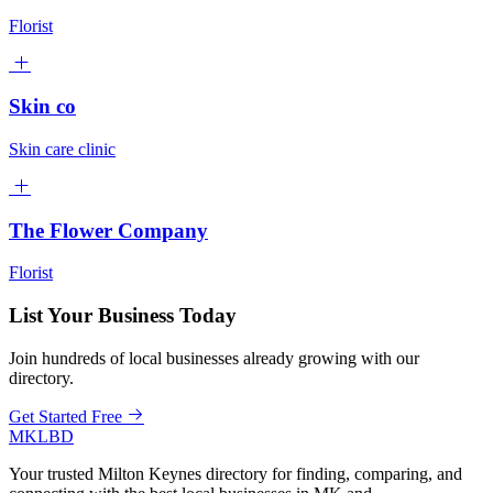
Florist
Skin co
Skin care clinic
The Flower Company
Florist
List Your Business Today
Join hundreds of local businesses already growing with our
directory.
Get Started Free
MKLBD
Your trusted Milton Keynes directory for finding, comparing, and