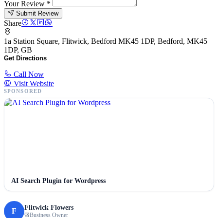
Your Review
*
Submit Review
Share
1a Station Square, Flitwick, Bedford MK45 1DP, Bedford, MK45
1DP, GB
Get Directions
Call Now
Visit Website
SPONSORED
AI Search Plugin for Wordpress
Flitwick Flowers
F
Business Owner