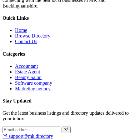
connecting with the best local businesses in MK and
Buckinghamshire.
Quick Links
Home
Browse Directory
Contact Us
Categories
Accountant
Estate Agent
Beauty Salon
Software company
Marketing agency
Stay Updated
Get the latest business listings and directory updates delivered to
your inbox.
support@mk.directory