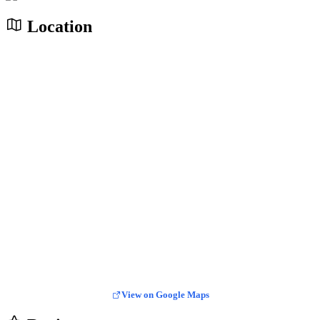
Location
View on Google Maps