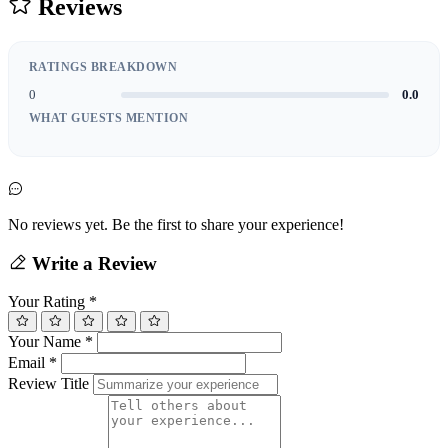
Reviews
RATINGS BREAKDOWN
0
0.0
WHAT GUESTS MENTION
No reviews yet. Be the first to share your experience!
Write a Review
Your Rating
*
Your Name
*
Email
*
Review Title