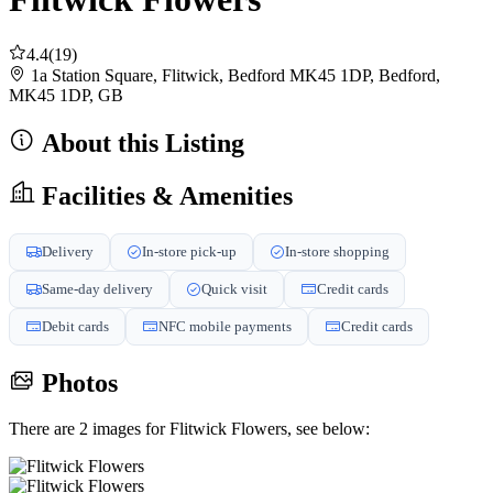
4.4
(19)
1a Station Square, Flitwick, Bedford MK45 1DP, Bedford,
MK45 1DP, GB
About this Listing
Facilities & Amenities
Delivery
In-store pick-up
In-store shopping
Same-day delivery
Quick visit
Credit cards
Debit cards
NFC mobile payments
Credit cards
Photos
There are 2 images for Flitwick Flowers, see below: