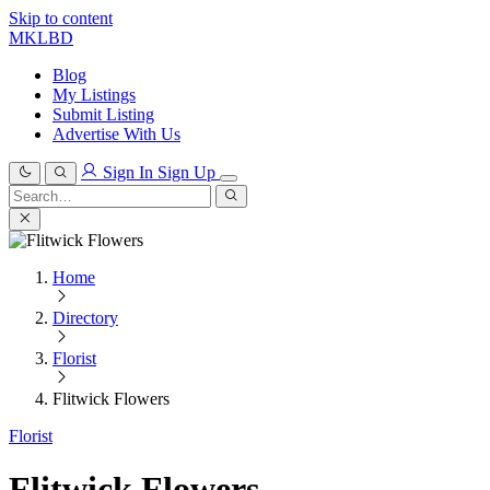
Skip to content
MKLBD
Blog
My Listings
Submit Listing
Advertise With Us
Sign In
Sign Up
Search
for:
Search
Home
Directory
Florist
Flitwick Flowers
Florist
Flitwick Flowers