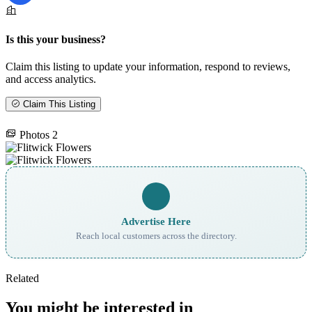
Is this your business?
Claim this listing to update your information, respond to reviews,
and access analytics.
Claim This Listing
Photos
2
Advertise Here
Reach local customers across the directory.
Related
You might be interested in