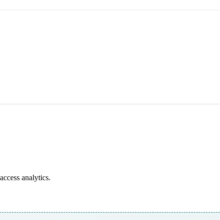
access analytics.