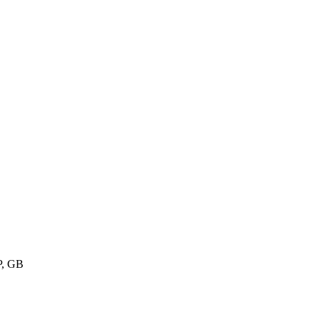
P, GB