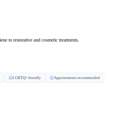
ene to restorative and cosmetic treatments.
LGBTQ+ friendly
Appointments recommended