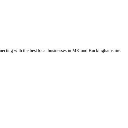
nnecting with the best local businesses in MK and Buckinghamshire.