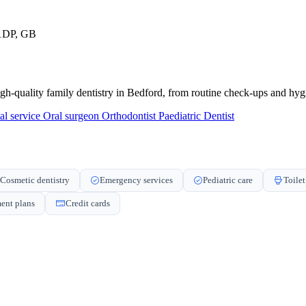
 1DP, GB
igh-quality family dentistry in Bedford, from routine check-ups and hygi
al service
Oral surgeon
Orthodontist
Paediatric Dentist
Cosmetic dentistry
Emergency services
Pediatric care
Toilet
ent plans
Credit cards