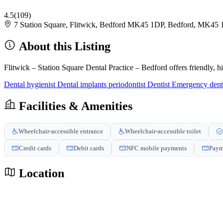
4.5
(109)
7 Station Square, Flitwick, Bedford MK45 1DP, Bedford, MK45
About this Listing
Flitwick – Station Square Dental Practice – Bedford offers friendly, h
Dental hygienist
Dental implants periodontist
Dentist
Emergency dent
Facilities & Amenities
Wheelchair-accessible entrance
Wheelchair-accessible toilet
Credit cards
Debit cards
NFC mobile payments
Paym
Location