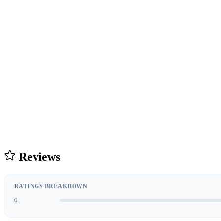
Reviews
RATINGS BREAKDOWN
0