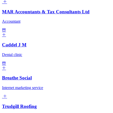
MAR Accountants & Tax Consultants Ltd
Accountant
Caddel J M
Dental clinic
Breathe Social
Internet marketing service
Trudgill Roofing