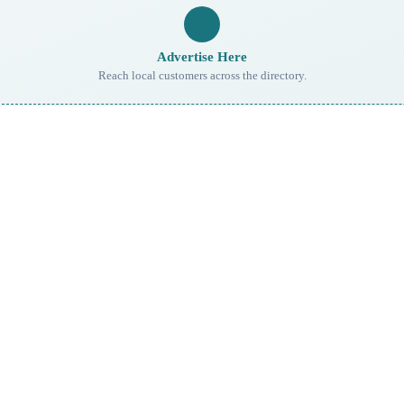
Advertise Here
Reach local customers across the directory.