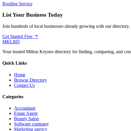
Roofing Service
List Your Business Today
Join hundreds of local businesses already growing with our directory.
Get Started Free
MKLBD
Your trusted Milton Keynes directory for finding, comparing, and co
Quick Links
Home
Browse Directory
Contact Us
Categories
Accountant
Estate Agent
Beauty Salon
Software company
Marketing agency