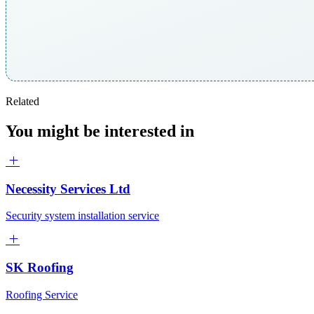
Related
You might be interested in
Necessity Services Ltd
Security system installation service
SK Roofing
Roofing Service