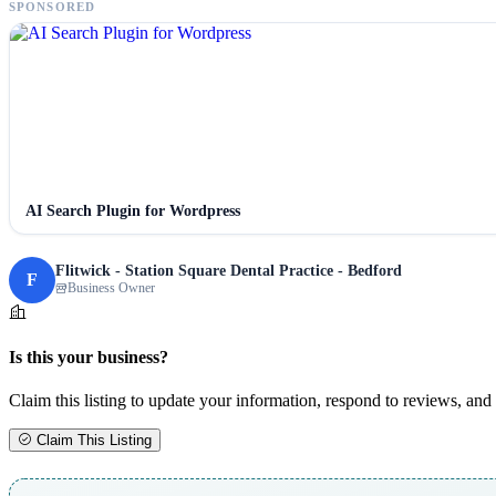
SPONSORED
AI Search Plugin for Wordpress
Flitwick - Station Square Dental Practice - Bedford
F
Business Owner
Is this your business?
Claim this listing to update your information, respond to reviews, and 
Claim This Listing