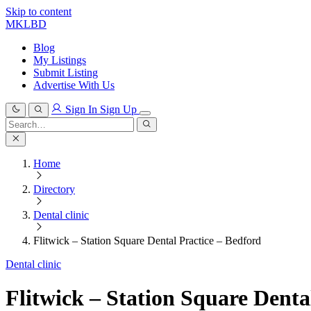
Skip to content
MKLBD
Blog
My Listings
Submit Listing
Advertise With Us
Sign In
Sign Up
Search
for:
Search
Home
Directory
Dental clinic
Flitwick – Station Square Dental Practice – Bedford
Dental clinic
Flitwick – Station Square Denta