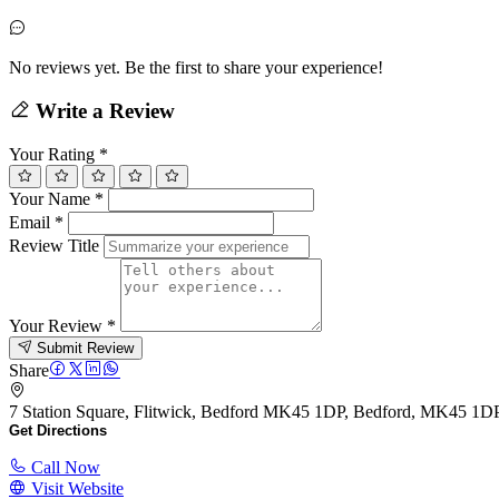
No reviews yet. Be the first to share your experience!
Write a Review
Your Rating
*
Your Name
*
Email
*
Review Title
Your Review
*
Submit Review
Share
7 Station Square, Flitwick, Bedford MK45 1DP, Bedford, MK45 1D
Get Directions
Call Now
Visit Website