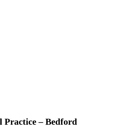
l Practice – Bedford