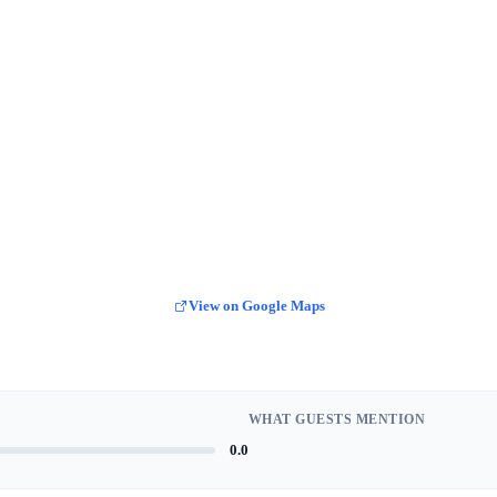
View on Google Maps
WHAT GUESTS MENTION
0.0