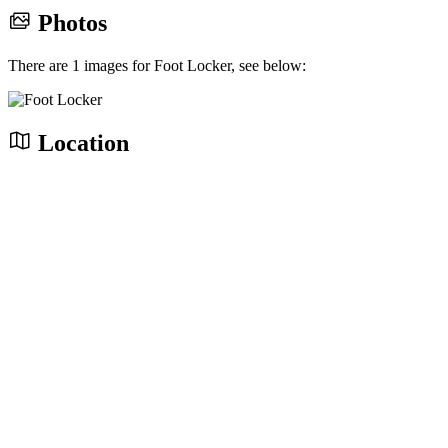
Photos
There are 1 images for Foot Locker, see below:
Location