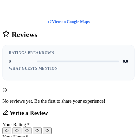
View on Google Maps
Reviews
RATINGS BREAKDOWN
0
0.0
WHAT GUESTS MENTION
No reviews yet. Be the first to share your experience!
Write a Review
Your Rating
*
Your Name
*