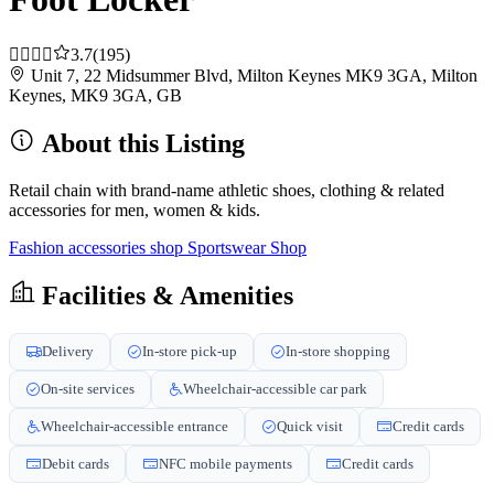
3.7
(195)
Unit 7, 22 Midsummer Blvd, Milton Keynes MK9 3GA, Milton
Keynes, MK9 3GA, GB
About this Listing
Retail chain with brand-name athletic shoes, clothing & related
accessories for men, women & kids.
Fashion accessories shop
Sportswear Shop
Facilities & Amenities
Delivery
In-store pick-up
In-store shopping
On-site services
Wheelchair-accessible car park
Wheelchair-accessible entrance
Quick visit
Credit cards
Debit cards
NFC mobile payments
Credit cards