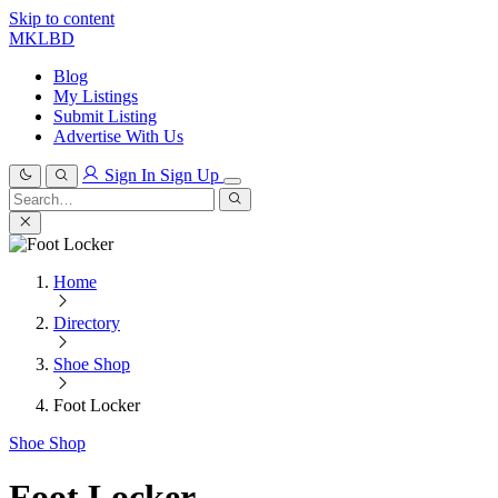
Skip to content
MKLBD
Blog
My Listings
Submit Listing
Advertise With Us
Sign In
Sign Up
Search
for:
Search
Home
Directory
Shoe Shop
Foot Locker
Shoe Shop
Foot Locker