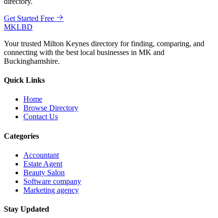
directory.
Get Started Free
MKLBD
Your trusted Milton Keynes directory for finding, comparing, and
connecting with the best local businesses in MK and
Buckinghamshire.
Quick Links
Home
Browse Directory
Contact Us
Categories
Accountant
Estate Agent
Beauty Salon
Software company
Marketing agency
Stay Updated