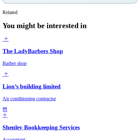
Related
You might be interested in
The LadyBarbers Shop
Barber shop
Lion’s building limited
Air conditioning contractor
Shenley Bookkeeping Services
Accountant