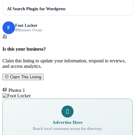
AI Search Plugin for Wordpress
Foot Locker
F
Business Owner
Is this your business?
Claim this listing to update your information, respond to reviews,
and access analytics.
Claim This Listing
Photos
1
Advertise Here
Reach local customers across the directory.