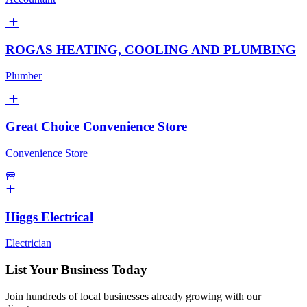
ROGAS HEATING, COOLING AND PLUMBING
Plumber
Great Choice Convenience Store
Convenience Store
Higgs Electrical
Electrician
List Your Business Today
Join hundreds of local businesses already growing with our