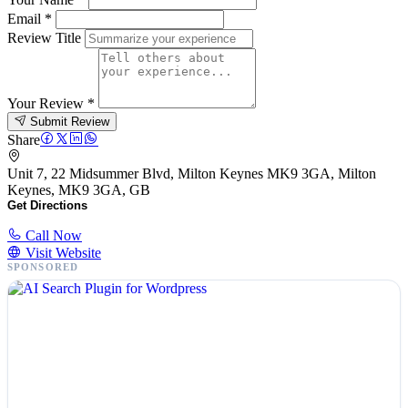
Email
*
Review Title
Your Review
*
Submit Review
Share
Unit 7, 22 Midsummer Blvd, Milton Keynes MK9 3GA, Milton
Keynes, MK9 3GA, GB
Get Directions
Call Now
Visit Website
SPONSORED