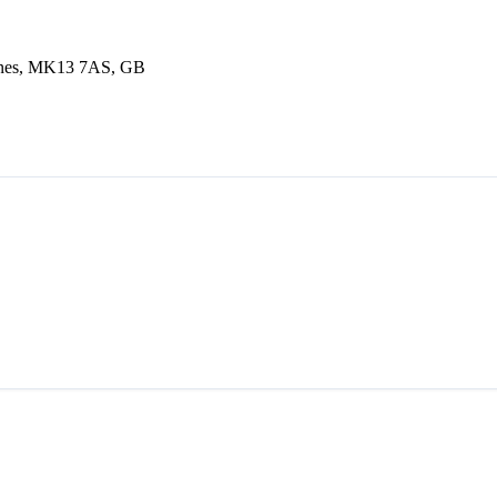
eynes, MK13 7AS, GB