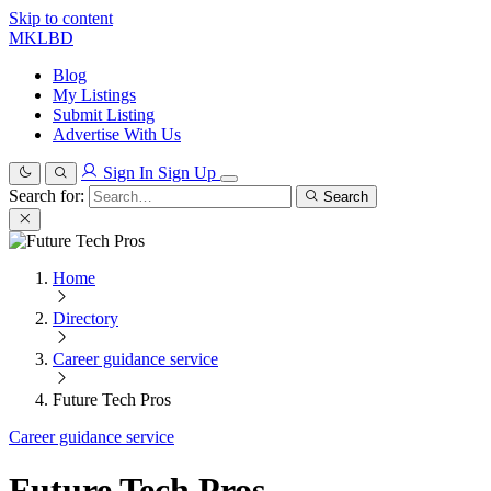
Skip to content
MKLBD
Blog
My Listings
Submit Listing
Advertise With Us
Sign In
Sign Up
Search for:
Search
Home
Directory
Career guidance service
Future Tech Pros
Career guidance service
Future Tech Pros