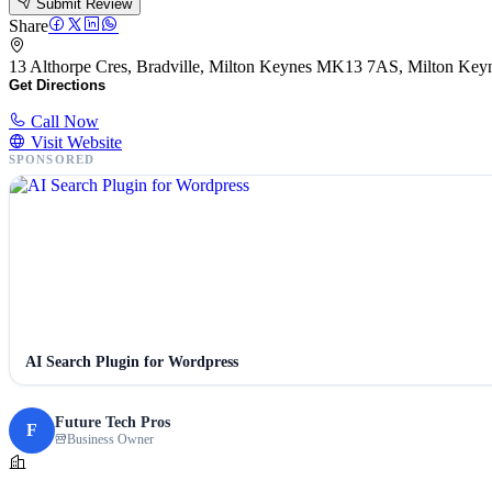
Submit Review
Share
13 Althorpe Cres, Bradville, Milton Keynes MK13 7AS, Milton K
Get Directions
Call Now
Visit Website
SPONSORED
AI Search Plugin for Wordpress
Future Tech Pros
F
Business Owner