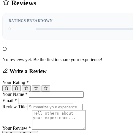
Reviews
RATINGS BREAKDOWN
0
No reviews yet. Be the first to share your experience!
Write a Review
Your Rating
*
Your Name
*
Email
*
Review Title
Your Review
*