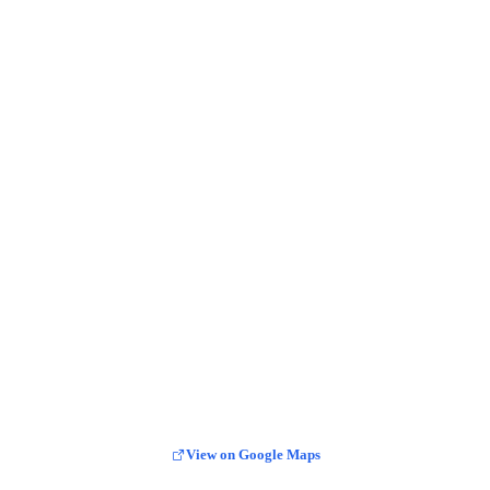
View on Google Maps