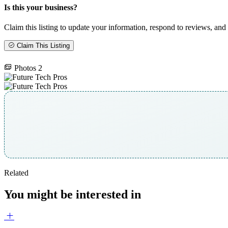
Is this your business?
Claim this listing to update your information, respond to reviews, and 
Claim This Listing
Photos
2
Related
You might be interested in