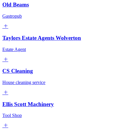
Old Beams
Gastropub
Taylors Estate Agents Wolverton
Estate Agent
CS Cleaning
House cleaning service
Ellis Scott Machinery
Tool Shop