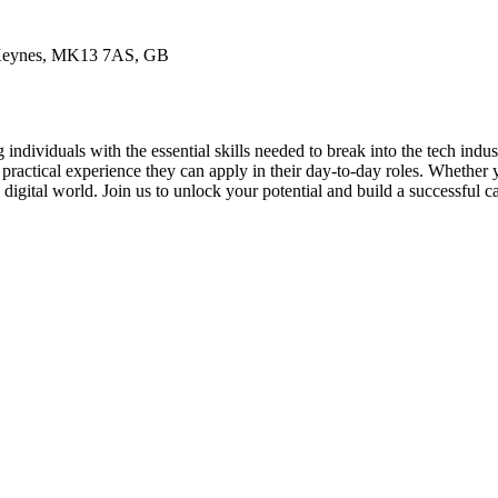
n Keynes, MK13 7AS, GB
individuals with the essential skills needed to break into the tech indu
 practical experience they can apply in their day-to-day roles. Whether
 digital world. Join us to unlock your potential and build a successful c