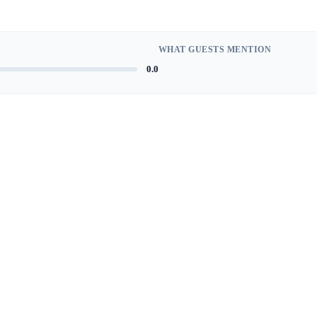
WHAT GUESTS MENTION
0.0