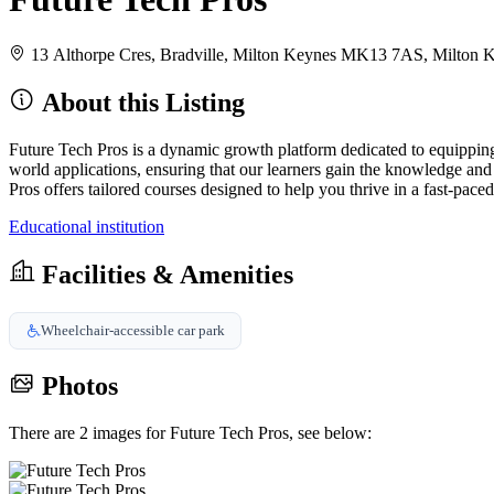
13 Althorpe Cres, Bradville, Milton Keynes MK13 7AS, Milto
About this Listing
Future Tech Pros is a dynamic growth platform dedicated to equipping 
world applications, ensuring that our learners gain the knowledge and
Pros offers tailored courses designed to help you thrive in a fast-paced
Educational institution
Facilities & Amenities
Wheelchair-accessible car park
Photos
There are 2 images for Future Tech Pros, see below: