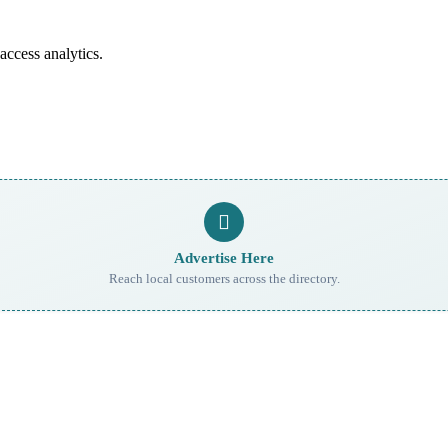
access analytics.
Advertise Here
Reach local customers across the directory.