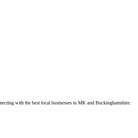
nnecting with the best local businesses in MK and Buckinghamshire.