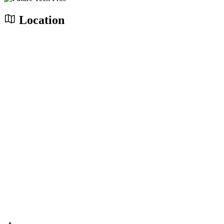
Location