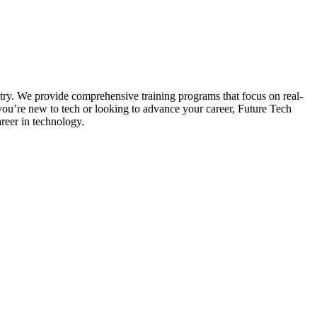
stry. We provide comprehensive training programs that focus on real-
 you’re new to tech or looking to advance your career, Future Tech
areer in technology.