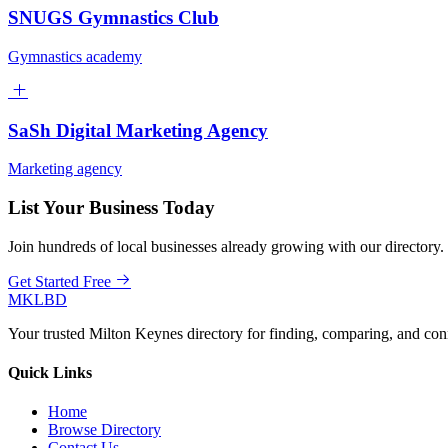
SNUGS Gymnastics Club
Gymnastics academy
SaSh Digital Marketing Agency
Marketing agency
List Your Business Today
Join hundreds of local businesses already growing with our directory.
Get Started Free
MKLBD
Your trusted Milton Keynes directory for finding, comparing, and co
Quick Links
Home
Browse Directory
Contact Us