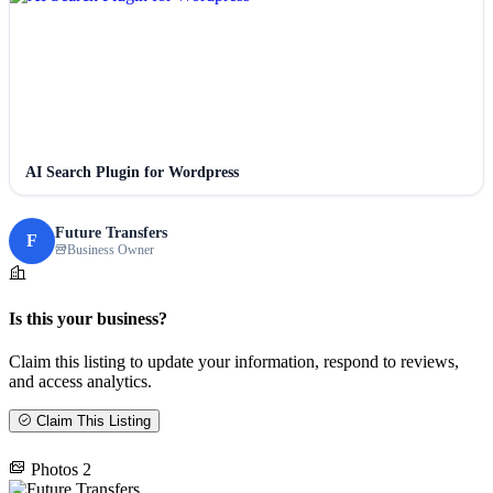
AI Search Plugin for Wordpress
Future Transfers
F
Business Owner
Is this your business?
Claim this listing to update your information, respond to reviews,
and access analytics.
Claim This Listing
Photos
2