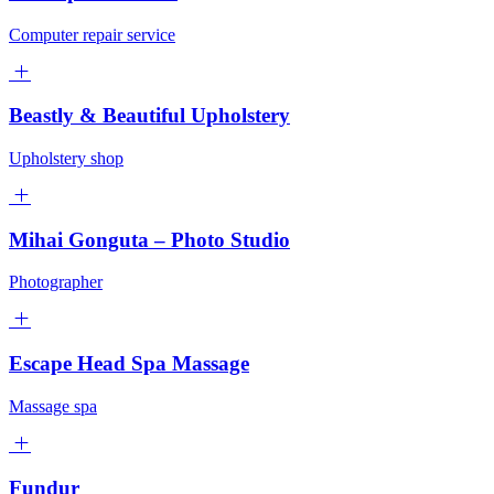
Computer repair service
Beastly & Beautiful Upholstery
Upholstery shop
Mihai Gonguta – Photo Studio
Photographer
Escape Head Spa Massage
Massage spa
Fundur