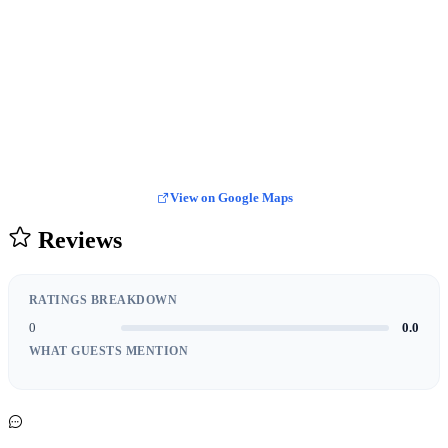
View on Google Maps
Reviews
RATINGS BREAKDOWN
0
0.0
WHAT GUESTS MENTION