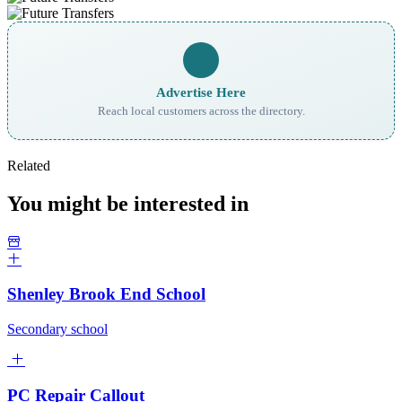
Advertise Here
Reach local customers across the directory.
Related
You might be interested in
Shenley Brook End School
Secondary school
PC Repair Callout