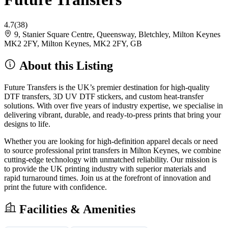
4.7
(38)
9, Stanier Square Centre, Queensway, Bletchley, Milton Keynes
MK2 2FY, Milton Keynes, MK2 2FY, GB
About this Listing
Future Transfers is the UK’s premier destination for high-quality
DTF transfers, 3D UV DTF stickers, and custom heat-transfer
solutions. With over five years of industry expertise, we specialise in
delivering vibrant, durable, and ready-to-press prints that bring your
designs to life.
Whether you are looking for high-definition apparel decals or need
to source professional print transfers in Milton Keynes, we combine
cutting-edge technology with unmatched reliability. Our mission is
to provide the UK printing industry with superior materials and
rapid turnaround times. Join us at the forefront of innovation and
print the future with confidence.
Facilities & Amenities