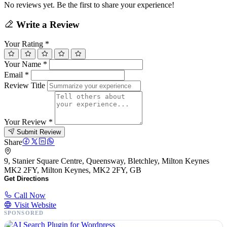
No reviews yet. Be the first to share your experience!
Write a Review
Your Rating
*
Your Name
*
Email
*
Review Title
Your Review
*
Submit Review
Share
9, Stanier Square Centre, Queensway, Bletchley, Milton Keynes
MK2 2FY, Milton Keynes, MK2 2FY, GB
Get Directions
Call Now
Visit Website
SPONSORED