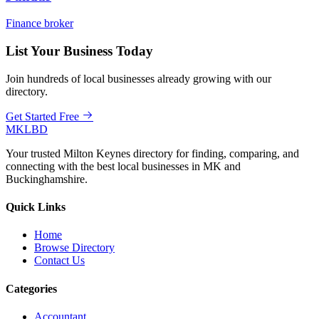
Finance broker
List Your Business Today
Join hundreds of local businesses already growing with our
directory.
Get Started Free
MKLBD
Your trusted Milton Keynes directory for finding, comparing, and
connecting with the best local businesses in MK and
Buckinghamshire.
Quick Links
Home
Browse Directory
Contact Us
Categories
Accountant