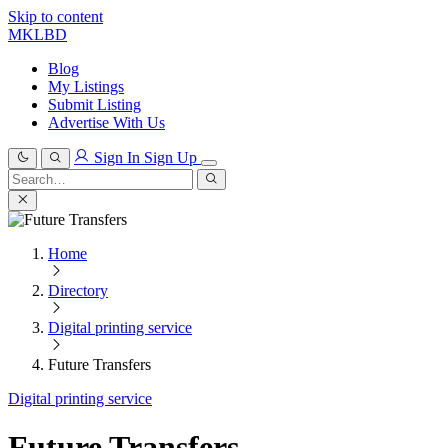
Skip to content
MKLBD
Blog
My Listings
Submit Listing
Advertise With Us
Sign In
Sign Up
Search
for:
Search
Home
Directory
Digital printing service
Future Transfers
Digital printing service
Future Transfers