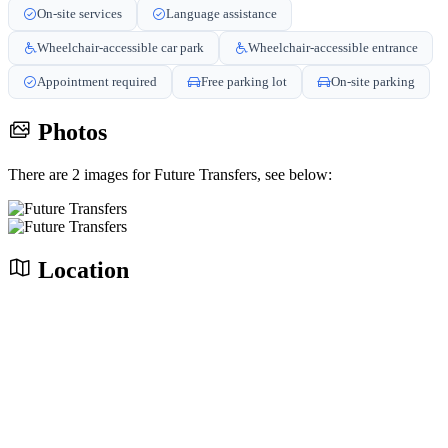
On-site services
Language assistance
Wheelchair-accessible car park
Wheelchair-accessible entrance
Appointment required
Free parking lot
On-site parking
Photos
There are 2 images for Future Transfers, see below:
Location