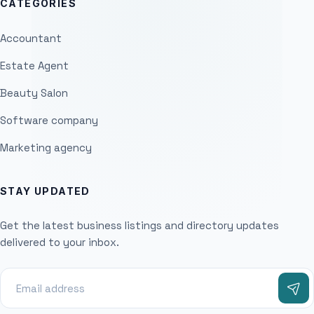
CATEGORIES
Accountant
Estate Agent
Beauty Salon
Software company
Marketing agency
STAY UPDATED
Get the latest business listings and directory updates
delivered to your inbox.