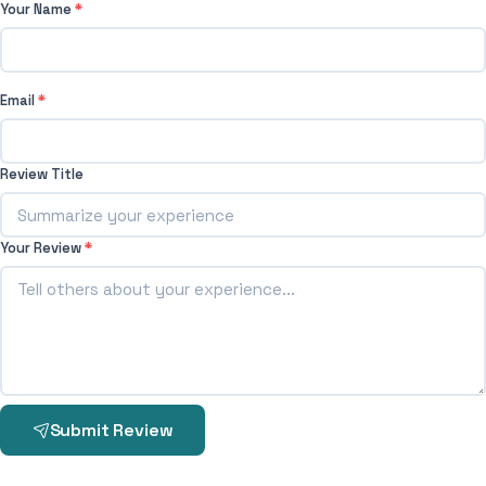
Your Name
*
Email
*
Review Title
Your Review
*
Submit Review