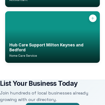
Hub Care Support Milton Keynes and
Bedford
Home Care Service
List Your Business Today
Join hundreds of local businesses already
growing with our directory.