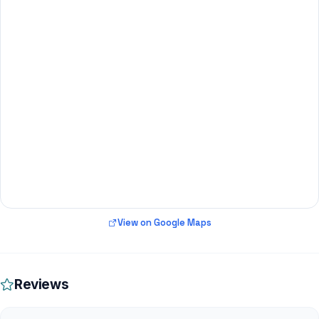
View on Google Maps
Reviews