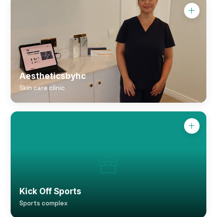
Aestheticsbyhc
Skin care clinic
Kick Off Sports
Sports complex