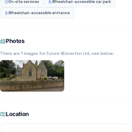
On-site services
Wheelchair-accessible car park
Wheelchair-accessible entrance
Photos
There are 1 images for Future Wolverton Ltd, see below:
Location