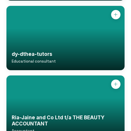
dy-dthea-tutors
Educational consultant
Ria-Jaine and Co Ltd t/a THE BEAUTY
ACCOUNTANT
Accountant