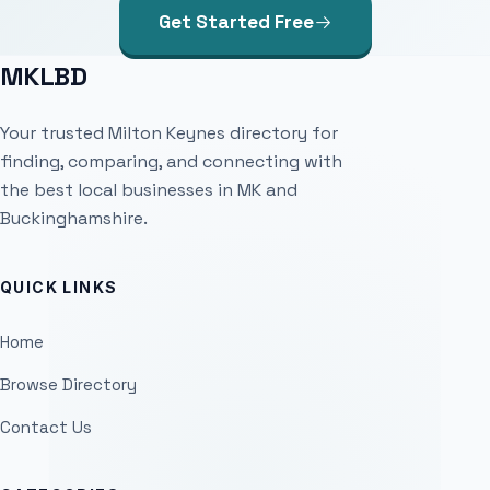
Get Started Free
MKLBD
Your trusted Milton Keynes directory for
finding, comparing, and connecting with
the best local businesses in MK and
Buckinghamshire.
QUICK LINKS
Home
Browse Directory
Contact Us