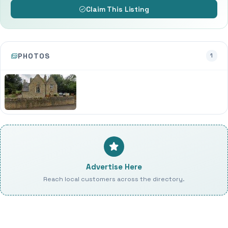
Claim This Listing
PHOTOS
1
Advertise Here
Reach local customers across the directory.