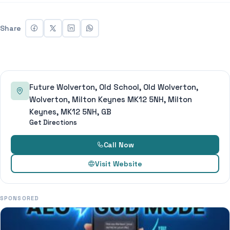
Share
Future Wolverton, Old School, Old Wolverton,
Wolverton, Milton Keynes MK12 5NH, Milton
Keynes, MK12 5NH, GB
Get Directions
Call Now
Visit Website
SPONSORED