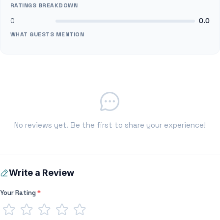
RATINGS BREAKDOWN
0
0.0
WHAT GUESTS MENTION
No reviews yet. Be the first to share your experience!
Write a Review
Your Rating
*