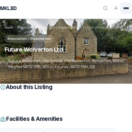
MKLBD
Home
Directory
Association / Organization
Future Wolverton Ltd
Association / Organization
Future Wolverton Ltd
Future Wolverton, Old School, Old Wolverton, Wolverton, Milton
Keynes MK12 5NH, Milton Keynes, MK12 5NH, GB
About this Listing
Facilities & Amenities