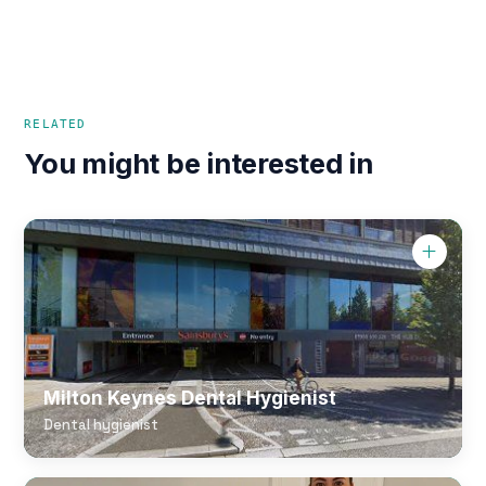
RELATED
You might be interested in
Milton Keynes Dental Hygienist
Dental hygienist