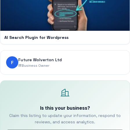
AI Search Plugin for Wordpress
Future Wolverton Ltd
F
Business Owner
Is this your business?
Claim this listing to update your information, respond to
reviews, and access analytics.