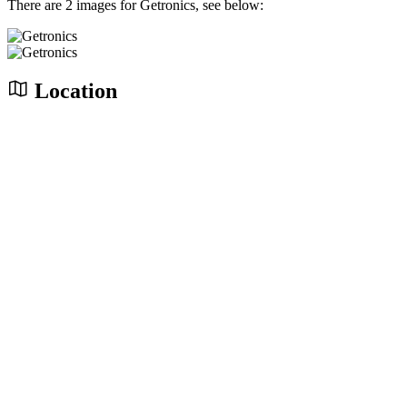
There are 2 images for Getronics, see below:
Location