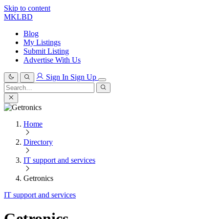
Skip to content
MKLBD
Blog
My Listings
Submit Listing
Advertise With Us
Sign In
Sign Up
Search
for:
Search
Home
Directory
IT support and services
Getronics
IT support and services
Getronics