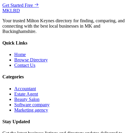
Get Started Free
MKLBD
Your trusted Milton Keynes directory for finding, comparing, and
connecting with the best local businesses in MK and
Buckinghamshire.
Quick Links
Home
Browse Directory
Contact Us
Categories
Accountant
Estate Agent
Beauty Salon
Software company
Marketing agency
Stay Updated