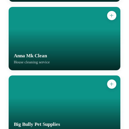
Anna Mk Clean
House cleaning service
Big Bully Pet Supplies