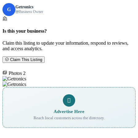
Getronics
G
Business Owner
Is this your business?
Claim this listing to update your information, respond to reviews,
and access analytics.
Claim This Listing
Photos
2
Advertise Here
Reach local customers across the directory.