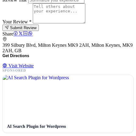
Your Review
*
Submit Review
Share
399 Silbury Blvd, Milton Keynes MK9 2AH, Milton Keynes, MK9
2AH, GB
Get Directions
Visit Website
SPONSORED
AI Search Plugin for Wordpress