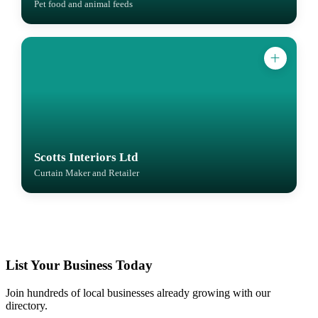
Pet food and animal feeds
Scotts Interiors Ltd
Curtain Maker and Retailer
List Your Business Today
Join hundreds of local businesses already growing with our
directory.