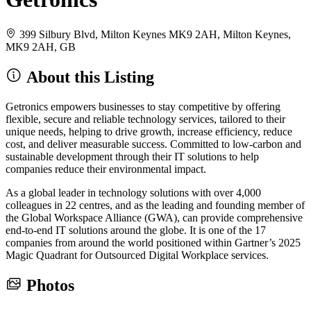
399 Silbury Blvd, Milton Keynes MK9 2AH, Milton Keynes,
MK9 2AH, GB
About this Listing
Getronics empowers businesses to stay competitive by offering
flexible, secure and reliable technology services, tailored to their
unique needs, helping to drive growth, increase efficiency, reduce
cost, and deliver measurable success. Committed to low-carbon and
sustainable development through their IT solutions to help
companies reduce their environmental impact.
As a global leader in technology solutions with over 4,000
colleagues in 22 centres, and as the leading and founding member of
the Global Workspace Alliance (GWA), can provide comprehensive
end-to-end IT solutions around the globe. It is one of the 17
companies from around the world positioned within Gartner’s 2025
Magic Quadrant for Outsourced Digital Workplace services.
Photos