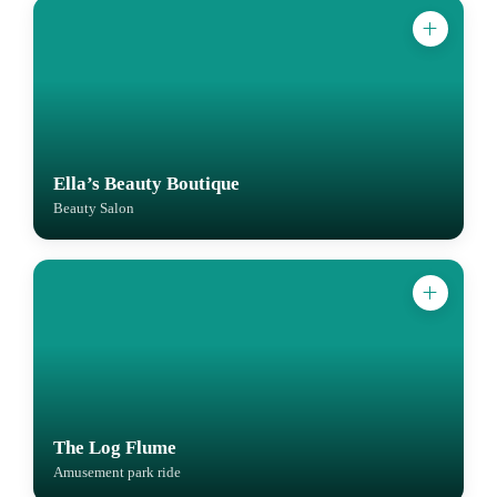
Ella’s Beauty Boutique
Beauty Salon
The Log Flume
Amusement park ride