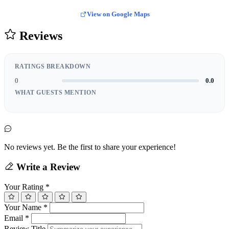
View on Google Maps
Reviews
RATINGS BREAKDOWN
0
0.0
WHAT GUESTS MENTION
No reviews yet. Be the first to share your experience!
Write a Review
Your Rating
*
Your Name
*
Email
*
Review Title