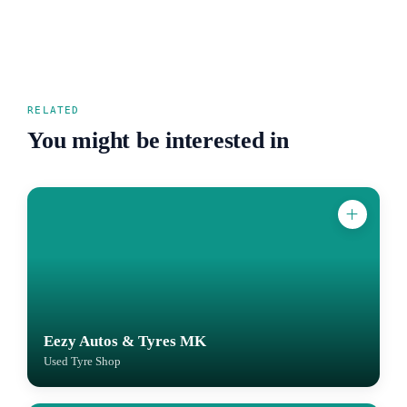
RELATED
You might be interested in
Eezy Autos & Tyres MK
Used Tyre Shop