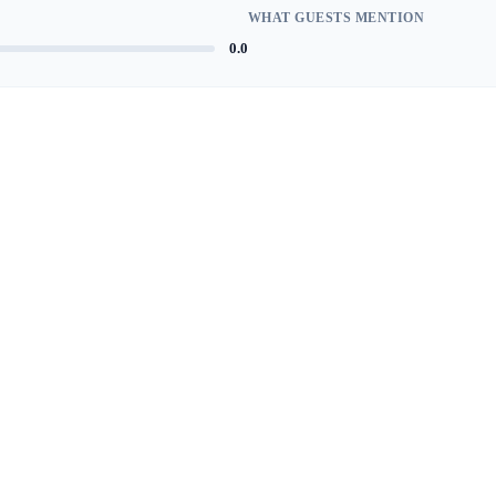
WHAT GUESTS MENTION
0.0