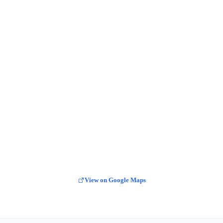
View on Google Maps