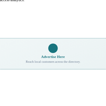
Advertise Here
Reach local customers across the directory.