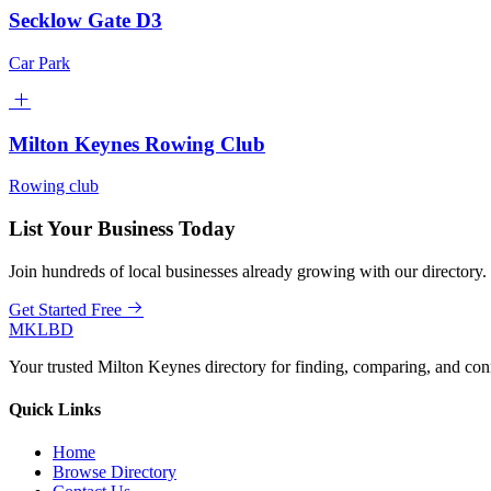
Secklow Gate D3
Car Park
Milton Keynes Rowing Club
Rowing club
List Your Business Today
Join hundreds of local businesses already growing with our directory.
Get Started Free
MKLBD
Your trusted Milton Keynes directory for finding, comparing, and co
Quick Links
Home
Browse Directory