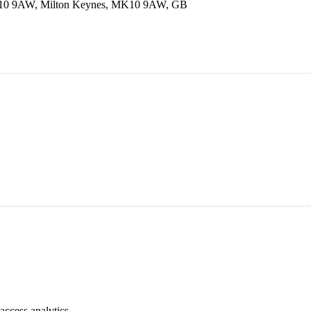
 MK10 9AW, Milton Keynes, MK10 9AW, GB
access analytics.