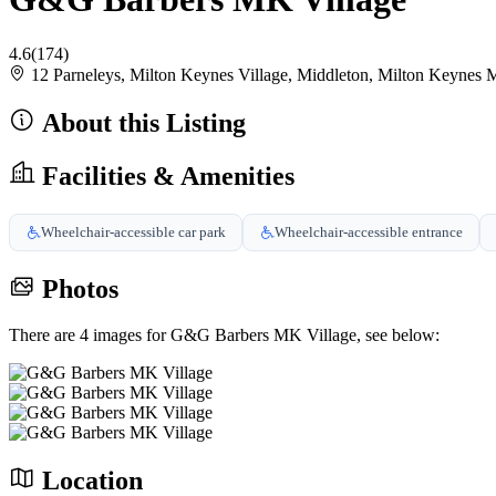
4.6
(174)
12 Parneleys, Milton Keynes Village, Middleton, Milton Key
About this Listing
Facilities & Amenities
Wheelchair-accessible car park
Wheelchair-accessible entrance
Photos
There are 4 images for G&G Barbers MK Village, see below:
Location