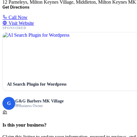
12 Parneleys, Milton Keynes Village, Middleton, Milton Keynes
Get Directions
Call Now
Visit Website
SPONSORED
AI Search Plugin for Wordpress
G&G Barbers MK Village
G
Business Owner
Is this your business?
Claim this listing to update your information, respond to reviews, and 