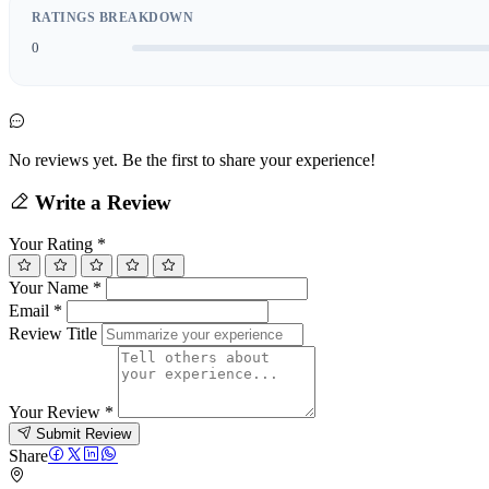
RATINGS BREAKDOWN
0
No reviews yet. Be the first to share your experience!
Write a Review
Your Rating
*
Your Name
*
Email
*
Review Title
Your Review
*
Submit Review
Share