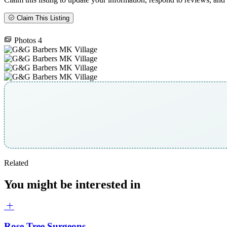
Claim This Listing
Photos
4
Related
You might be interested in
Rose Tree Surgeons