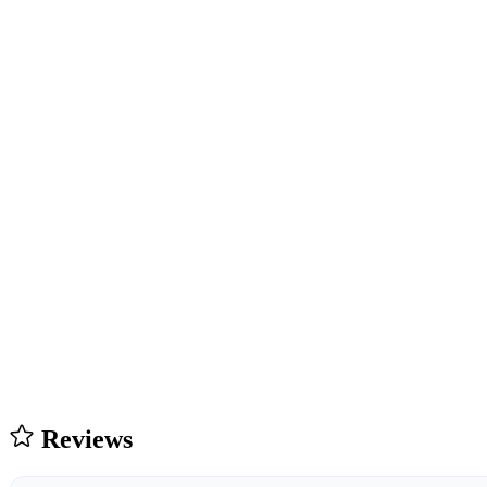
Reviews