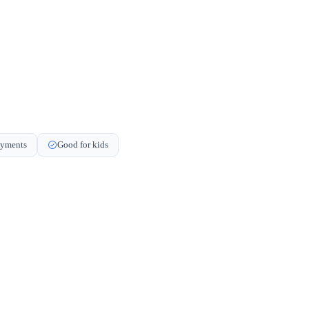
ayments
Good for kids