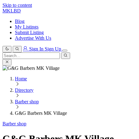
Skip to content
MKLBD
Blog
My Listings
Submit Listing
Advertise With Us
Sign In
Sign Up
Search
for:
Search
Home
Directory
Barber shop
G&G Barbers MK Village
Barber shop
G&G Barbers MK Village