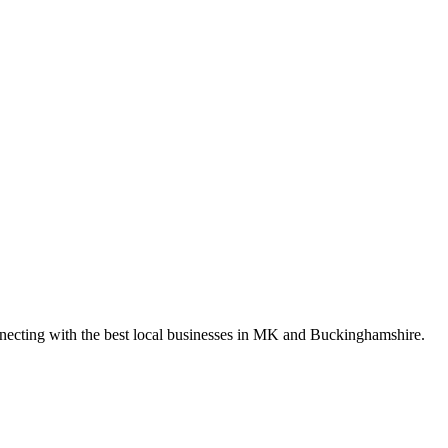
nnecting with the best local businesses in MK and Buckinghamshire.