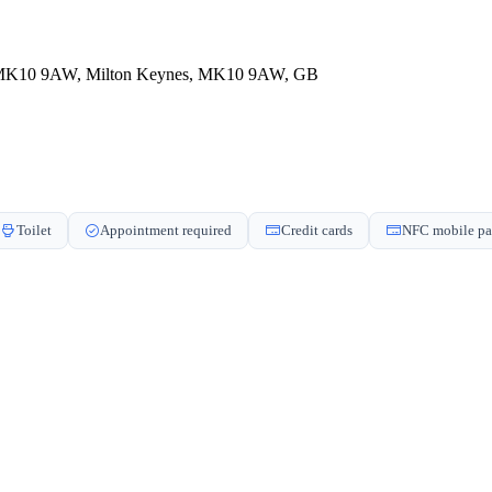
nes MK10 9AW, Milton Keynes, MK10 9AW, GB
Toilet
Appointment required
Credit cards
NFC mobile p