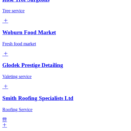
Tree service
Woburn Food Market
Fresh food market
Glodek Prestige Detailing
Valeting service
Smith Roofing Specialists Ltd
Roofing Service