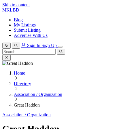
Skip to content
MKLBD
Blog
My Listings
Submit Listing
Advertise With Us
Sign In
Sign Up
Search
for:
Search
Home
Directory
Association / Organization
Great Haddon
Association / Organization
Great Haddon