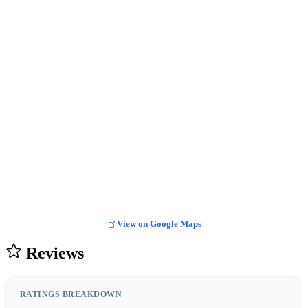
View on Google Maps
Reviews
RATINGS BREAKDOWN