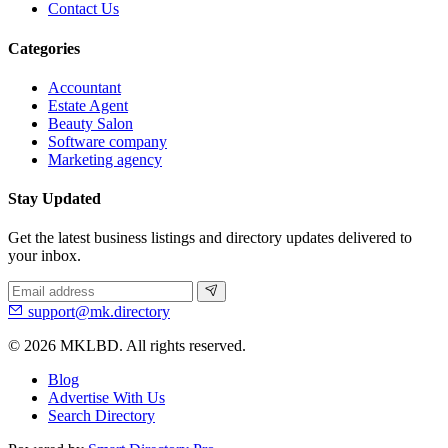
Contact Us
Categories
Accountant
Estate Agent
Beauty Salon
Software company
Marketing agency
Stay Updated
Get the latest business listings and directory updates delivered to
your inbox.
support@mk.directory
© 2026 MKLBD. All rights reserved.
Blog
Advertise With Us
Search Directory