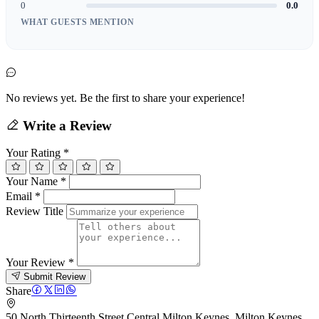
0
0.0
WHAT GUESTS MENTION
No reviews yet. Be the first to share your experience!
Write a Review
Your Rating
*
Your Name
*
Email
*
Review Title
Your Review
*
Submit Review
Share
50 North Thirteenth Street Central Milton Keynes, Milton Keynes