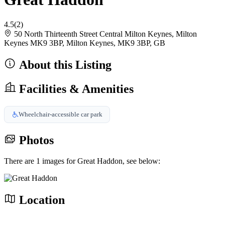
4.5
(2)
50 North Thirteenth Street Central Milton Keynes, Milton
Keynes MK9 3BP, Milton Keynes, MK9 3BP, GB
About this Listing
Facilities & Amenities
Wheelchair-accessible car park
Photos
There are 1 images for Great Haddon, see below:
Location