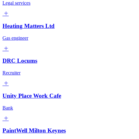
Legal services
Heating Matters Ltd
Gas engineer
DRC Locums
Recruiter
Unity Place Work Cafe
Bank
PaintWell Milton Keynes