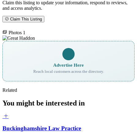
Claim this listing to update your information, respond to reviews,
and access analytics.
Claim This Listing
Photos
1
Advertise Here
Reach local customers across the directory.
Related
You might be interested in
Buckinghamshire Law Practice