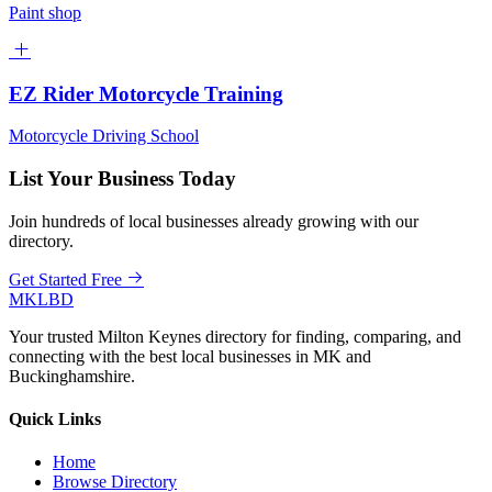
Paint shop
EZ Rider Motorcycle Training
Motorcycle Driving School
List Your Business Today
Join hundreds of local businesses already growing with our
directory.
Get Started Free
MKLBD
Your trusted Milton Keynes directory for finding, comparing, and
connecting with the best local businesses in MK and
Buckinghamshire.
Quick Links
Home
Browse Directory