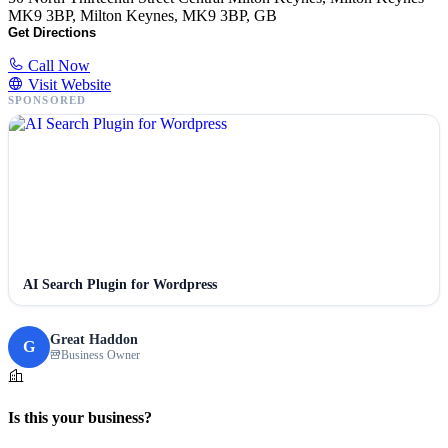
MK9 3BP, Milton Keynes, MK9 3BP, GB
Get Directions
Call Now
Visit Website
SPONSORED
AI Search Plugin for Wordpress
Great Haddon
G
Business Owner
Is this your business?