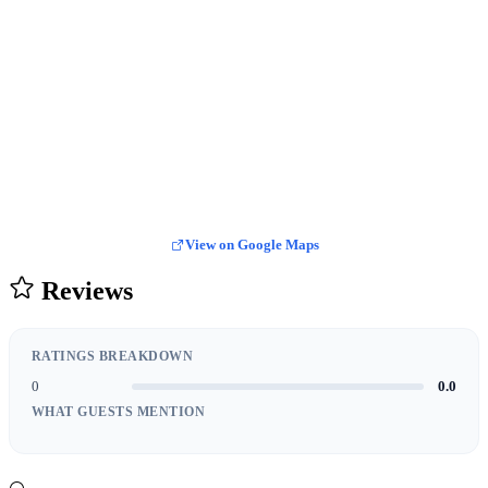
View on Google Maps
Reviews
RATINGS BREAKDOWN
0
0.0
WHAT GUESTS MENTION