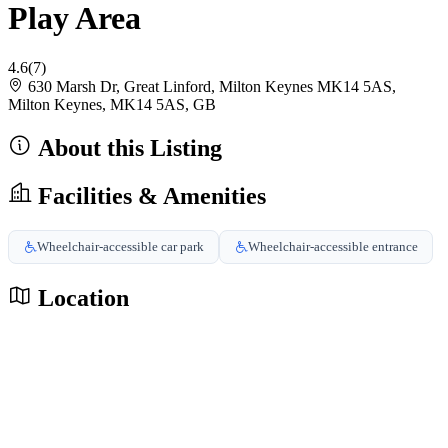
Play Area
4.6
(7)
630 Marsh Dr, Great Linford, Milton Keynes MK14 5AS,
Milton Keynes, MK14 5AS, GB
About this Listing
Facilities & Amenities
Wheelchair-accessible car park
Wheelchair-accessible entrance
Location