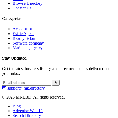
Browse Directory
Contact Us
Categories
Accountant
Estate Agent
Beauty Salon
Software company
Marketing agency
Stay Updated
Get the latest business listings and directory updates delivered to
your inbox.
support@mk.directory
© 2026 MKLBD. All rights reserved.
Blog
Advertise With Us
Search Directory