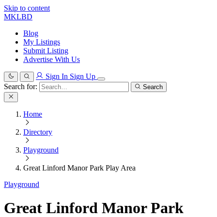
Skip to content
MKLBD
Blog
My Listings
Submit Listing
Advertise With Us
Sign In
Sign Up
Search for:
Search
Home
Directory
Playground
Great Linford Manor Park Play Area
Playground
Great Linford Manor Park