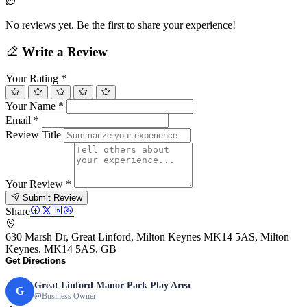
No reviews yet. Be the first to share your experience!
Write a Review
Your Rating
*
Your Name
*
Email
*
Review Title
Your Review
*
Submit Review
Share
630 Marsh Dr, Great Linford, Milton Keynes MK14 5AS, Milton
Keynes, MK14 5AS, GB
Get Directions
Great Linford Manor Park Play Area
G
Business Owner