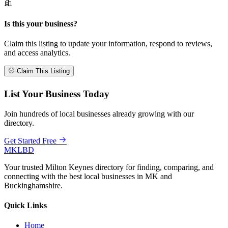
Is this your business?
Claim this listing to update your information, respond to reviews,
and access analytics.
Claim This Listing
List Your Business Today
Join hundreds of local businesses already growing with our
directory.
Get Started Free
MKLBD
Your trusted Milton Keynes directory for finding, comparing, and
connecting with the best local businesses in MK and
Buckinghamshire.
Quick Links
Home