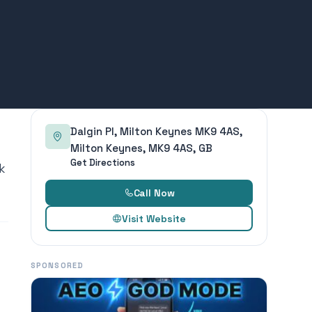
Dalgin Pl, Milton Keynes MK9 4AS,
Milton Keynes, MK9 4AS, GB
Get Directions
k
Call Now
Visit Website
SPONSORED