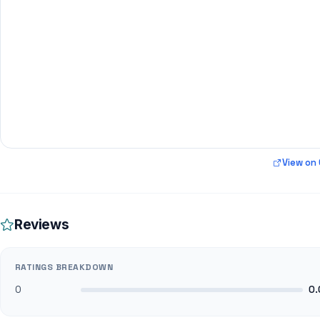
View on
Reviews
RATINGS BREAKDOWN
0
0.