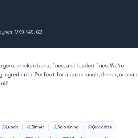
Keynes, MK9 4AS, GB
urgers, chicken buns, fries, and loaded fries. We’re
 ingredients. Perfect for a quick lunch, dinner, or snac
ill!
Lunch
Dinner
Solo dining
Quick bite