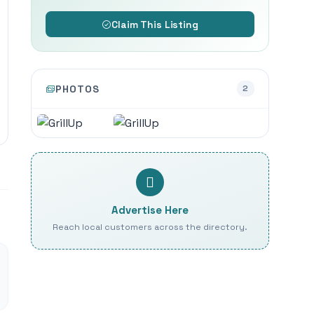
Claim This Listing
PHOTOS
2
Advertise Here
Reach local customers across the directory.