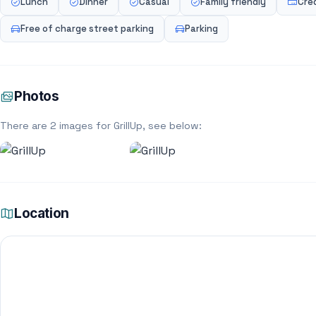
Lunch
Dinner
Casual
Family friendly
Cre
Free of charge street parking
Parking
Photos
There are 2 images for GrillUp, see below:
Location