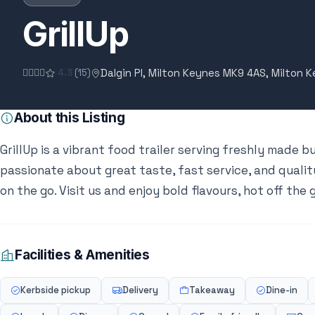
GrillUp
Dalgin Pl, Milton Keynes MK9 4AS, Milton 
4.3
(15)
About this Listing
GrillUp is a vibrant food trailer serving freshly made b
passionate about great taste, fast service, and quality
on the go. Visit us and enjoy bold flavours, hot off the gr
Facilities & Amenities
Kerbside pickup
Delivery
Takeaway
Dine-in