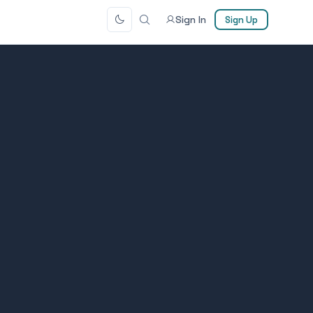
Sign In
Sign Up