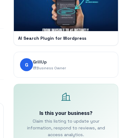
AI Search Plugin for Wordpress
GrillUp
G
Business Owner
Is this your business?
Claim this listing to update your
information, respond to reviews, and
access analytics.