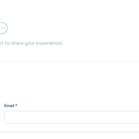
st to share your experience!
Email
*