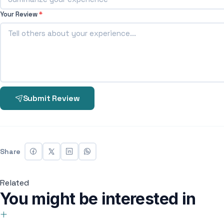
Your Review
*
Submit Review
Share
Related
You might be interested in