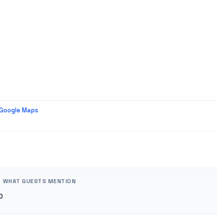
 Google Maps
WHAT GUESTS MENTION
0