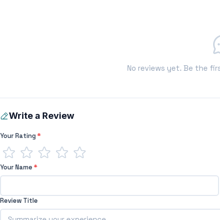
No reviews yet. Be the fir
Write a Review
Your Rating
*
Your Name
*
Review Title