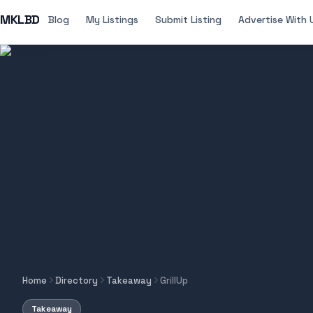
MKLBD
Blog
My Listings
Submit Listing
Advertise With 
Home
Directory
Takeaway
GrillUp
Takeaway