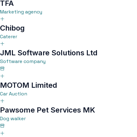
TFA
Marketing agency
Chibog
Caterer
JML Software Solutions Ltd
Software company
MOTOM Limited
Car Auction
Pawsome Pet Services MK
Dog walker