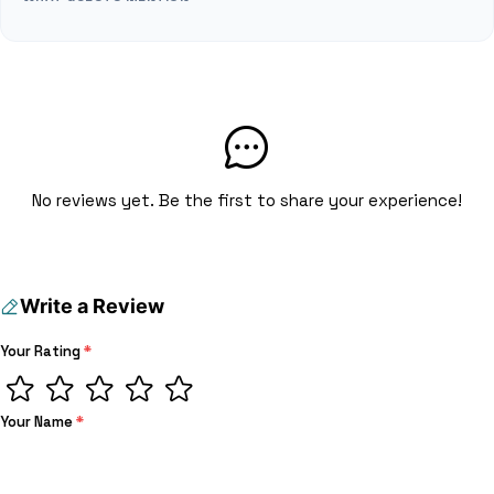
No reviews yet. Be the first to share your experience!
Write a Review
Your Rating
*
Your Name
*