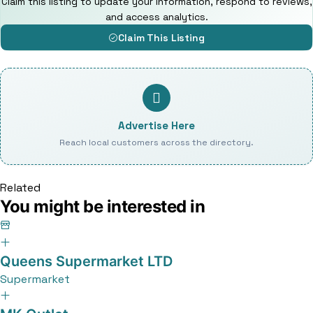
Claim this listing to update your information, respond to reviews,
and access analytics.
Claim This Listing
Advertise Here
Reach local customers across the directory.
Related
You might be interested in
Queens Supermarket LTD
Supermarket