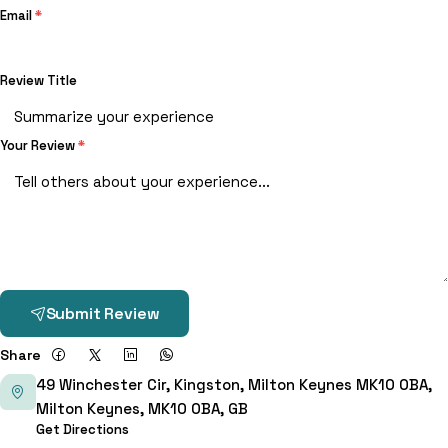
Email
*
Review Title
Your Review
*
Submit Review
Share
49 Winchester Cir, Kingston, Milton Keynes MK10 0BA,
Milton Keynes, MK10 0BA, GB
Get Directions