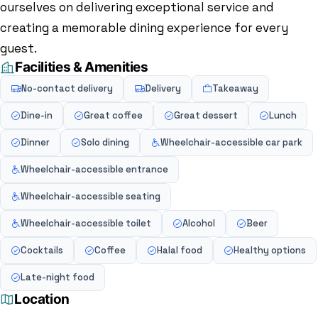
ourselves on delivering exceptional service and
creating a memorable dining experience for every
guest.
Facilities & Amenities
No-contact delivery
Delivery
Takeaway
Dine-in
Great coffee
Great dessert
Lunch
Dinner
Solo dining
Wheelchair-accessible car park
Wheelchair-accessible entrance
Wheelchair-accessible seating
Wheelchair-accessible toilet
Alcohol
Beer
Cocktails
Coffee
Halal food
Healthy options
Late-night food
Location