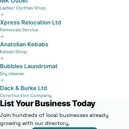
MK Outlet
Ladies' Clothes Shop
Xpress Relocation Ltd
Removals Service
Anatolian Kebabs
Kebab Shop
Bubbles Laundromat
Dry cleaner
Dack & Burke Ltd
Construction Company
List Your Business Today
Join hundreds of local businesses already
growing with our directory.