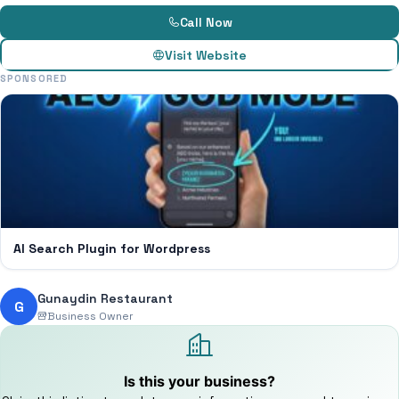
Call Now
Visit Website
SPONSORED
AI Search Plugin for Wordpress
Gunaydin Restaurant
G
Business Owner
Is this your business?