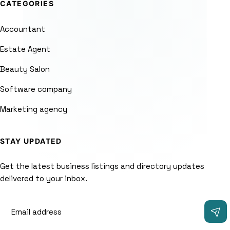
CATEGORIES
Accountant
Estate Agent
Beauty Salon
Software company
Marketing agency
STAY UPDATED
Get the latest business listings and directory updates
delivered to your inbox.