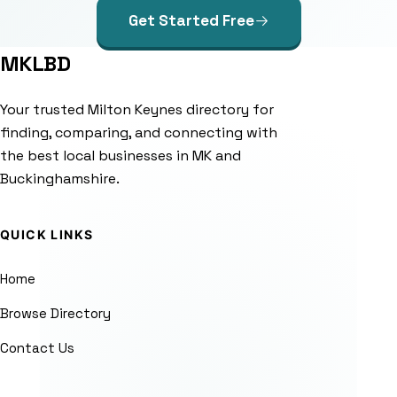
Get Started Free
MKLBD
Your trusted Milton Keynes directory for
finding, comparing, and connecting with
the best local businesses in MK and
Buckinghamshire.
QUICK LINKS
Home
Browse Directory
Contact Us