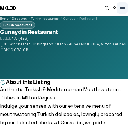
MKLBD
Home
Directory
Turkish restaurant
Gunaydin Restaurant
Turkish restaurant
Gunaydin Restaurant
4.5
(428)
49 Winchester Cir, Kingston, Milton Keynes MK10 0BA, Milton Keynes,
MK10 0BA, GB
About this Listing
Authentic Turkish & Mediterranean Mouth-watering
Dishes in Milton Keynes.
Indulge your senses with our extensive menu of
mouthwatering Turkish delicacies, lovingly prepared
by our talented chefs. At Gunaydin, we pride