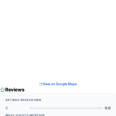
View on Google Maps
Reviews
RATINGS BREAKDOWN
0
0.0
WHAT GUESTS MENTION