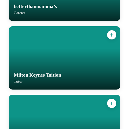
betterthanmamma’s
Caterer
Milton Keynes Tuition
Tutor