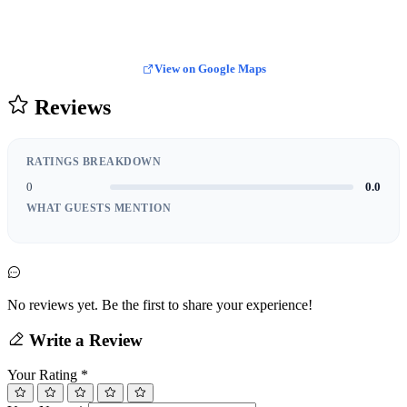
View on Google Maps
Reviews
RATINGS BREAKDOWN
0
0.0
WHAT GUESTS MENTION
No reviews yet. Be the first to share your experience!
Write a Review
Your Rating
*