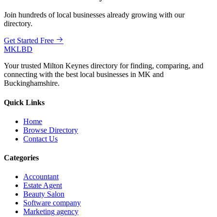
Join hundreds of local businesses already growing with our
directory.
Get Started Free
MKLBD
Your trusted Milton Keynes directory for finding, comparing, and
connecting with the best local businesses in MK and
Buckinghamshire.
Quick Links
Home
Browse Directory
Contact Us
Categories
Accountant
Estate Agent
Beauty Salon
Software company
Marketing agency