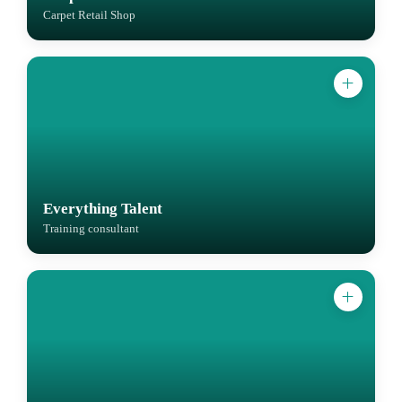
Carpet Retail Shop
Everything Talent
Training consultant