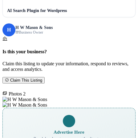
AI Search Plugin for Wordpress
H W Mason & Sons
H
Business Owner
Is this your business?
Claim this listing to update your information, respond to reviews,
and access analytics.
Claim This Listing
Photos
2
Advertise Here