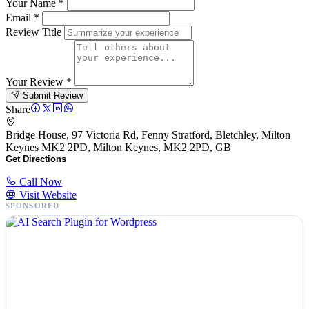
Your Name
*
Email
*
Review Title
Your Review
*
Submit Review
Share
Bridge House, 97 Victoria Rd, Fenny Stratford, Bletchley, Milton
Keynes MK2 2PD, Milton Keynes, MK2 2PD, GB
Get Directions
Call Now
Visit Website
SPONSORED