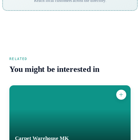
Reach local customers across the directory.
RELATED
You might be interested in
Carpet Warehouse MK