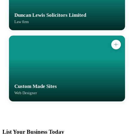
Duncan Lewis Solicitors Limited
Law firm
Custom Made Sites
Web Designer
List Your Business Today