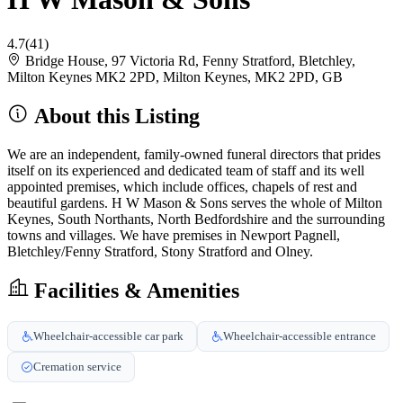
4.7
(41)
Bridge House, 97 Victoria Rd, Fenny Stratford, Bletchley,
Milton Keynes MK2 2PD, Milton Keynes, MK2 2PD, GB
About this Listing
We are an independent, family-owned funeral directors that prides
itself on its experienced and dedicated team of staff and its well
appointed premises, which include offices, chapels of rest and
beautiful gardens. H W Mason & Sons serves the whole of Milton
Keynes, South Northants, North Bedfordshire and the surrounding
towns and villages. We have premises in Newport Pagnell,
Bletchley/Fenny Stratford, Stony Stratford and Olney.
Facilities & Amenities
Wheelchair-accessible car park
Wheelchair-accessible entrance
Cremation service