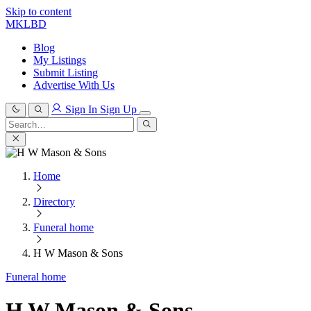
Skip to content
MKLBD
Blog
My Listings
Submit Listing
Advertise With Us
Sign In
Sign Up
Search
for:
Search
Home
Directory
Funeral home
H W Mason & Sons
Funeral home
H W Mason & Sons