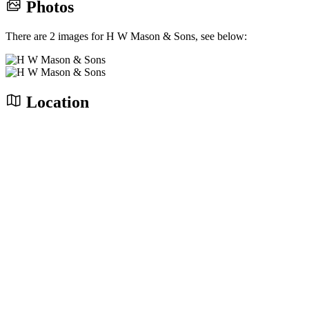
Photos
There are 2 images for H W Mason & Sons, see below:
Location