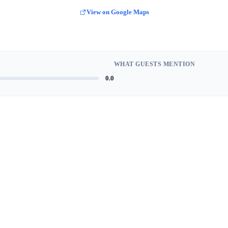
View on Google Maps
WHAT GUESTS MENTION
0.0