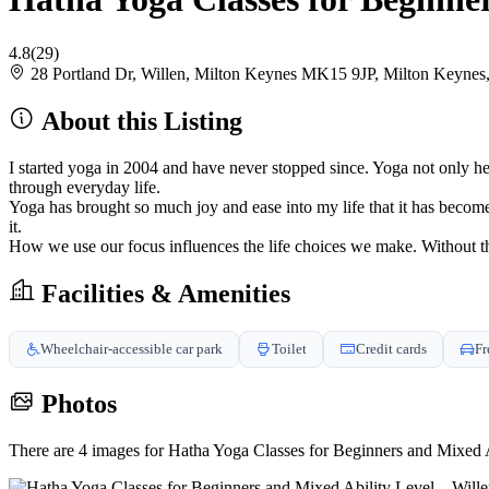
4.8
(29)
28 Portland Dr, Willen, Milton Keynes MK15 9JP, Milton Keyne
About this Listing
I started yoga in 2004 and have never stopped since. Yoga not only he
through everyday life.
Yoga has brought so much joy and ease into my life that it has become 
it.
How we use our focus influences the life choices we make. Without t
Facilities & Amenities
Wheelchair-accessible car park
Toilet
Credit cards
Fr
Photos
There are 4 images for Hatha Yoga Classes for Beginners and Mixed A