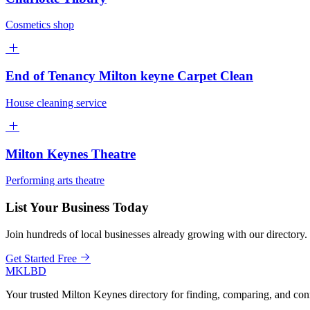
Cosmetics shop
End of Tenancy Milton keyne Carpet Clean
House cleaning service
Milton Keynes Theatre
Performing arts theatre
List Your Business Today
Join hundreds of local businesses already growing with our directory.
Get Started Free
MKLBD
Your trusted Milton Keynes directory for finding, comparing, and co