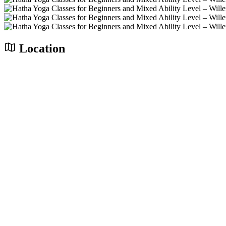
Location