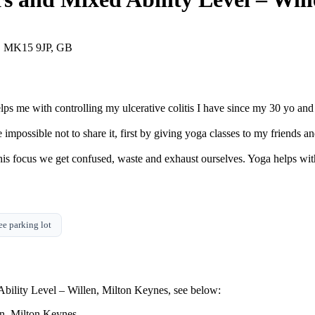
s, MK15 9JP, GB
lps me with controlling my ulcerative colitis I have since my 30 yo an
impossible not to share it, first by giving yoga classes to my friends a
his focus we get confused, waste and exhaust ourselves. Yoga helps wi
ee parking lot
bility Level – Willen, Milton Keynes, see below: