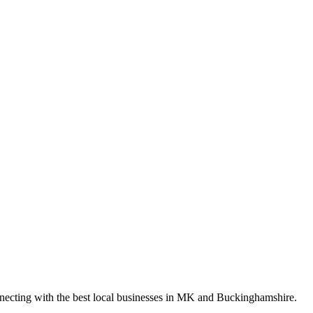
nnecting with the best local businesses in MK and Buckinghamshire.