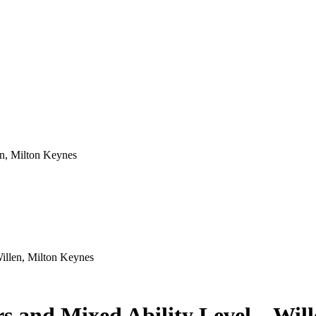
illen, Milton Keynes
s and Mixed Ability Level – Wil