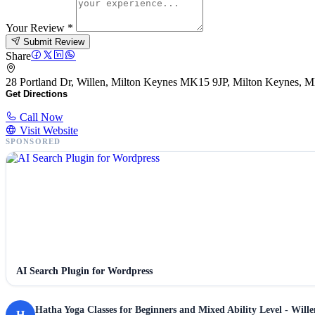
Your Review
*
Submit Review
Share
28 Portland Dr, Willen, Milton Keynes MK15 9JP, Milton Keynes, 
Get Directions
Call Now
Visit Website
SPONSORED
AI Search Plugin for Wordpress
Hatha Yoga Classes for Beginners and Mixed Ability Level - Will
H