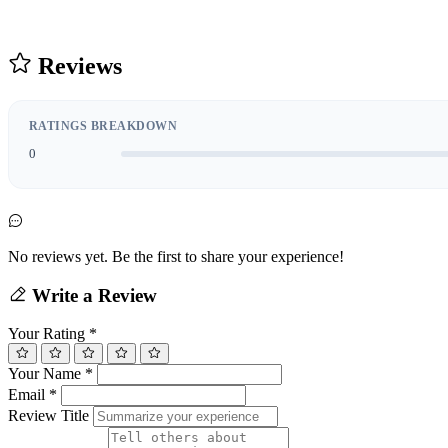
Reviews
RATINGS BREAKDOWN
0
No reviews yet. Be the first to share your experience!
Write a Review
Your Rating
*
Your Name
*
Email
*
Review Title