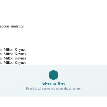
access analytics.
Advertise Here
Reach local customers across the directory.