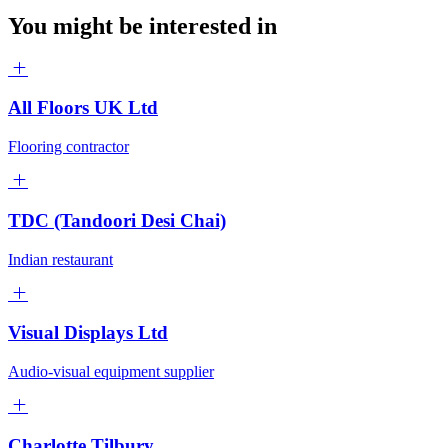
You might be interested in
All Floors UK Ltd
Flooring contractor
TDC (Tandoori Desi Chai)
Indian restaurant
Visual Displays Ltd
Audio-visual equipment supplier
Charlotte Tilbury