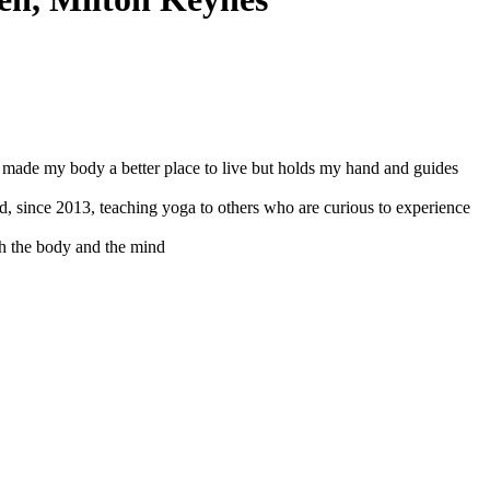
d made my body a better place to live but holds my hand and guides
nd, since 2013, teaching yoga to others who are curious to experience
th the body and the mind