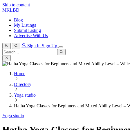
Skip to content
MKLBD
Blog
My Listings
Submit Listing
Advertise With Us
Sign In
Sign Up
Search
for:
Search
Home
Directory
Yoga studio
Hatha Yoga Classes for Beginners and Mixed Ability Level – W
Yoga studio
Hatha Yoga Classes for Beginner