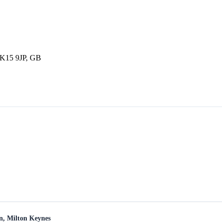
MK15 9JP, GB
en, Milton Keynes