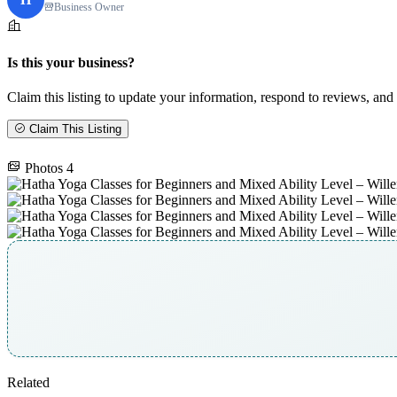
Business Owner
Is this your business?
Claim this listing to update your information, respond to reviews, and 
Claim This Listing
Photos
4
Related