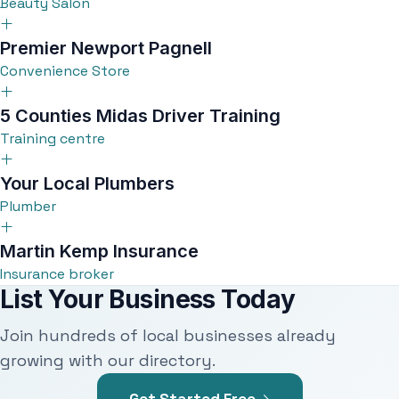
Beauty Salon
Premier Newport Pagnell
Convenience Store
5 Counties Midas Driver Training
Training centre
Your Local Plumbers
Plumber
Martin Kemp Insurance
Insurance broker
List Your Business Today
Join hundreds of local businesses already
growing with our directory.