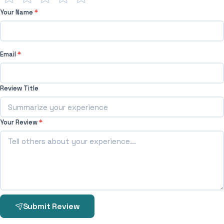
Your Name
*
Email
*
Review Title
Your Review
*
Submit Review