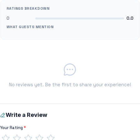
RATINGS BREAKDOWN
0
0.0
WHAT GUESTS MENTION
No reviews yet. Be the first to share your experience!
Write a Review
Your Rating
*