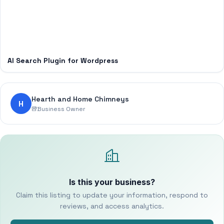
AI Search Plugin for Wordpress
Hearth and Home Chimneys
H
Business Owner
Is this your business?
Claim this listing to update your information, respond to
reviews, and access analytics.