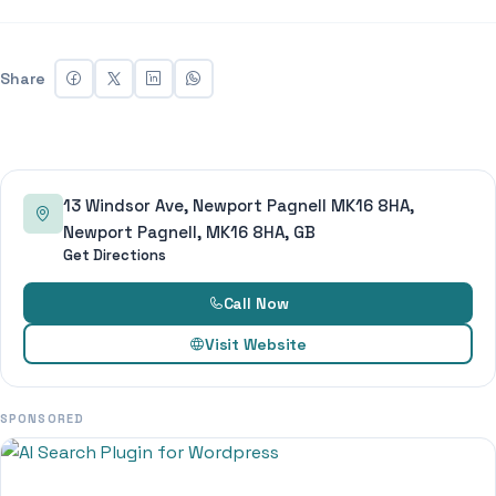
Share
13 Windsor Ave, Newport Pagnell MK16 8HA,
Newport Pagnell, MK16 8HA, GB
Get Directions
Call Now
Visit Website
SPONSORED