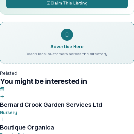
Claim This Listing
Advertise Here
Reach local customers across the directory.
Related
You might be interested in
Bernard Crook Garden Services Ltd
Nursery
Boutique Organica