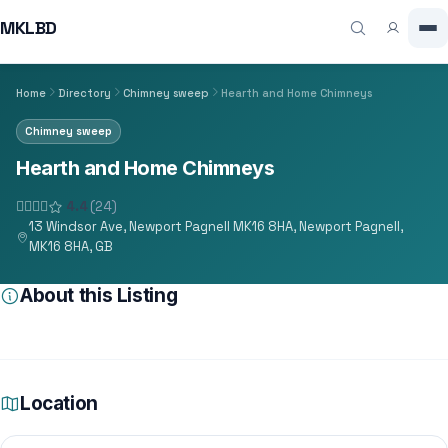
MKLBD
Home
Directory
Chimney sweep
Hearth and Home Chimneys
Chimney sweep
Hearth and Home Chimneys
4.4
(24)
13 Windsor Ave, Newport Pagnell MK16 8HA, Newport Pagnell,
MK16 8HA, GB
About this Listing
Location