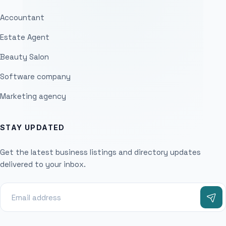
Accountant
Estate Agent
Beauty Salon
Software company
Marketing agency
STAY UPDATED
Get the latest business listings and directory updates
delivered to your inbox.