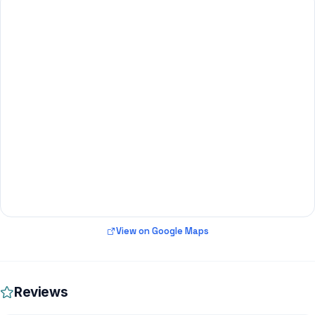
View on Google Maps
Reviews