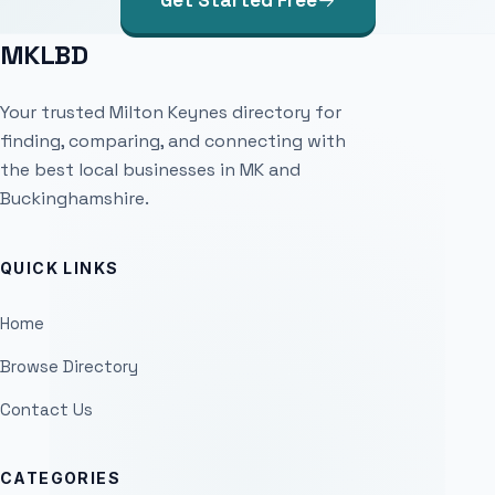
Get Started Free
MKLBD
Your trusted Milton Keynes directory for
finding, comparing, and connecting with
the best local businesses in MK and
Buckinghamshire.
QUICK LINKS
Home
Browse Directory
Contact Us
CATEGORIES