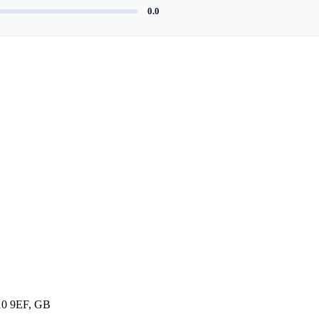
0.0
10 9EF, GB