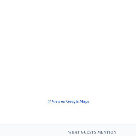
View on Google Maps
WHAT GUESTS MENTION