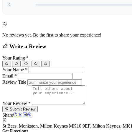
0
No reviews yet. Be the first to share your experience!
Write a Review
Your Rating
*
Your Name
*
Email
*
Review Title
Your Review
*
Submit Review
Share
St Bees, Monkston, Milton Keynes MK10 9EF, Milton Keynes, MK
Get Directions