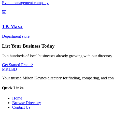
Event management company
TK Maxx
Department store
List Your Business Today
Join hundreds of local businesses already growing with our directory.
Get Started Free
MKLBD
Your trusted Milton Keynes directory for finding, comparing, and co
Quick Links
Home
Browse Directory
Contact Us