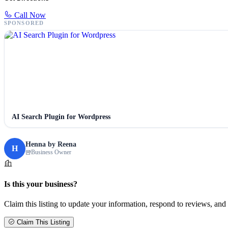
Call Now
SPONSORED
AI Search Plugin for Wordpress
Henna by Reena
H
Business Owner
Is this your business?
Claim this listing to update your information, respond to reviews, and 
Claim This Listing