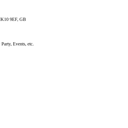
 MK10 9EF, GB
arty, Events, etc.