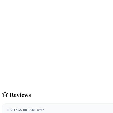
Reviews
RATINGS BREAKDOWN