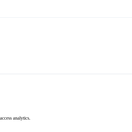
access analytics.