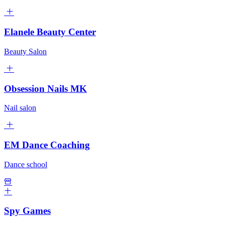
Elanele Beauty Center
Beauty Salon
Obsession Nails MK
Nail salon
EM Dance Coaching
Dance school
Spy Games