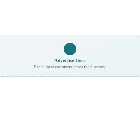
Advertise Here
Reach local customers across the directory.