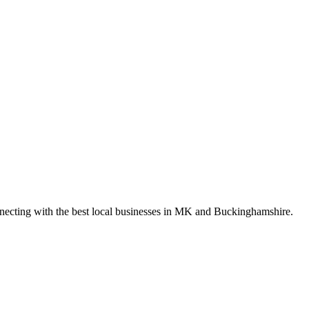
nnecting with the best local businesses in MK and Buckinghamshire.