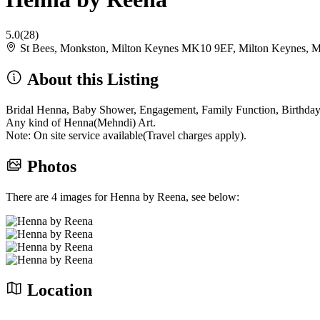
5.0
(28)
St Bees, Monkston, Milton Keynes MK10 9EF, Milton Keynes,
About this Listing
Bridal Henna, Baby Shower, Engagement, Family Function, Birthday P
Any kind of Henna(Mehndi) Art.
Note: On site service available(Travel charges apply).
Photos
There are 4 images for Henna by Reena, see below:
Location