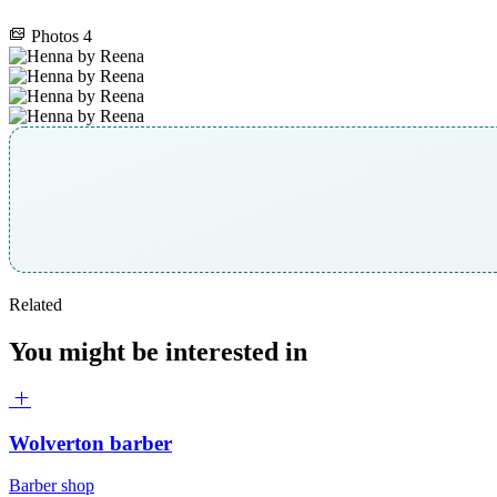
Photos
4
Related
You might be interested in
Wolverton barber
Barber shop