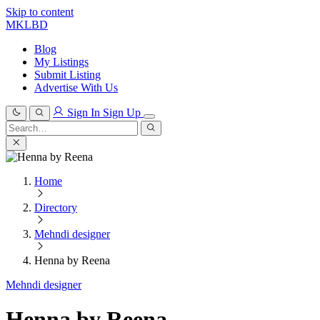
Skip to content
MKLBD
Blog
My Listings
Submit Listing
Advertise With Us
Sign In
Sign Up
Search
for:
Search
Home
Directory
Mehndi designer
Henna by Reena
Mehndi designer
Henna by Reena