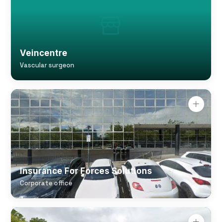
Veincentre
Vascular surgeon
Insurance For Forces Solutions
Corporate office