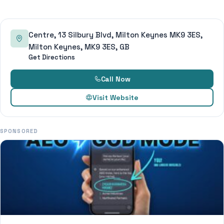
Centre, 13 Silbury Blvd, Milton Keynes MK9 3ES,
Milton Keynes, MK9 3ES, GB
Get Directions
Call Now
Visit Website
SPONSORED