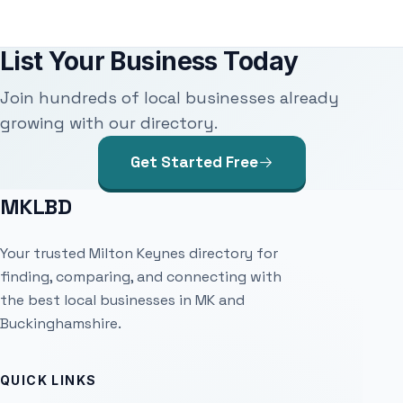
List Your Business Today
Join hundreds of local businesses already
growing with our directory.
Get Started Free
MKLBD
Your trusted Milton Keynes directory for
finding, comparing, and connecting with
the best local businesses in MK and
Buckinghamshire.
QUICK LINKS