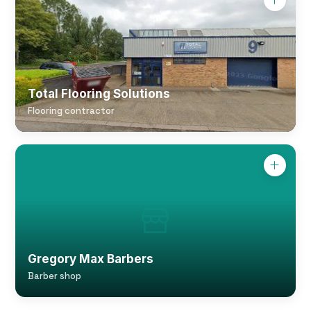
Total Flooring Solutions
Flooring contractor
Gregory Max Barbers
Barber shop