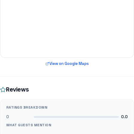
View on Google Maps
Reviews
RATINGS BREAKDOWN
0
0.0
WHAT GUESTS MENTION