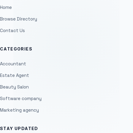
Home
Browse Directory
Contact Us
CATEGORIES
Accountant
Estate Agent
Beauty Salon
Software company
Marketing agency
STAY UPDATED