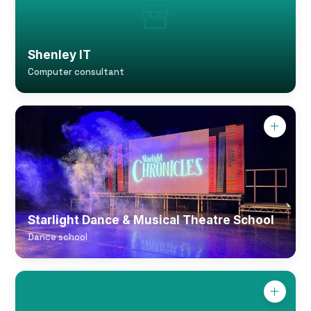
Shenley IT
Computer consultant
Starlight Dance & Musical Theatre School
Dance school