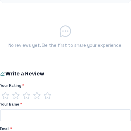
No reviews yet. Be the first to share your experience!
Write a Review
Your Rating
*
Your Name
*
Email
*