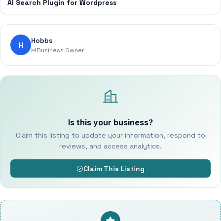
AI Search Plugin for Wordpress
Hobbs
H
Business Owner
Is this your business?
Claim this listing to update your information, respond to
reviews, and access analytics.
Claim This Listing