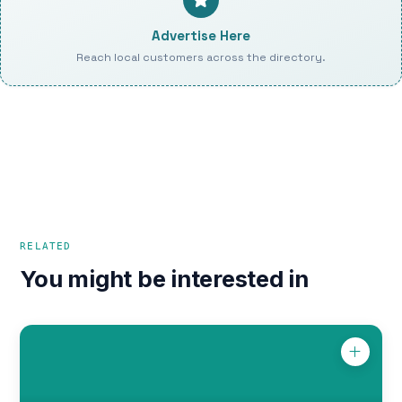
Advertise Here
Reach local customers across the directory.
RELATED
You might be interested in