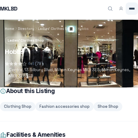
MKLBD
Home
Directory
Ladies' Clothes Shop
Hobbs
Ladies' Clothes Shop
Hobbs
4.4
(78)
Centre, 13 Silbury Blvd, Milton Keynes MK9 3ES, Milton Keynes,
MK9 3ES, GB
About this Listing
Clothing Shop
Fashion accessories shop
Shoe Shop
Facilities & Amenities