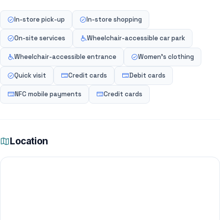
In-store pick-up
In-store shopping
On-site services
Wheelchair-accessible car park
Wheelchair-accessible entrance
Women's clothing
Quick visit
Credit cards
Debit cards
NFC mobile payments
Credit cards
Location