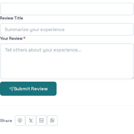
Review Title
Your Review
*
Submit Review
Share