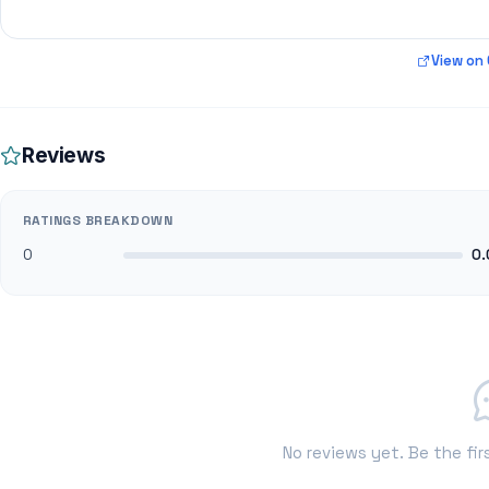
View on
Reviews
RATINGS BREAKDOWN
0
0.
No reviews yet. Be the fir