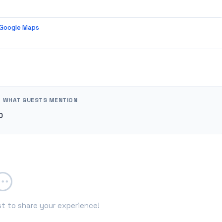
 Google Maps
WHAT GUESTS MENTION
0
st to share your experience!