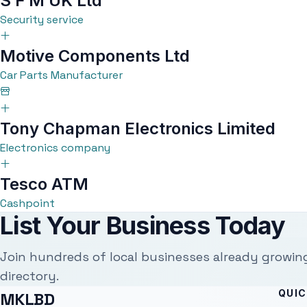
S F M UK Ltd
Security service
Motive Components Ltd
Car Parts Manufacturer
Tony Chapman Electronics Limited
Electronics company
Tesco ATM
Cashpoint
List Your Business Today
Join hundreds of local businesses already growin
directory.
QUIC
MKLBD