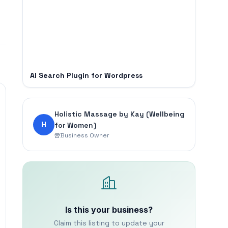
AI Search Plugin for Wordpress
Holistic Massage by Kay (Wellbeing
H
for Women)
Business Owner
Is this your business?
Claim this listing to update your