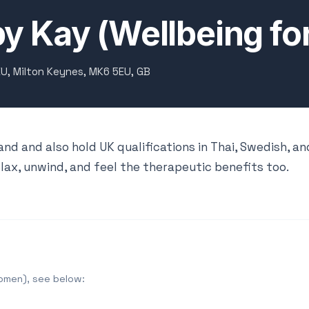
by Kay (Wellbeing f
EU, Milton Keynes, MK6 5EU, GB
and and also hold UK qualifications in Thai, Swedish, an
lax, unwind, and feel the therapeutic benefits too.
Women), see below: