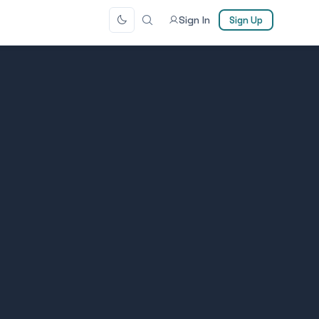
Sign In
Sign Up