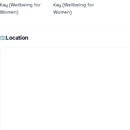
Location