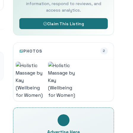
information, respond to reviews, and
access analytics.
Claim This Listing
PHOTOS
2
Advertise Here