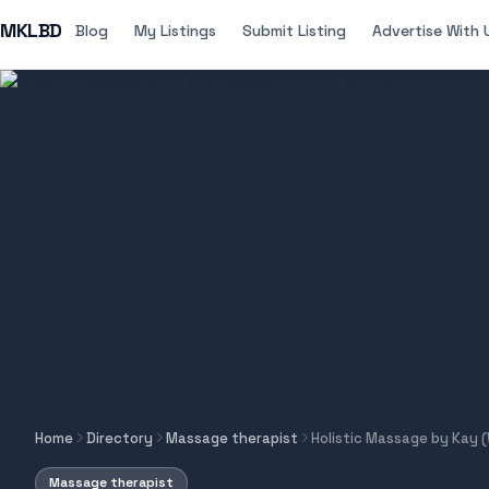
MKLBD
Blog
My Listings
Submit Listing
Advertise With 
Home
Directory
Massage therapist
Holistic Massage by Kay 
Massage therapist