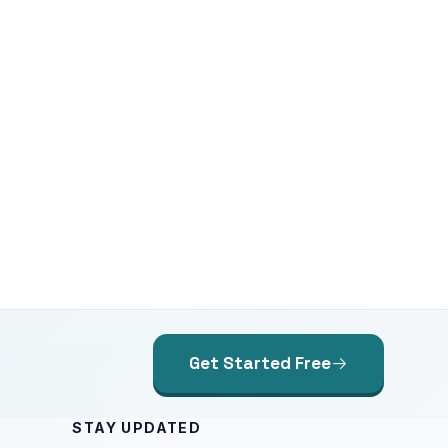
Get Started Free
STAY UPDATED