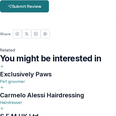
Submit Review
Share
Related
You might be interested in
Exclusively Paws
Pet groomer
Carmelo Alessi Hairdressing
Hairdresser