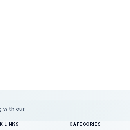
g with our
K LINKS
CATEGORIES