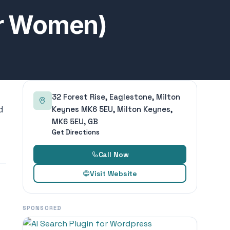
or Women)
32 Forest Rise, Eaglestone, Milton
d
Keynes MK6 5EU, Milton Keynes,
MK6 5EU, GB
Get Directions
Call Now
Visit Website
SPONSORED