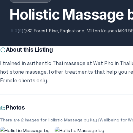
Holistic Massage 
32 Forest Rise, Eaglestone, Milton Keynes MK6 5
5.0
(6)
About this Listing
I trained in authentic Thai massage at Wat Pho in Thail
hot stone massage. I offer treatments that help you re
Female clients only.
Photos
There are 2 images for Holistic Massage by Kay (Wellbeing for 