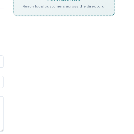
Reach local customers across the directory.