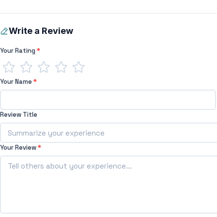
Write a Review
Your Rating
*
Your Name
*
Review Title
Your Review
*