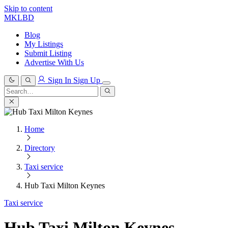
Skip to content
MKLBD
Blog
My Listings
Submit Listing
Advertise With Us
Sign In
Sign Up
Search
for:
Search
Home
Directory
Taxi service
Hub Taxi Milton Keynes
Taxi service
Hub Taxi Milton Keynes