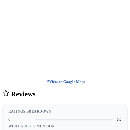
View on Google Maps
Reviews
RATINGS BREAKDOWN
0
0.0
WHAT GUESTS MENTION