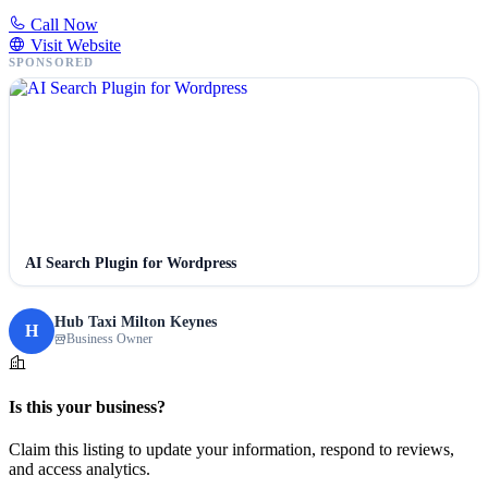
Call Now
Visit Website
SPONSORED
AI Search Plugin for Wordpress
Hub Taxi Milton Keynes
H
Business Owner
Is this your business?
Claim this listing to update your information, respond to reviews,
and access analytics.