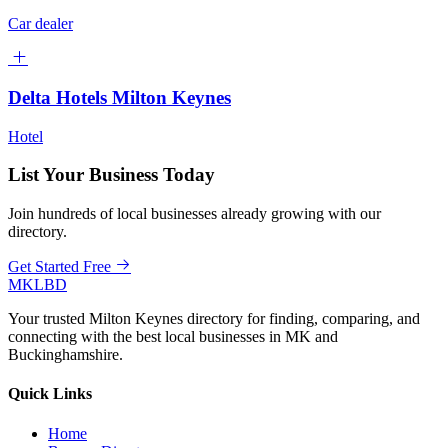
Car dealer
Delta Hotels Milton Keynes
Hotel
List Your Business Today
Join hundreds of local businesses already growing with our
directory.
Get Started Free
MKLBD
Your trusted Milton Keynes directory for finding, comparing, and
connecting with the best local businesses in MK and
Buckinghamshire.
Quick Links
Home