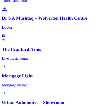
Tourist attraction
Dr S A Mushtaq – Wolverton Health Centre
Doctor
The Craufurd Arms
Live music venue
Mortgage Light
Mortgage broker
Urban Automotive – Showroom