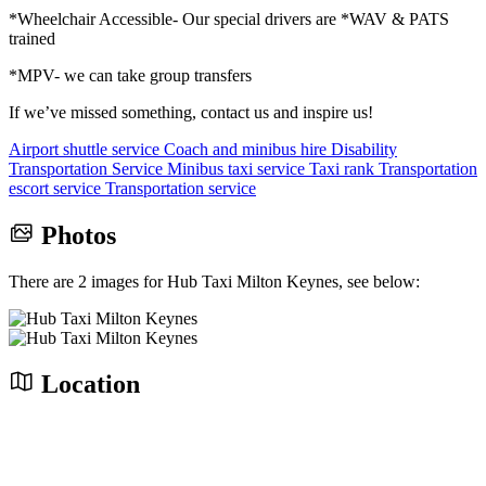
*Wheelchair Accessible- Our special drivers are *WAV & PATS
trained
*MPV- we can take group transfers
If we’ve missed something, contact us and inspire us!
Airport shuttle service
Coach and minibus hire
Disability
Transportation Service
Minibus taxi service
Taxi rank
Transportation
escort service
Transportation service
Photos
There are 2 images for Hub Taxi Milton Keynes, see below:
Location