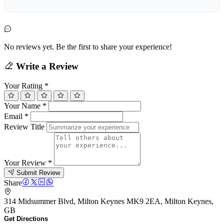
No reviews yet. Be the first to share your experience!
Write a Review
Your Rating
*
Your Name
*
Email
*
Review Title
Your Review
*
Submit Review
Share
314 Midsummer Blvd, Milton Keynes MK9 2EA, Milton Keynes,
GB
Get Directions