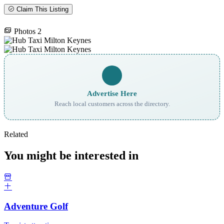
Claim This Listing
Photos
2
Advertise Here
Reach local customers across the directory.
Related
You might be interested in
Adventure Golf