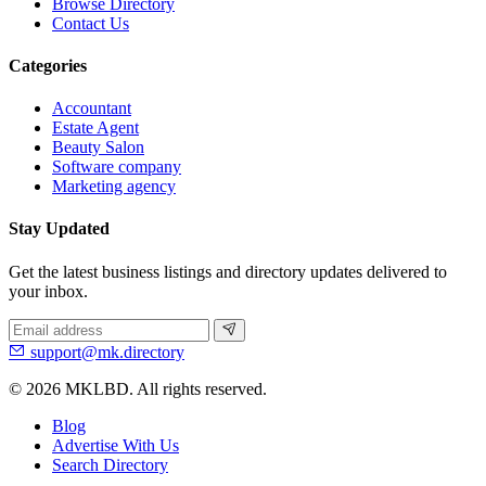
Browse Directory
Contact Us
Categories
Accountant
Estate Agent
Beauty Salon
Software company
Marketing agency
Stay Updated
Get the latest business listings and directory updates delivered to
your inbox.
support@mk.directory
© 2026 MKLBD. All rights reserved.
Blog
Advertise With Us
Search Directory