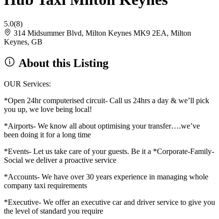
5.0
(8)
314 Midsummer Blvd, Milton Keynes MK9 2EA, Milton
Keynes, GB
About this Listing
OUR Services:
*Open 24hr computerised circuit- Call us 24hrs a day & we’ll pick
you up, we love being local!
*Airports- We know all about optimising your transfer….we’ve
been doing it for a long time
*Events- Let us take care of your guests. Be it a *Corporate-Family-
Social we deliver a proactive service
*Accounts- We have over 30 years experience in managing whole
company taxi requirements
*Executive- We offer an executive car and driver service to give you
the level of standard you require