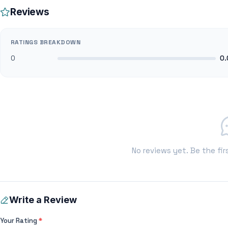
Reviews
RATINGS BREAKDOWN
0
0.
No reviews yet. Be the fir
Write a Review
Your Rating
*