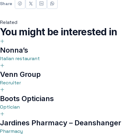
Share
Related
You might be interested in
Nonna’s
Italian restaurant
Venn Group
Recruiter
Boots Opticians
Optician
Jardines Pharmacy – Deanshanger
Pharmacy