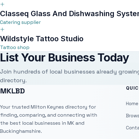
Classeq Glass And Dishwashing Syste
Catering supplier
Wildstyle Tattoo Studio
Tattoo shop
List Your Business Today
Join hundreds of local businesses already growin
directory.
QUIC
MKLBD
Home
Your trusted Milton Keynes directory for
finding, comparing, and connecting with
Brows
the best local businesses in MK and
Conta
Buckinghamshire.