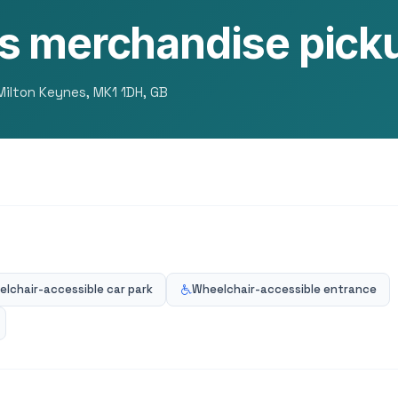
s merchandise picku
 Milton Keynes, MK1 1DH, GB
lchair-accessible car park
Wheelchair-accessible entrance