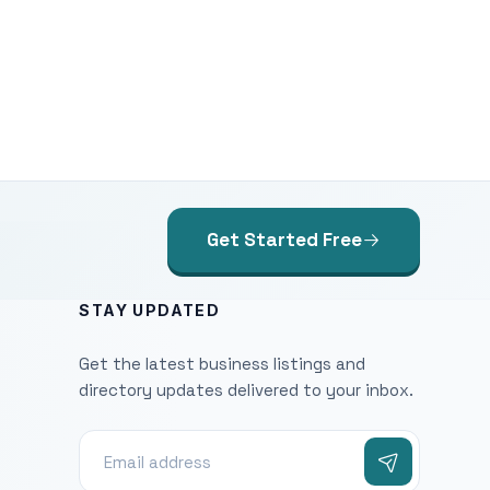
Get Started Free
STAY UPDATED
Get the latest business listings and
directory updates delivered to your inbox.