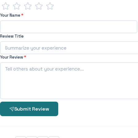
Your Name
*
Review Title
Your Review
*
Submit Review