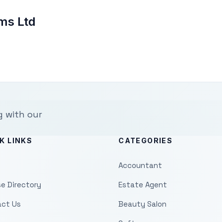
ms Ltd
g with our
K LINKS
CATEGORIES
Accountant
e Directory
Estate Agent
ct Us
Beauty Salon