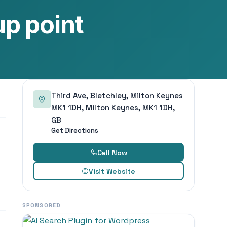
p point
Third Ave, Bletchley, Milton Keynes
MK1 1DH, Milton Keynes, MK1 1DH,
GB
Get Directions
Call Now
Visit Website
SPONSORED