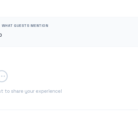
WHAT GUESTS MENTION
0
st to share your experience!