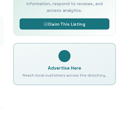
information, respond to reviews, and
access analytics.
Claim This Listing
Advertise Here
Reach local customers across the directory.