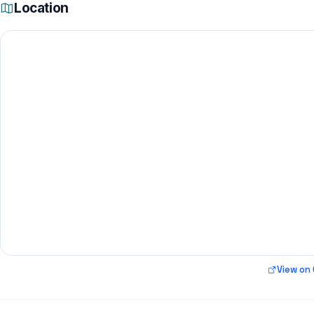
Location
View on