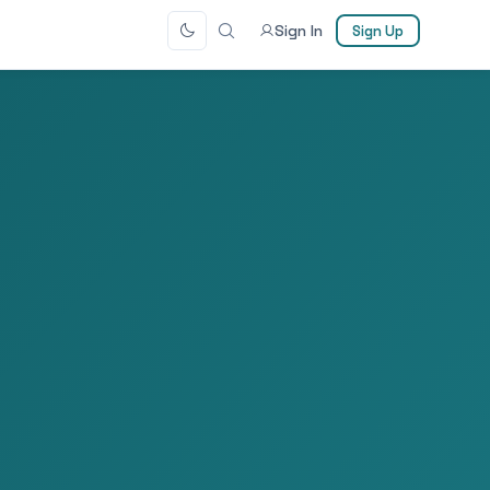
Sign In
Sign Up