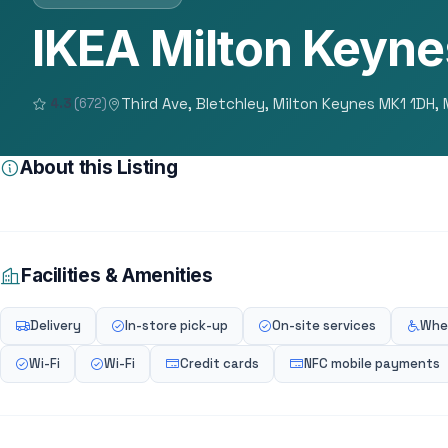
IKEA Milton Keyne
Third Ave, Bletchley, Milton Keynes MK1 1DH,
4.3
(672)
About this Listing
Facilities & Amenities
Delivery
In-store pick-up
On-site services
Whee
Wi-Fi
Wi-Fi
Credit cards
NFC mobile payments