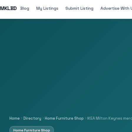
MKLBD
Blog
My Listings
Submit Listing
Advertise With 
Home
Directory
Home Furniture Shop
IKEA Milton Keynes mer
Home Furniture Shop