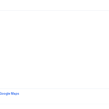
 Google Maps