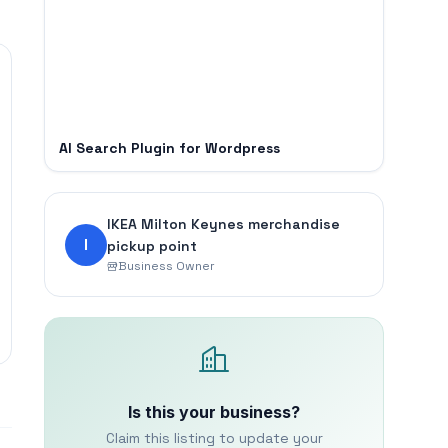
AI Search Plugin for Wordpress
IKEA Milton Keynes merchandise
I
pickup point
Business Owner
Is this your business?
Claim this listing to update your