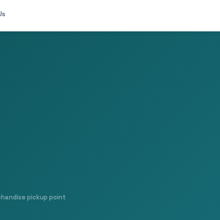
Us
chandise pickup point