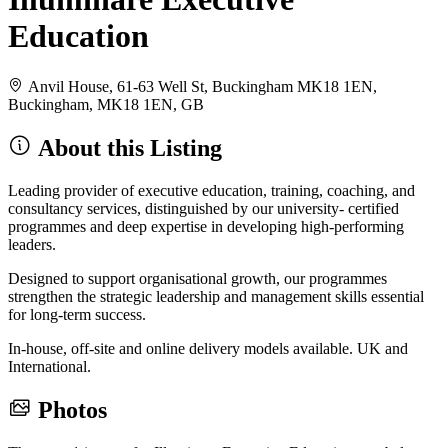
Education
Anvil House, 61-63 Well St, Buckingham MK18 1EN,
Buckingham, MK18 1EN, GB
About this Listing
Leading provider of executive education, training, coaching, and
consultancy services, distinguished by our university- certified
programmes and deep expertise in developing high-performing
leaders.
Designed to support organisational growth, our programmes
strengthen the strategic leadership and management skills essential
for long-term success.
In-house, off-site and online delivery models available. UK and
International.
Photos