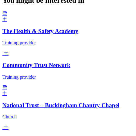
You might be interested in
The Health & Safety Academy
Training provider
Community Trust Network
Training provider
National Trust – Buckingham Chantry Chapel
Church