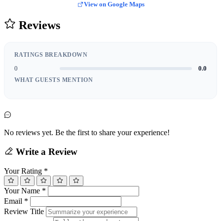
View on Google Maps
Reviews
RATINGS BREAKDOWN
0
0.0
WHAT GUESTS MENTION
No reviews yet. Be the first to share your experience!
Write a Review
Your Rating
*
Your Name
*
Email
*
Review Title