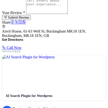
Your Review
*
Submit Review
Share
Anvil House, 61-63 Well St, Buckingham MK18 1EN,
Buckingham, MK18 1EN, GB
Get Directions
Call Now
SPONSORED
AI Search Plugin for Wordpress