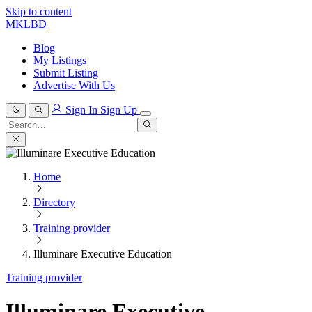
Skip to content
MKLBD
Blog
My Listings
Submit Listing
Advertise With Us
Sign In
Sign Up
Search
for:
Search
Home
Directory
Training provider
Illuminare Executive Education
Training provider
Illuminare Executive