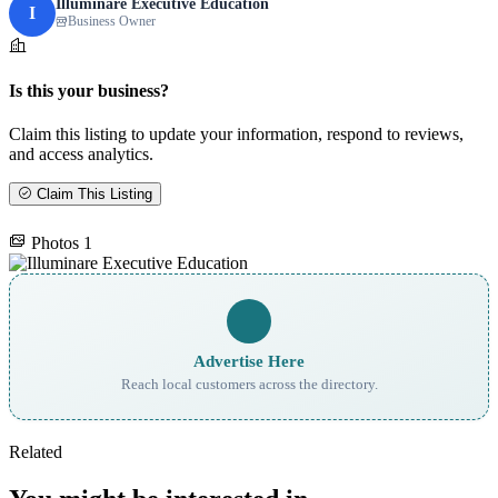
Illuminare Executive Education
I
Business Owner
Is this your business?
Claim this listing to update your information, respond to reviews,
and access analytics.
Claim This Listing
Photos
1
Advertise Here
Reach local customers across the directory.
Related