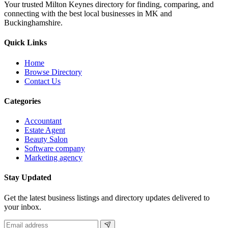
Your trusted Milton Keynes directory for finding, comparing, and
connecting with the best local businesses in MK and
Buckinghamshire.
Quick Links
Home
Browse Directory
Contact Us
Categories
Accountant
Estate Agent
Beauty Salon
Software company
Marketing agency
Stay Updated
Get the latest business listings and directory updates delivered to
your inbox.