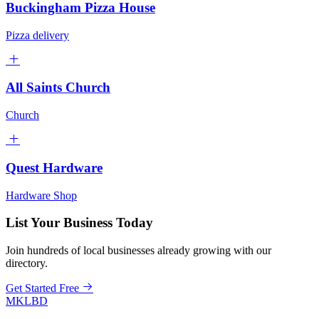
Buckingham Pizza House
Pizza delivery
All Saints Church
Church
Quest Hardware
Hardware Shop
List Your Business Today
Join hundreds of local businesses already growing with our
directory.
Get Started Free
MKLBD