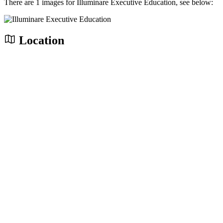
There are 1 images for Illuminare Executive Education, see below:
Location