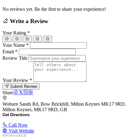
No reviews yet. Be the first to share your experience!
Write a Review
Your Rating
*
Your Name
*
Email
*
Review Title
Your Review
*
Submit Review
Share
Woburn Sands Rd, Bow Brickhill, Milton Keynes MK17 9RD,
Milton Keynes, MK17 9RD, GB
Get Directions
Call Now
Visit Website
SPONSORED