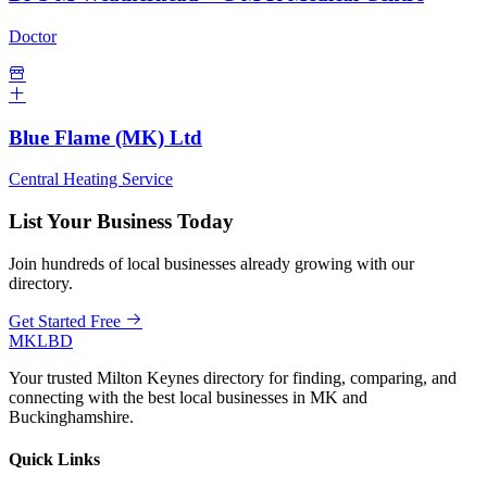
Doctor
Blue Flame (MK) Ltd
Central Heating Service
List Your Business Today
Join hundreds of local businesses already growing with our
directory.
Get Started Free
MKLBD
Your trusted Milton Keynes directory for finding, comparing, and
connecting with the best local businesses in MK and
Buckinghamshire.
Quick Links