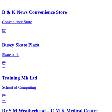
B & K News Convenience Store
Convenience Store
Buszy Skate Plaza
Skate park
Training Mk Ltd
School of Computing
Dr S M Weatherhead – C M K Medical Centre