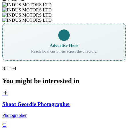
Advertise Here
Reach local customers across the directory.
Related
You might be interested in
Shoot Geordie Photographer
Photographer