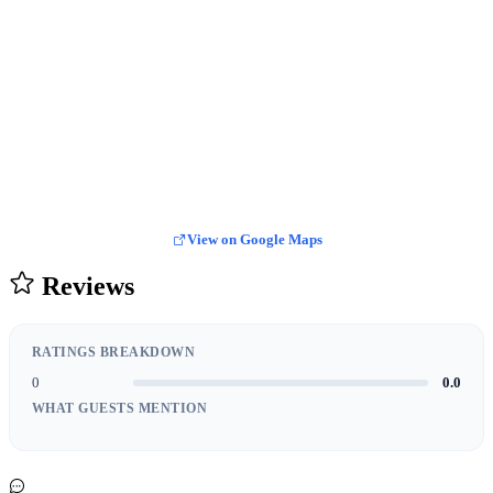
View on Google Maps
Reviews
RATINGS BREAKDOWN
0
0.0
WHAT GUESTS MENTION