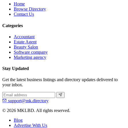
Home
Browse Directory
Contact Us
Categories
Accountant
Estate Agent
Beauty Salon
Software company
Marketing agency
Stay Updated
Get the latest business listings and directory updates delivered to
your inbox.
support@mk.directory
© 2026 MKLBD. All rights reserved.
Blog
Advertise With Us