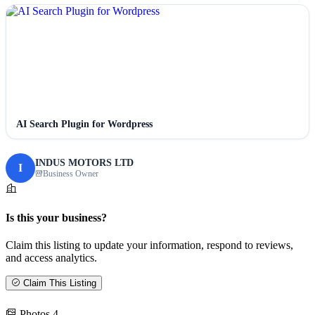
AI Search Plugin for Wordpress
INDUS MOTORS LTD
I
Business Owner
Is this your business?
Claim this listing to update your information, respond to reviews,
and access analytics.
Claim This Listing
Photos
4