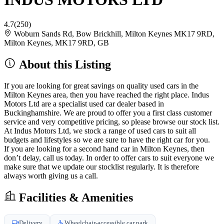
4.7
(250)
Woburn Sands Rd, Bow Brickhill, Milton Keynes MK17 9RD,
Milton Keynes, MK17 9RD, GB
About this Listing
If you are looking for great savings on quality used cars in the
Milton Keynes area, then you have reached the right place. Indus
Motors Ltd are a specialist used car dealer based in
Buckinghamshire. We are proud to offer you a first class customer
service and very competitive pricing, so please browse our stock list.
At Indus Motors Ltd, we stock a range of used cars to suit all
budgets and lifestyles so we are sure to have the right car for you.
If you are looking for a second hand car in Milton Keynes, then
don’t delay, call us today. In order to offer cars to suit everyone we
make sure that we update our stocklist regularly. It is therefore
always worth giving us a call.
Facilities & Amenities
Delivery
Wheelchair-accessible car park