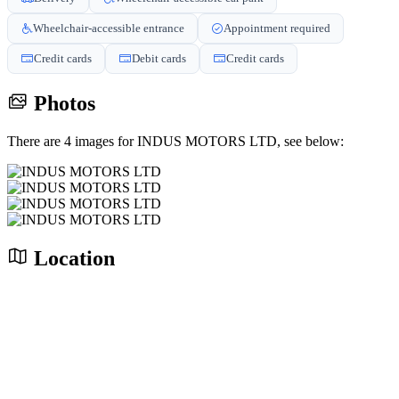
Wheelchair-accessible entrance
Appointment required
Credit cards
Debit cards
Credit cards
Photos
There are 4 images for INDUS MOTORS LTD, see below:
Location