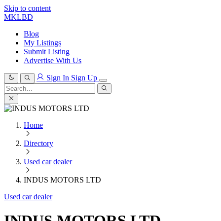
Skip to content
MKLBD
Blog
My Listings
Submit Listing
Advertise With Us
Sign In
Sign Up
Search
for:
Search
Home
Directory
Used car dealer
INDUS MOTORS LTD
Used car dealer
INDUS MOTORS LTD