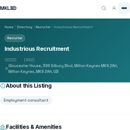
MKLBD
Home
Directory
Recruiter
Industrious Recruitment
Recruiter
Industrious Recruitment
4.7
(482)
Gloucester House, 399 Silbury Blvd, Milton Keynes MK9 2AH,
Milton Keynes, MK9 2AH, GB
About this Listing
Employment consultant
Facilities & Amenities