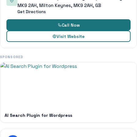
MK9 2AH, Milton Keynes, MK9 2AH, GB
Get Directions
Call Now
Visit Website
SPONSORED
AI Search Plugin for Wordpress