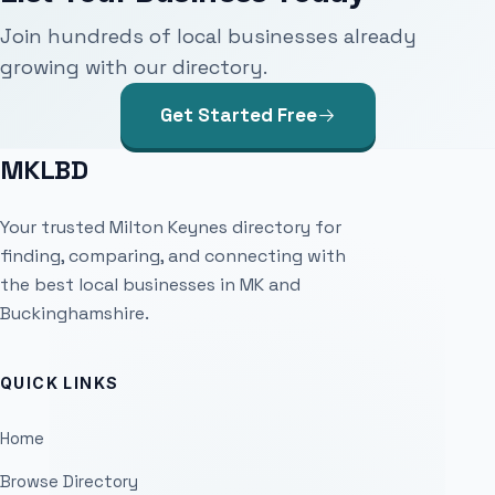
Join hundreds of local businesses already
growing with our directory.
Get Started Free
MKLBD
Your trusted Milton Keynes directory for
finding, comparing, and connecting with
the best local businesses in MK and
Buckinghamshire.
QUICK LINKS
Home
Browse Directory