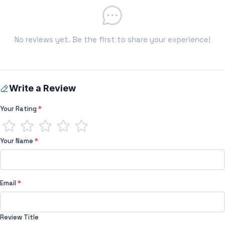
No reviews yet. Be the first to share your experience!
Write a Review
Your Rating
*
Your Name
*
Email
*
Review Title