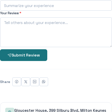
Your Review
*
Submit Review
Share
Gloucester House, 399 Silbury Blvd, Milton Keynes