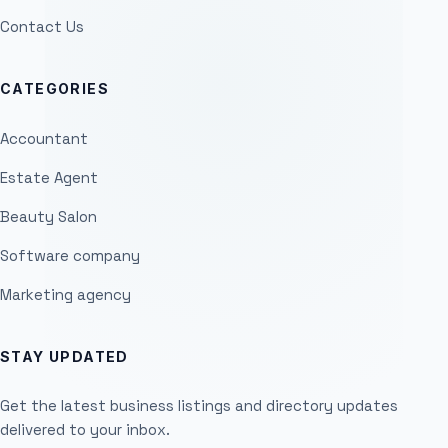
Contact Us
CATEGORIES
Accountant
Estate Agent
Beauty Salon
Software company
Marketing agency
STAY UPDATED
Get the latest business listings and directory updates
delivered to your inbox.