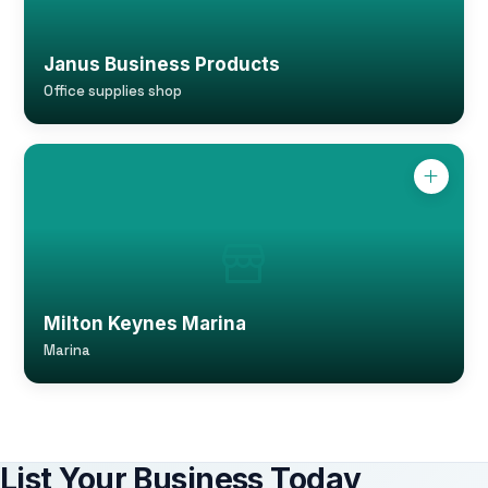
Janus Business Products
Office supplies shop
Milton Keynes Marina
Marina
List Your Business Today