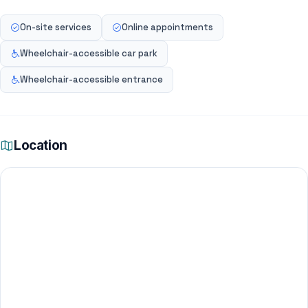
On-site services
Online appointments
Wheelchair-accessible car park
Wheelchair-accessible entrance
Location