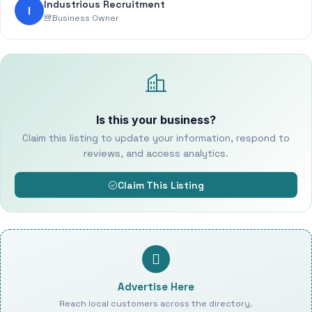
Industrious Recruitment
I
Business Owner
Is this your business?
Claim this listing to update your information, respond to
reviews, and access analytics.
Claim This Listing
Advertise Here
Reach local customers across the directory.