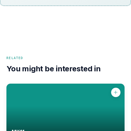
RELATED
You might be interested in