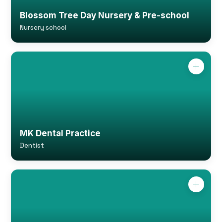
Blossom Tree Day Nursery & Pre-school
Nursery school
MK Dental Practice
Dentist