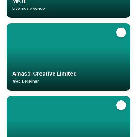
MK11
Live music venue
Amasci Creative Limited
Web Designer