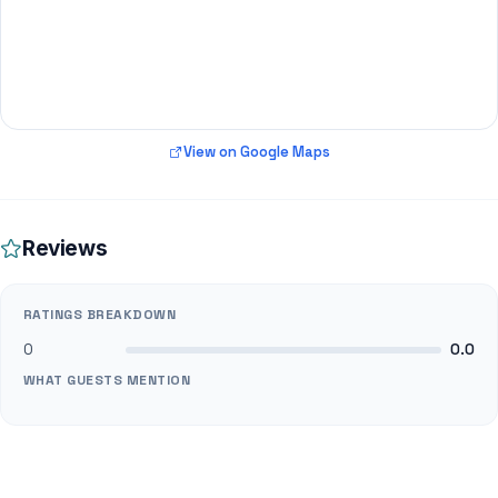
View on Google Maps
Reviews
RATINGS BREAKDOWN
0
0.0
WHAT GUESTS MENTION