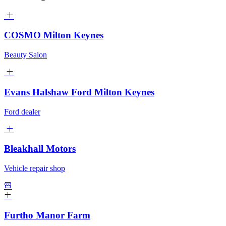
COSMO Milton Keynes
Beauty Salon
Evans Halshaw Ford Milton Keynes
Ford dealer
Bleakhall Motors
Vehicle repair shop
Furtho Manor Farm