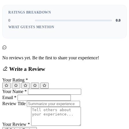
RATINGS BREAKDOWN
0
0.0
WHAT GUESTS MENTION
No reviews yet. Be the first to share your experience!
Write a Review
Your Rating
*
Your Name
*
Email
*
Review Title
Your Review
*