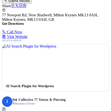
Submit Review
Share
77 Newport Rd, New Bradwell, Milton Keynes MK13 0AH,
Milton Keynes, MK13 0AH, GB
Get Directions
Call Now
Visit Website
SPONSORED
AI Search Plugin for Wordpress
Ink Collective 77 Tattoo & Piercing
I
Business Owner