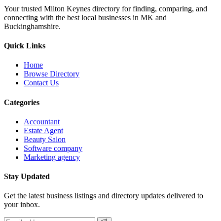
Your trusted Milton Keynes directory for finding, comparing, and
connecting with the best local businesses in MK and
Buckinghamshire.
Quick Links
Home
Browse Directory
Contact Us
Categories
Accountant
Estate Agent
Beauty Salon
Software company
Marketing agency
Stay Updated
Get the latest business listings and directory updates delivered to
your inbox.