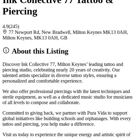
Piercing
4.9
(245)
77 Newport Rd, New Bradwell, Milton Keynes MK13 0AH,
Milton Keynes, MK13 0AH, GB
About this Listing
Discover Ink Collective 77, Milton Keynes’ leading tattoo and
piercing studio, celebrating nearly 20 years of creativity. Our
talented artists specialize in diverse tattoo styles, ensuring a
personalized and comfortable experience.
We also offer professional piercings with the latest techniques and
sterile equipment, as well as a dedicated music studio for musicians
of all levels to compose and collaborate.
Committed to giving back, we partner with Pura Vida to support
global initiatives like building schools and orphanages. With every
tattoo and piercing, you help make a difference.
Visit us today to experience the unique energy and artistic spirit of