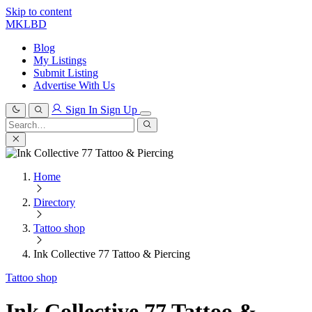
Skip to content
MKLBD
Blog
My Listings
Submit Listing
Advertise With Us
Sign In
Sign Up
Search
for:
Search
Home
Directory
Tattoo shop
Ink Collective 77 Tattoo & Piercing
Tattoo shop
Ink Collective 77 Tattoo &