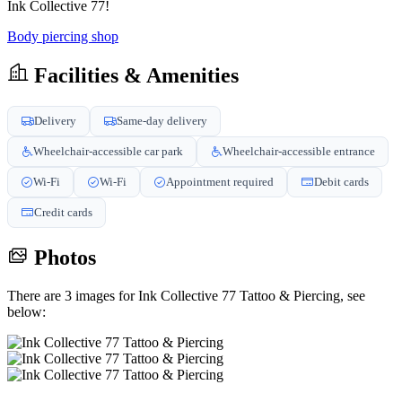
Ink Collective 77!
Body piercing shop
Facilities & Amenities
Delivery
Same-day delivery
Wheelchair-accessible car park
Wheelchair-accessible entrance
Wi-Fi
Wi-Fi
Appointment required
Debit cards
Credit cards
Photos
There are 3 images for Ink Collective 77 Tattoo & Piercing, see
below: