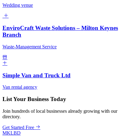
Wedding venue
EnviroCraft Waste Solutions – Milton Keynes
Branch
Waste-Management Service
Simple Van and Truck Ltd
Van rental agency
List Your Business Today
Join hundreds of local businesses already growing with our
directory.
Get Started Free
MKLBD