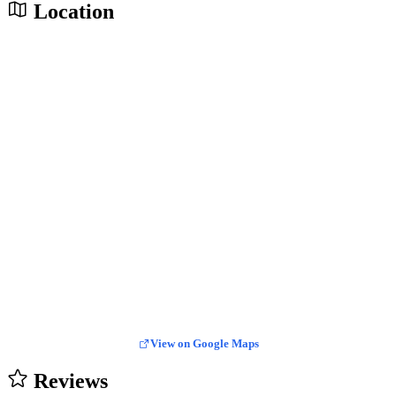
Location
View on Google Maps
Reviews