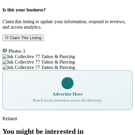
Is this your business?
Claim this listing to update your information, respond to reviews,
and access analytics.
Claim This Listing
Photos
3
Advertise Here
Reach local customers across the directory.
Related
You might be interested in